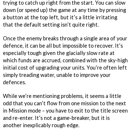
trying to catch up right from the start. You can slow
down (or speed up) the game at any time by pressing
a button at the top left, but it’s a little irritating
that the default setting isn’t quite right.
Once the enemy breaks through a single area of your
defence, it can be all but impossible to recover. It’s
especially tough given the glacially slow rate at
which funds are accrued, combined with the sky-high
initial cost of upgrading your units. You’re often left
simply treading water, unable to improve your
defences.
While we’re mentioning problems, it seems a little
odd that you can’t flow from one mission to the next
in Mission mode – you have to exit to the title screen
and re-enter. It’s not a game-breaker, but it is
another inexplicably rough edge.