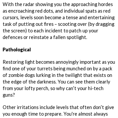
With the radar showing you the approaching hordes
as encroaching red dots, and individual spats as red
cursors, levels soon become a tense and entertaining
task of putting out fires – scooting over (by dragging
the screen) to each incident to patch up your
defences or reinstate a fallen spotlight.
Pathological
Restoring light becomes annoyingly important as you
find one of your turrets being munched on by a pack
of zombie dogs lurking in the twilight that exists on
the edge of the darkness. You can see them clearly
from your lofty perch, so why can’t your hi-tech
guns?
Other irritations include levels that often don’t give
you enough time to prepare. You're almost always