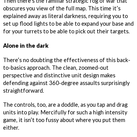
Then there’s the familiar strategic fog of war that
obscures you view of the full map. This time it’s
explained away as literal darkness, requiring you to
set up flood lights to be able to expand your base and
for your turrets to be able to pick out their targets.
Alone in the dark
There’s no doubting the effectiveness of this back-
to-basics approach. The clean, zoomed-out
perspective and distinctive unit design makes
defending against 360-degree assaults surprisingly
straightforward.
The controls, too, are a doddle, as you tap and drag
units into play. Mercifully for such a high intensity
game, it isn’t too fussy about where you put them
either.