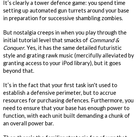
It’s clearly a tower defence game: you spend time
setting up automated gun turrets around your base
in preparation for successive shambling zombies.
But nostalgia creeps in when you play through the
initial tutorial level that smacks of
Command &
Conquer
. Yes, it has the same detailed futuristic
style and grating rawk music (mercifully alleviated by
granting access to your iPod library), but it goes
beyond that.
It’s in the fact that your first task isn't used to
establish a defensive perimeter, but to accrue
resources for purchasing defences. Furthermore, you
need to ensure that your base has enough power to
function, with each unit built demanding a chunk of
an overall power bar.