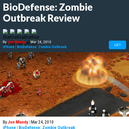
BioDefense: Zombie
Outbreak Review
By
Jon Mundy
|
Mar 24, 2010
GET
iPhone
|
BioDefense: Zombie Outbreak
By
Jon Mundy
|
Mar 24, 2010
iPhone
|
BioDefense: Zombie Outbreak