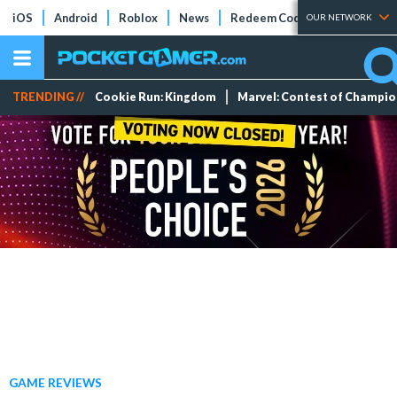
iOS
Android
Roblox
News
Redeem Codes
Tier Lists
OUR NETWORK
TRENDING //
Cookie Run: Kingdom
Marvel: Contest of Champi
GAME REVIEWS