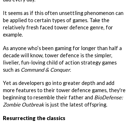
It seems as if this often unsettling phenomenon can
be applied to certain types of games. Take the
relatively fresh faced tower defence genre, for
example.
As anyone who’s been gaming for longer than half a
decade will know, tower defence is the simpler,
livelier, fun-loving child of action strategy games
such as
Command & Conquer
.
Yet as developers go into greater depth and add
more features to their tower defence games, they're
beginning to resemble their father and
BioDefense:
Zombie Outbreak
is just the latest offspring.
Resurrecting the classics