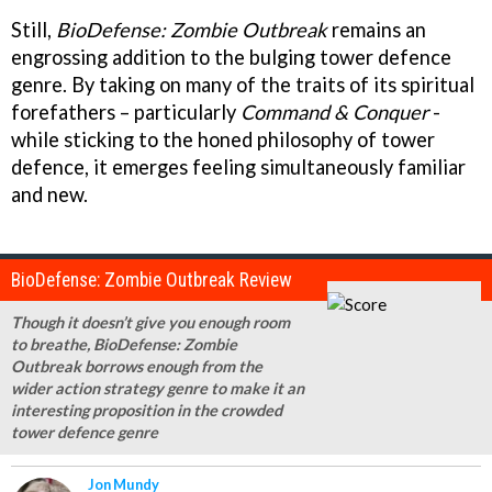
Still,
BioDefense: Zombie Outbreak
remains an
engrossing addition to the bulging tower defence
genre. By taking on many of the traits of its spiritual
forefathers – particularly
Command & Conquer
-
while sticking to the honed philosophy of tower
defence, it emerges feeling simultaneously familiar
and new.
BioDefense: Zombie Outbreak Review
Though it doesn’t give you enough room
to breathe, BioDefense: Zombie
Outbreak borrows enough from the
wider action strategy genre to make it an
interesting proposition in the crowded
tower defence genre
Jon Mundy