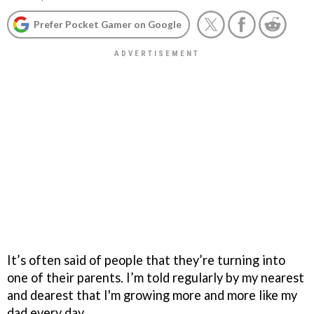
Prefer Pocket Gamer on Google
It’s often said of people that they’re turning into
one of their parents. I’m told regularly by my nearest
and dearest that I'm growing more and more like my
dad every day.