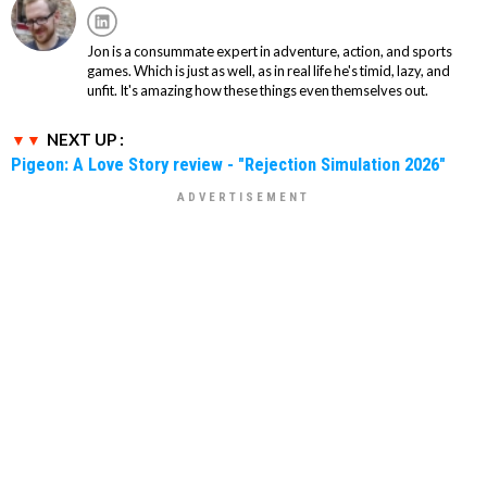
Jon is a consummate expert in adventure, action, and sports
games. Which is just as well, as in real life he's timid, lazy, and
unfit. It's amazing how these things even themselves out.
NEXT UP :
Pigeon: A Love Story review - "Rejection Simulation 2026"