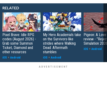
RELATED
Pixel Brave: Idle RPG
My Hero Academia's take
Pigeon: A Love
codes (August 2026) -
on the Survivors-like
review - "Rejec
Grab some Summon
strides where Walking
Simulation 202
Ticket, Diamond and
Dead: Aftermath
iOS
+
Android
other resources
stumbles
iOS
+
Android
iOS
+
Android