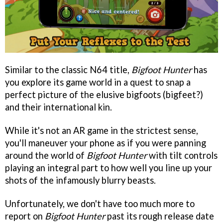
Similar to the classic N64 title,
Bigfoot Hunter
has
you explore its game world in a quest to snap a
perfect picture of the elusive bigfoots (bigfeet?)
and their international kin.
While it's not an AR game in the strictest sense,
you'll maneuver your phone as if you were panning
around the world of
Bigfoot Hunter
with tilt controls
playing an integral part to how well you line up your
shots of the infamously blurry beasts.
Unfortunately, we don't have too much more to
report on
Bigfoot Hunter
past its rough release date