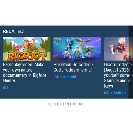
RELATED
Gameplay video: Make
Pokemon Go codes -
Dicero redeem
your own nature
Gotta redeem 'em all
(August 2026) 
documentary in Bigfoot
yourself some e
iOS
+
Android
Hunter
Stamina and So
Keys
iOS
iOS
+
Android