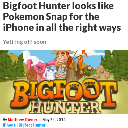
Bigfoot Hunter looks like
Pokemon Snap for the
iPhone in all the right ways
Yeti-ing off soon
By
Matthew Diener
|
May 29, 2014
iPhone
|
Bigfoot Hunter