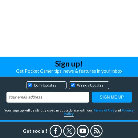
Sign up!
Get Pocket Gamer tips, news & features in your inbox
Daily Updates
Weekly Updates
Your sign up will be strictly used in accordance with our
Terms of Use
and
Privacy
Policy
.
Get social!