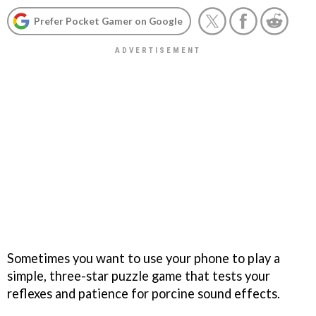
Prefer Pocket Gamer on Google
Sometimes you want to use your phone to play a
simple, three-star puzzle game that tests your
reflexes and patience for porcine sound effects.