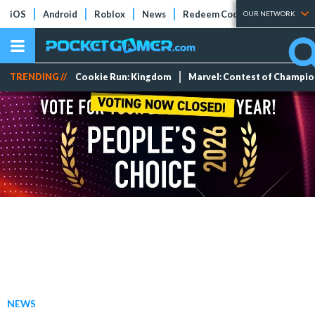
iOS
Android
Roblox
News
Redeem Codes
Tier Lists
OUR NETWORK
TRENDING //
Cookie Run: Kingdom
Marvel: Contest of Champi
NEWS