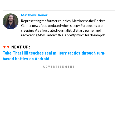
Matthew Diener
Representing the former colonies, Matt keeps the Pocket
Gamer news feed updated when sleepy Europeans are
sleeping. As a frustrated journalist, diehard gamer and
recovering MMO addict, this is pretty much his dream job.
NEXT UP :
Take That Hill teaches real military tactics through turn-
based battles on Android