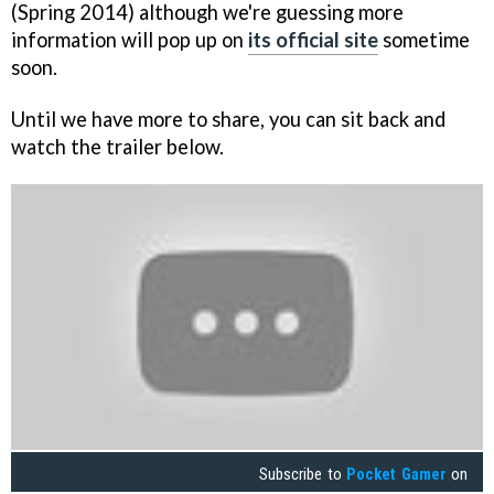
(Spring 2014) although we're guessing more
information will pop up on
its official site
sometime
soon.
Until we have more to share, you can sit back and
watch the trailer below.
Subscribe to
Pocket Gamer
on