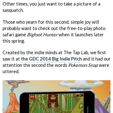
Other times, you just want to take a picture of a
sasquatch.
Those who yearn for this second, simple joy will
probably want to check out the free-to-play photo
safari game
Bigfoot Hunter
when it launches later
this spring.
Created by the indie minds at The Tap Lab, we first
saw it at
the GDC 2014 Big Indie Pitch
and it had our
attention the second the words
Pokemon Snap
were
uttered.