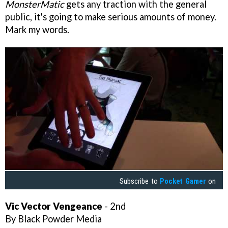
MonsterMatic
gets any traction with the general
public, it's going to make serious amounts of money.
Mark my words.
Subscribe to
Pocket Gamer
on
Vic Vector Vengeance
- 2nd
By Black Powder Media