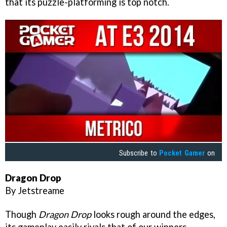
that its puzzle-platforming is top notch.
Subscribe to
Pocket Gamer
on
Dragon Drop
By Jetstreame
Though
Dragon Drop
looks rough around the edges,