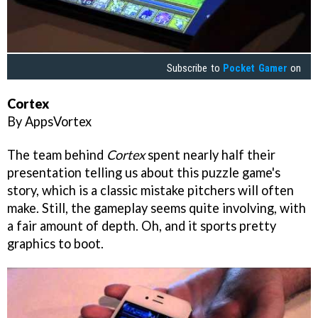
Subscribe to
Pocket Gamer
on
Cortex
By AppsVortex
The team behind
Cortex
spent nearly half their
presentation telling us about this puzzle game's
story, which is a classic mistake pitchers will often
make. Still, the gameplay seems quite involving, with
a fair amount of depth. Oh, and it sports pretty
graphics to boot.