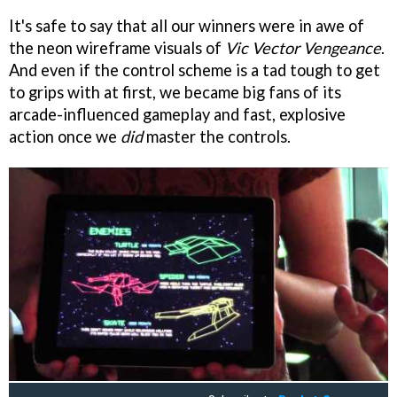
It's safe to say that all our winners were in awe of
the neon wireframe visuals of
Vic Vector Vengeance
.
And even if the control scheme is a tad tough to get
to grips with at first, we became big fans of its
arcade-influenced gameplay and fast, explosive
action once we
did
master the controls.