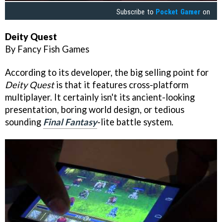
Subscribe to
Pocket Gamer
on
Deity Quest
By Fancy Fish Games
According to its developer, the big selling point for
Deity Quest
is that it features cross-platform
multiplayer. It certainly isn't its ancient-looking
presentation, boring world design, or tedious
sounding
Final Fantasy
-lite battle system.