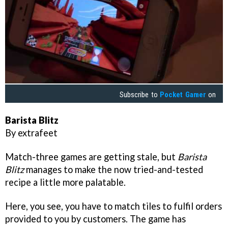
Subscribe to
Pocket Gamer
on
Barista Blitz
By extrafeet
Match-three games are getting stale, but
Barista
Blitz
manages to make the now tried-and-tested
recipe a little more palatable.
Here, you see, you have to match tiles to fulfil orders
provided to you by customers. The game has