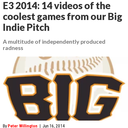
E3 2014: 14 videos of the
coolest games from our Big
Indie Pitch
A multitude of independently produced
radness
By
Peter Willington
|
Jun 16, 2014