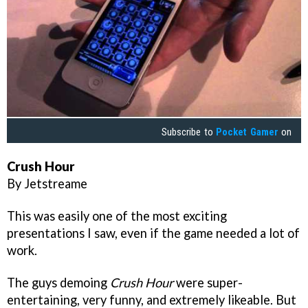
Subscribe to
Pocket Gamer
on
Crush Hour
By Jetstreame
This was easily one of the most exciting
presentations I saw, even if the game needed a lot of
work.
The guys demoing
Crush Hour
were super-
entertaining, very funny, and extremely likeable. But