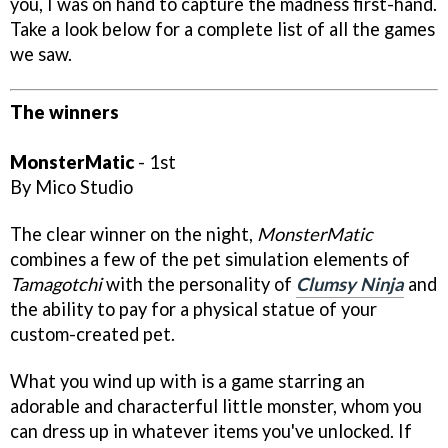
you, I was on hand to capture the madness first-hand.
Take a look below for a complete list of all the games
we saw.
The winners
MonsterMatic
- 1st
By Mico Studio
The clear winner on the night,
MonsterMatic
combines a few of the pet simulation elements of
Tamagotchi
with the personality of
Clumsy Ninja
and
the ability to pay for a physical statue of your
custom-created pet.
What you wind up with is a game starring an
adorable and characterful little monster, whom you
can dress up in whatever items you've unlocked. If