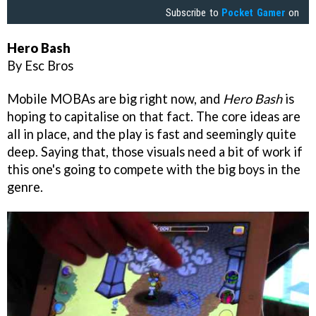
Subscribe to
Pocket Gamer
on
Hero Bash
By Esc Bros
Mobile MOBAs are big right now, and
Hero Bash
is
hoping to capitalise on that fact. The core ideas are
all in place, and the play is fast and seemingly quite
deep. Saying that, those visuals need a bit of work if
this one's going to compete with the big boys in the
genre.