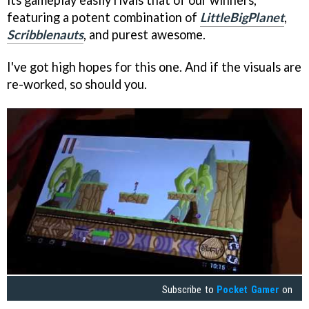
its gameplay easily rivals that of our winners,
featuring a potent combination of
LittleBigPlanet
,
Scribblenauts
, and purest awesome.
I've got high hopes for this one. And if the visuals are
re-worked, so should you.
Subscribe to
Pocket Gamer
on