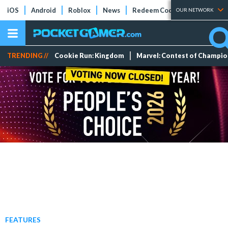
iOS
Android
Roblox
News
Redeem Codes
Tier Lists
OUR NETWORK
TRENDING //
Cookie Run: Kingdom
Marvel: Contest of Champi
FEATURES