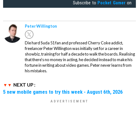
Subscribe to
Pocket Gamer
on
Peter Willington
Die hard Suda 51 fan and professed Cherry Coke addict,
freelancer Peter Willington was initially set for a career in
showbiz, training for half a decade to walk the boards. Realising
that there's no money in acting, he decided instead to make his
fortune in writing about video games. Peter never learns from
his mistakes.
NEXT UP :
5 new mobile games to try this week - August 6th, 2026