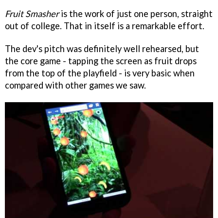
Fruit Smasher
is the work of just one person, straight
out of college. That in itself is a remarkable effort.
The dev's pitch was definitely well rehearsed, but
the core game - tapping the screen as fruit drops
from the top of the playfield - is very basic when
compared with other games we saw.