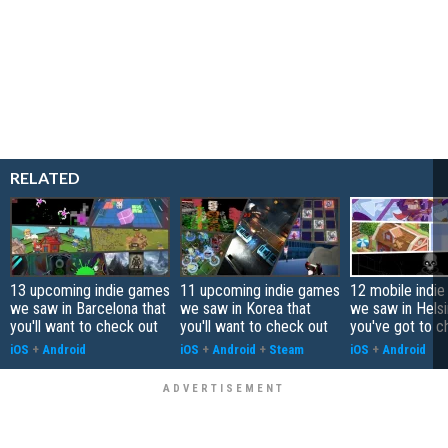
RELATED
13 upcoming indie games
11 upcoming indie games
12 mobile indi
we saw in Barcelona that
we saw in Korea that
we saw in Helsi
you'll want to check out
you'll want to check out
you've got to c
iOS
+
Android
iOS
+
Android
+
Steam
iOS
+
Android