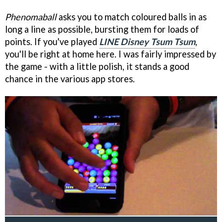
Phenomaball
asks you to match coloured balls in as
long a line as possible, bursting them for loads of
points. If you've played
LINE Disney Tsum Tsum
,
you'll be right at home here. I was fairly impressed by
the game - with a little polish, it stands a good
chance in the various app stores.