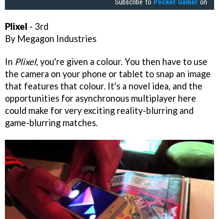
Subscribe to
Pocket Gamer
on
Plixel
- 3rd
By Megagon Industries
In
Plixel
, you're given a colour. You then have to use
the camera on your phone or tablet to snap an image
that features that colour. It's a novel idea, and the
opportunities for asynchronous multiplayer here
could make for very exciting reality-blurring and
game-blurring matches.