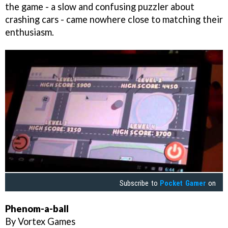
the game - a slow and confusing puzzler about
crashing cars - came nowhere close to matching their
enthusiasm.
Subscribe to
Pocket Gamer
on
Phenom-a-ball
By Vortex Games