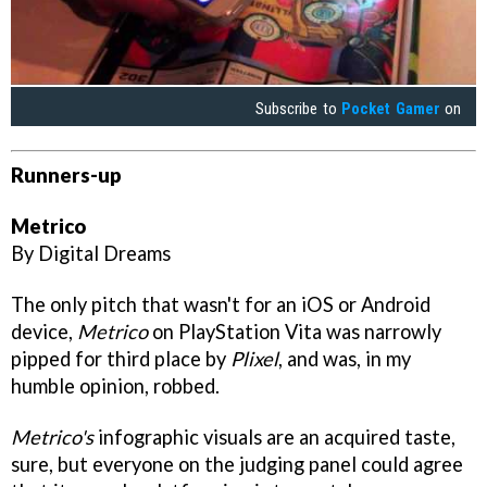
Subscribe to
Pocket Gamer
on
Runners-up
Metrico
By Digital Dreams
The only pitch that wasn't for an iOS or Android
device,
Metrico
on PlayStation Vita was narrowly
pipped for third place by
Plixel
, and was, in my
humble opinion, robbed.
Metrico's
infographic visuals are an acquired taste,
sure, but everyone on the judging panel could agree