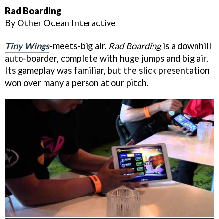
Rad Boarding
By Other Ocean Interactive
Tiny Wings
-meets-big air.
Rad Boarding
is a downhill
auto-boarder, complete with huge jumps and big air.
Its gameplay was familiar, but the slick presentation
won over many a person at our pitch.