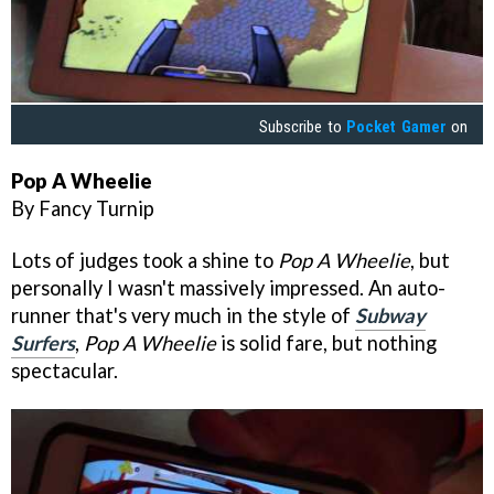
Subscribe to
Pocket Gamer
on
Pop A Wheelie
By Fancy Turnip
Lots of judges took a shine to
Pop A Wheelie
, but
personally I wasn't massively impressed. An auto-
runner that's very much in the style of
Subway
Surfers
,
Pop A Wheelie
is solid fare, but nothing
spectacular.