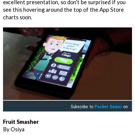
excellent presentation, so don't be surprised if you
see this hovering around the top of the App Store
charts soon.
Subscribe to
Pocket Gamer
on
Fruit Smasher
By Osiya