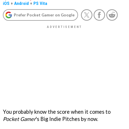
iOS
+
Android
+
PS Vita
Prefer Pocket Gamer on Google
You probably know the score when it comes to
Pocket Gamer
's Big Indie Pitches by now.