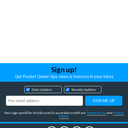
Sign up!
Get Pocket Gamer tips, news & features in your inbox
Daily Updates
Weekly Updates
Your sign up will be strictly used in accordance with our
Terms of Use
and
Privacy
Policy
.