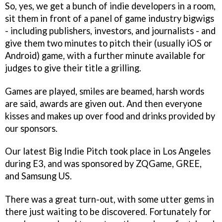
So, yes, we get a bunch of indie developers in a room,
sit them in front of a panel of game industry bigwigs
- including publishers, investors, and journalists - and
give them two minutes to pitch their (usually iOS or
Android) game, with a further minute available for
judges to give their title a grilling.
Games are played, smiles are beamed, harsh words
are said, awards are given out. And then everyone
kisses and makes up over food and drinks provided by
our sponsors.
Our latest Big Indie Pitch took place in Los Angeles
during E3, and was sponsored by ZQGame, GREE,
and Samsung US.
There was a great turn-out, with some utter gems in
there just waiting to be discovered. Fortunately for