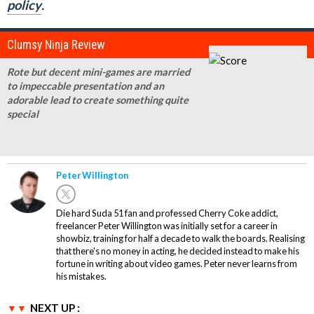
policy
.
Clumsy Ninja Review
Rote but decent mini-games are married
to impeccable presentation and an
adorable lead to create something quite
special
Peter Willington
Die hard Suda 51 fan and professed Cherry Coke addict,
freelancer Peter Willington was initially set for a career in
showbiz, training for half a decade to walk the boards. Realising
that there's no money in acting, he decided instead to make his
fortune in writing about video games. Peter never learns from
his mistakes.
NEXT UP :