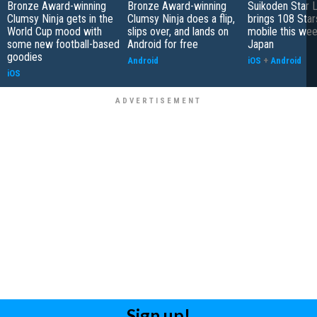
Bronze Award-winning
Bronze Award-winning
Suikoden Star 
Clumsy Ninja gets in the
Clumsy Ninja does a flip,
brings 108 Star
World Cup mood with
slips over, and lands on
mobile this wee
some new football-based
Android for free
Japan
goodies
Android
iOS
+
Android
iOS
Sign up!