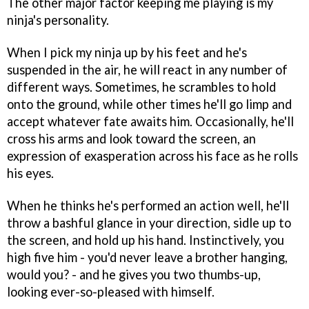
The other major factor keeping me playing is my
ninja's personality.
When I pick my ninja up by his feet and he's
suspended in the air, he will react in any number of
different ways. Sometimes, he scrambles to hold
onto the ground, while other times he'll go limp and
accept whatever fate awaits him. Occasionally, he'll
cross his arms and look toward the screen, an
expression of exasperation across his face as he rolls
his eyes.
When he thinks he's performed an action well, he'll
throw a bashful glance in your direction, sidle up to
the screen, and hold up his hand. Instinctively, you
high five him - you'd never leave a brother hanging,
would you? - and he gives you two thumbs-up,
looking ever-so-pleased with himself.