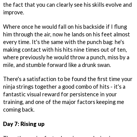
the fact that you can clearly see his skills evolve and
improve.
Where once he would fall on his backside if I flung
him through the air, now he lands on his feet almost
every time. It's the same with the punch bag: he's
making contact with his hits nine times out of ten,
where previously he would throw a punch, miss by a
mile, and stumble forward like a drunk swan.
There's a satisfaction to be found the first time your
ninja strings together a good combo of hits - it's a
fantastic visual reward for persistence in your
training, and one of the major factors keeping me
coming back.
Day 7: Rising up