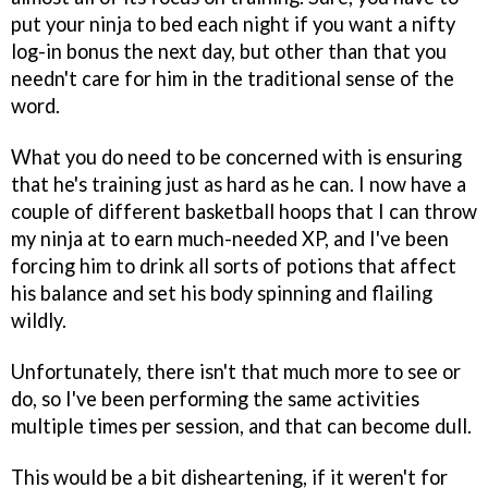
put your ninja to bed each night if you want a nifty
log-in bonus the next day, but other than that you
needn't care for him in the traditional sense of the
word.
What you do need to be concerned with is ensuring
that he's training just as hard as he can. I now have a
couple of different basketball hoops that I can throw
my ninja at to earn much-needed XP, and I've been
forcing him to drink all sorts of potions that affect
his balance and set his body spinning and flailing
wildly.
Unfortunately, there isn't that much more to see or
do, so I've been performing the same activities
multiple times per session, and that can become dull.
This would be a bit disheartening, if it weren't for