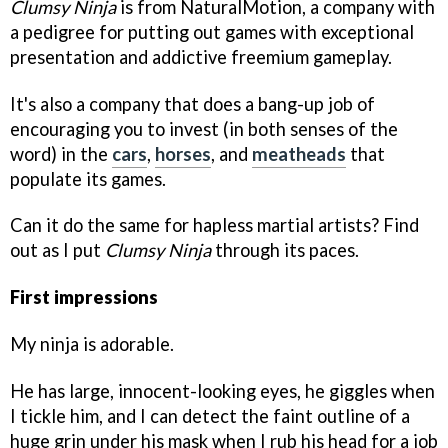
Clumsy Ninja
is from NaturalMotion, a company with
a pedigree for putting out games with exceptional
presentation and addictive freemium gameplay.
It's also a company that does a bang-up job of
encouraging you to invest (in both senses of the
word) in the
cars
,
horses
, and
meatheads
that
populate its games.
Can it do the same for hapless martial artists? Find
out as I put
Clumsy Ninja
through its paces.
First impressions
My ninja is adorable.
He has large, innocent-looking eyes, he giggles when
I tickle him, and I can detect the faint outline of a
huge grin under his mask when I rub his head for a job