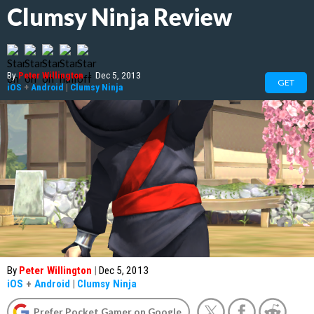
Clumsy Ninja Review
By
Peter Willington
|
Dec 5, 2013
GET
iOS
+
Android
|
Clumsy Ninja
By
Peter Willington
|
Dec 5, 2013
iOS
+
Android
|
Clumsy Ninja
Prefer Pocket Gamer on Google