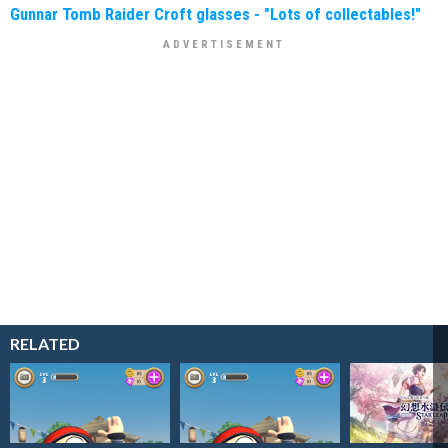
Gunnar Tomb Raider Croft glasses - "Lots of collectables!"
RELATED