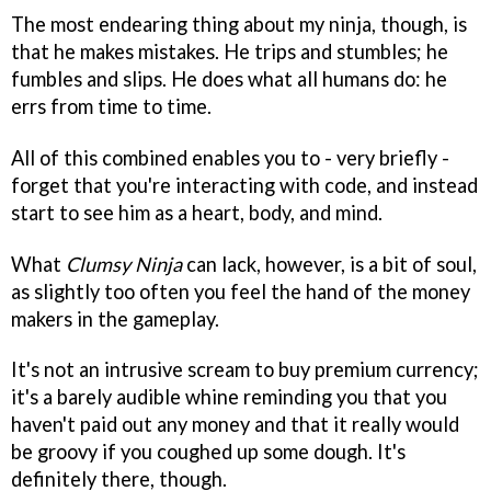
The most endearing thing about my ninja, though, is
that he makes mistakes. He trips and stumbles; he
fumbles and slips. He does what all humans do: he
errs from time to time.
All of this combined enables you to - very briefly -
forget that you're interacting with code, and instead
start to see him as a heart, body, and mind.
What
Clumsy Ninja
can lack, however, is a bit of soul,
as slightly too often you feel the hand of the money
makers in the gameplay.
It's not an intrusive scream to buy premium currency;
it's a barely audible whine reminding you that you
haven't paid out any money and that it really would
be groovy if you coughed up some dough. It's
definitely there, though.