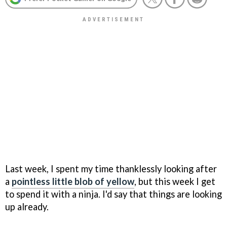
Last week, I spent my time thanklessly looking after
a
pointless little blob of yellow
, but this week I get
to spend it with a ninja. I'd say that things are looking
up already.