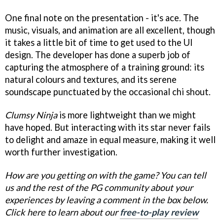
One final note on the presentation - it's ace. The
music, visuals, and animation are all excellent, though
it takes a little bit of time to get used to the UI
design. The developer has done a superb job of
capturing the atmosphere of a training ground: its
natural colours and textures, and its serene
soundscape punctuated by the occasional chi shout.
Clumsy Ninja
is more lightweight than we might
have hoped. But interacting with its star never fails
to delight and amaze in equal measure, making it well
worth further investigation.
How are you getting on with the game? You can tell
us and the rest of the PG community about your
experiences by leaving a comment in the box below.
Click here to learn about our
free-to-play review