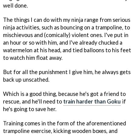
well done.
The things I can do with my ninja range from serious
ninja activities, such as bouncing on a trampoline, to
mischievous and (comically) violent ones. I've put in
an hour or so with him, and I've already chucked a
watermelon at his head, and tied balloons to his feet
to watch him float away.
But for all the punishment I give him, he always gets
back up unscathed.
Which is a good thing, because he's got a friend to
rescue, and he'll need to
train harder than Goku
if
he's going to save her.
Training comes in the form of the aforementioned
trampoline exercise, kicking wooden boxes, and