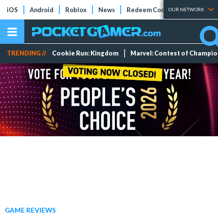
iOS
Android
Roblox
News
Redeem Codes
Tier Lists
OUR NETWORK
TRENDING //
Cookie Run: Kingdom
Marvel: Contest of Champi
GAME REVIEWS