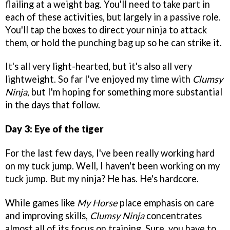
flailing at a weight bag. You'll need to take part in
each of these activities, but largely in a passive role.
You'll tap the boxes to direct your ninja to attack
them, or hold the punching bag up so he can strike it.
It's all very light-hearted, but it's also all very
lightweight. So far I've enjoyed my time with
Clumsy
Ninja
, but I'm hoping for something more substantial
in the days that follow.
Day 3: Eye of the tiger
For the last few days, I've been really working hard
on my tuck jump. Well, I haven't been working on my
tuck jump. But my ninja? He has. He's hardcore.
While games like
My Horse
place emphasis on care
and improving skills,
Clumsy Ninja
concentrates
almost all of its focus on training. Sure, you have to