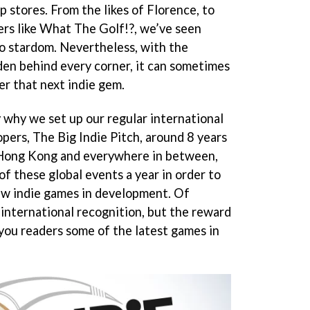
p stores. From the likes of Florence, to
ers like What The Golf!?, we’ve seen
o stardom. Nevertheless, with the
dden behind every corner, it can sometimes
r that next indie gem.
y why we set up our regular international
pers, The Big Indie Pitch, around 8 years
 Hong Kong and everywhere in between,
f these global events a year in order to
ew indie games in development. Of
 international recognition, but the reward
 you readers some of the latest games in