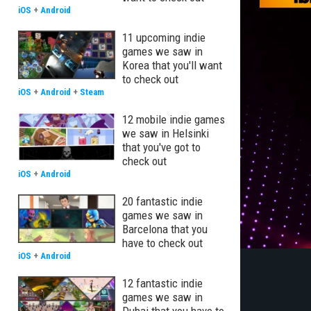
iOS
+
Android
11 upcoming indie
games we saw in
Korea that you'll want
to check out
iOS
+
Android
+
Steam
12 mobile indie games
we saw in Helsinki
that you've got to
check out
iOS
+
Android
20 fantastic indie
games we saw in
Barcelona that you
have to check out
iOS
+
Android
12 fantastic indie
games we saw in