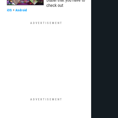
Dubai that you have to
check out
iOS
+
Android