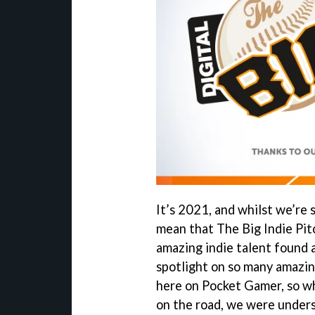
It’s 2021, and whilst we’re s
mean that The Big Indie Pitc
amazing indie talent found a
spotlight on so many amazin
here on Pocket Gamer, so wh
on the road, we were unders