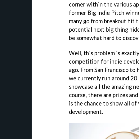
corner within the various ap
former Big Indie Pitch winn
many go from breakout hit t
potential next big thing hi
be somewhat hard to discove
Well, this problem is exactl
competition for indie develo
ago. From San Francisco to
we currently run around 20 o
showcase all the amazing n
course, there are prizes and
is the chance to show all of
development.