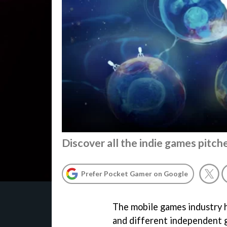
Discover all the indie games pitche
Prefer Pocket Gamer on Google
The mobile games industry h
and different independent 