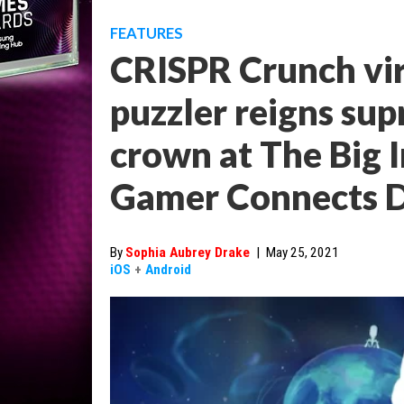
FEATURES
CRISPR Crunch vir
puzzler reigns su
crown at The Big I
Gamer Connects D
By
Sophia Aubrey Drake
|
May 25, 2021
iOS
+
Android