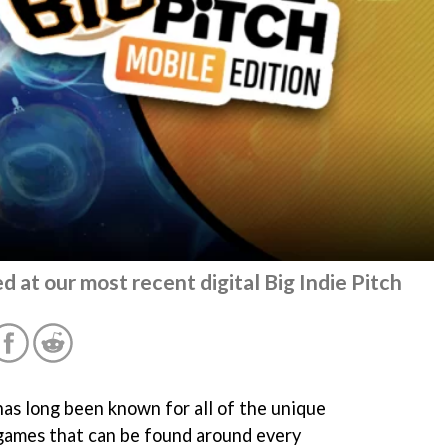
d at our most recent digital Big Indie Pitch
as long been known for all of the unique
games that can be found around every