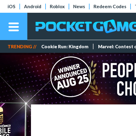
iOS
Android
Roblox
News
Redeem Codes
TRENDING //
Cookie Run: Kingdom
Marvel: Contest