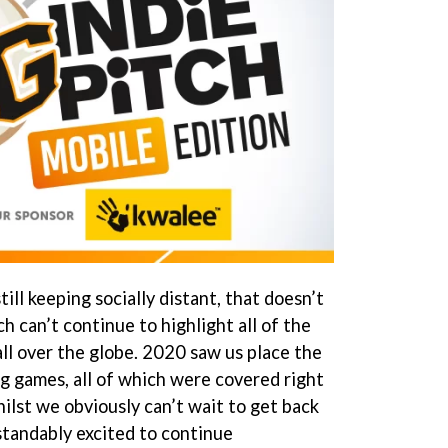
till keeping socially distant, that doesn’t
h can’t continue to highlight all of the
ll over the globe. 2020 saw us place the
g games, all of which were covered right
ilst we obviously can’t wait to get back
tandably excited to continue