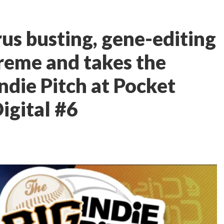
us busting, gene-editing
preme and takes the
ndie Pitch at Pocket
igital #6