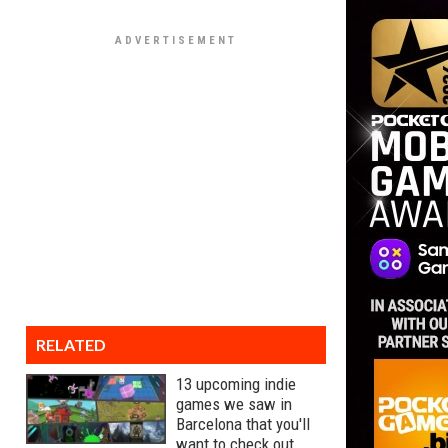
RELATED
13 upcoming indie
games we saw in
Barcelona that you'll
want to check out