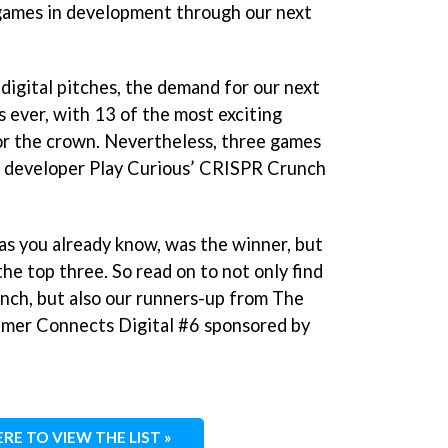
 games in development through our next
digital pitches, the demand for our next
as ever, with 13 of the most exciting
for the crown. Nevertheless, three games
h developer Play Curious’ CRISPR Crunch
s you already know, was the winner, but
he top three. So read on to not only find
ch, but also our runners-up from The
Gamer Connects Digital #6 sponsored by
ERE TO VIEW THE LIST »