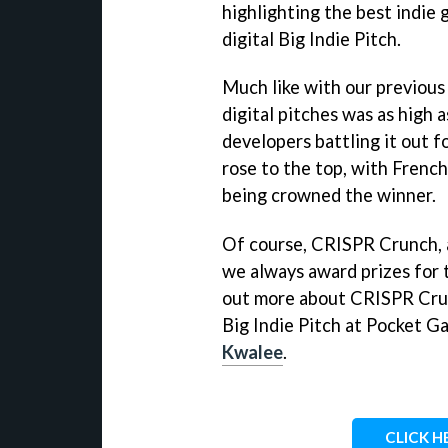
highlighting the best indie
digital Big Indie Pitch.
Much like with our previous 
digital pitches was as high 
developers battling it out 
rose to the top, with Frenc
being crowned the winner.
Of course, CRISPR Crunch, a
we always award prizes for t
out more about CRISPR Crun
Big Indie Pitch at Pocket 
Kwalee
.
CLICK H