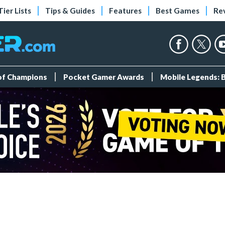
Tier Lists
Tips & Guides
Features
Best Games
Re
 of Champions
Pocket Gamer Awards
Mobile Legends: 