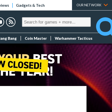
views
Gadgets & Tech
OUR NETWORK
Bang Bang
Coin Master
Warhammer Tacticus