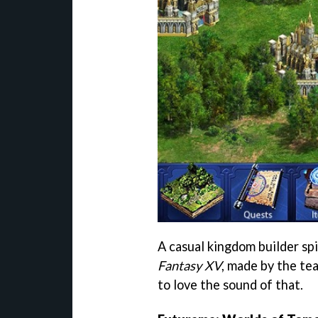
A casual kingdom builder sp
Fantasy XV
, made by the t
to love the sound of that.