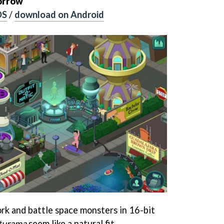
orrow
OS
/
download on Android
k and battle space monsters in 16-bit
turama
seem like a natural fit.