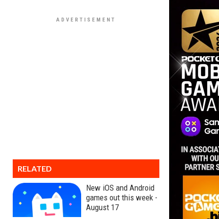
RELATED
New iOS and Android
games out this week -
August 17