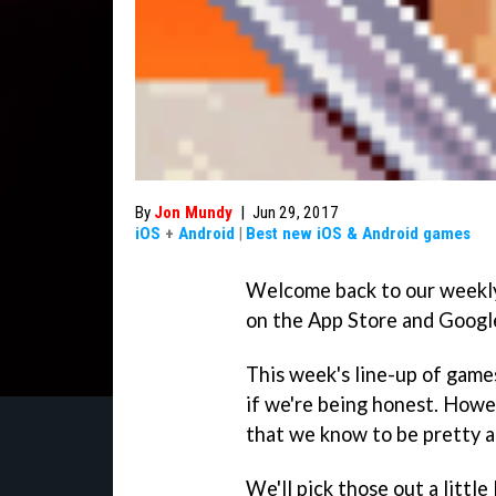
By
Jon Mundy
|
Jun 29, 2017
iOS
+
Android
|
Best new iOS & Android games
Welcome back to our weekl
on the App Store and Google
This week's line-up of games
if we're being honest. Howe
that we know to be pretty a
We'll pick those out a little