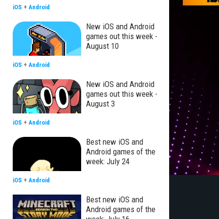
iOS
+
Android
New iOS and Android
games out this week -
August 10
iOS
+
Android
New iOS and Android
games out this week -
August 3
iOS
+
Android
Best new iOS and
Android games of the
week: July 24
iOS
+
Android
Best new iOS and
Android games of the