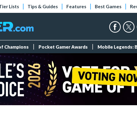
Tier Lists
Tips & Guides
Features
Best Games
Re
 of Champions
Pocket Gamer Awards
Mobile Legends: 