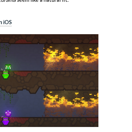
n iOS