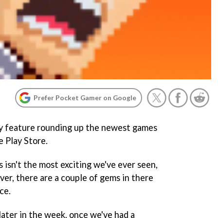
Prefer Pocket Gamer on Google
y feature rounding up the newest games
 Play Store.
 isn't the most exciting we've ever seen,
ver, there are a couple of gems in there
ce.
 later in the week, once we've had a