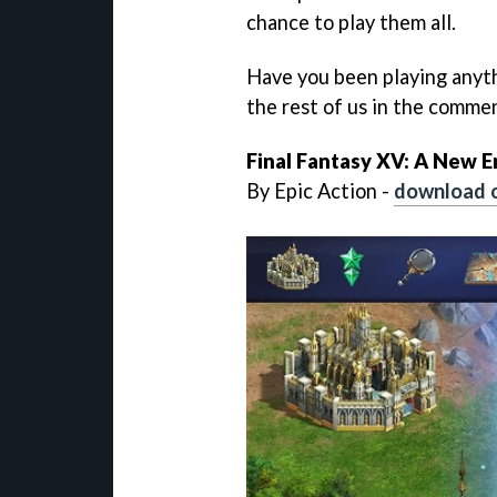
chance to play them all.
Have you been playing anyt
the rest of us in the comme
Final Fantasy XV: A New 
By Epic Action -
download 