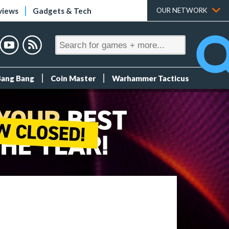
views
Gadgets & Tech
OUR NETWORK
Bang Bang
Coin Master
Warhammer Tacticus