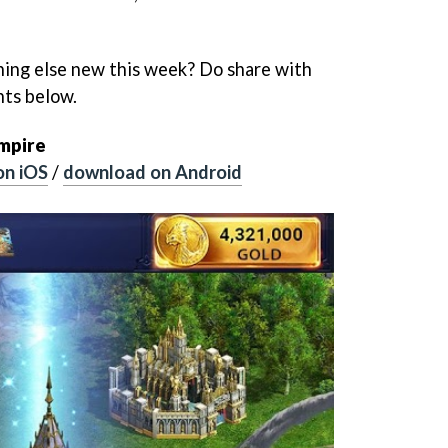
hing else new this week? Do share with
nts below.
Empire
on iOS
/
download on Android