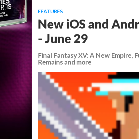
FEATURES
New iOS and Andr
- June 29
Final Fantasy XV: A New Empire, 
Remains and more