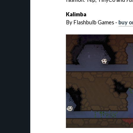
Kalimba
By Flashbulb Games -
buy o