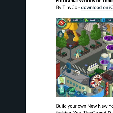
Futurama: Worlds of Tom
By TinyCo -
download on i
Build your own New New Yor
fashion. Yep, TinyCo and
Fu