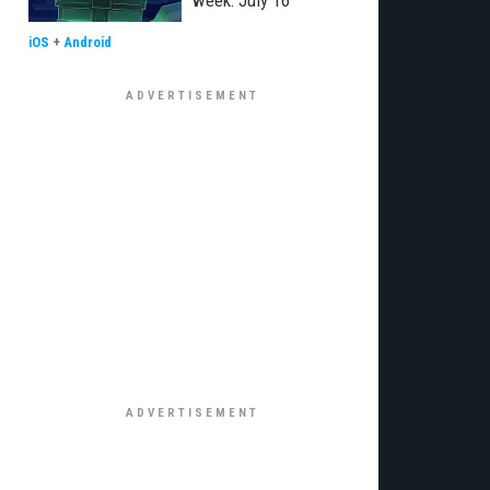
week: July 16
iOS
+
Android