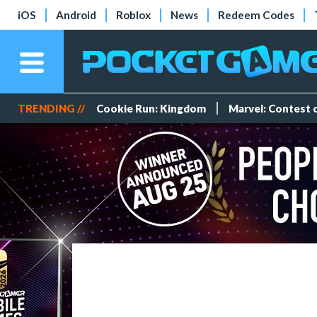
iOS
Android
Roblox
News
Redeem Codes
TRENDING //
Cookie Run: Kingdom
Marvel: Contest