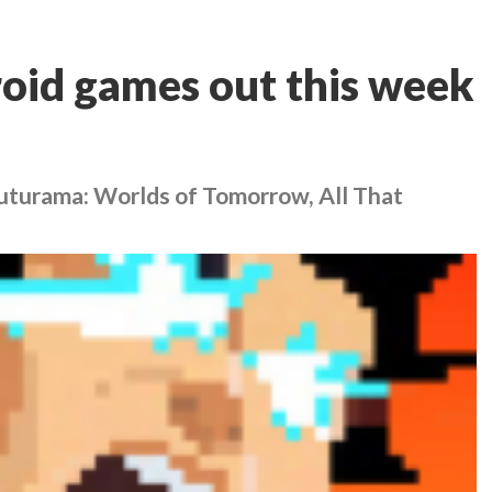
oid games out this week
Futurama: Worlds of Tomorrow, All That