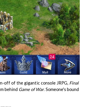
in-off of the gigantic console JRPG,
Final
eam behind
Game of War
. Someone's bound