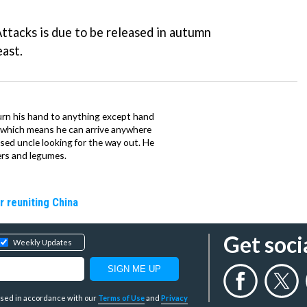
Attacks
is due to be released in autumn
east.
urn his hand to anything except hand
iz which means he can arrive anywhere
fused uncle looking for the way out. He
ers and legumes.
r reuniting China
Get soci
Weekly Updates
y used in accordance with our
Terms of Use
and
Privacy