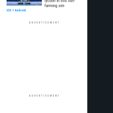
tycoon in this fish-
farming sim
iOS
+
Android