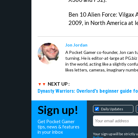
Ben 10 Alien Force: Vilgax 
2009, in North America at l
Jon Jordan
A Pocket Gamer co-founder, Jon can t
turning. He is editor-at-large at PG.b
in the world, acting like a slightly con
likes letters, cameras, imaginary numb
NEXT UP :
Dynasty Warriors: Overlord's beginner guide fo
Sign up!
Daily Updates
Get Pocket Gamer
tips, news & features
in your inbox
Your sign up will be strictl
Policy
.