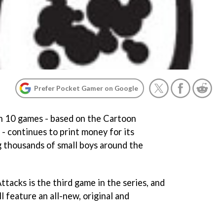
Prefer Pocket Gamer on Google
n 10
games - based on the Cartoon
 continues to print money for its
ng thousands of small boys around the
Attacks
is the third game in the series, and
l feature an all-new, original and