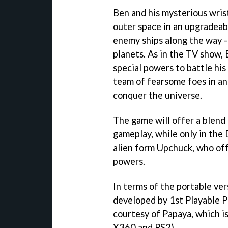
Ben and his mysterious wris
outer space in an upgradeabl
enemy ships along the way -
planets. As in the TV show, 
special powers to battle hi
team of fearsome foes in an
conquer the universe.
The game will offer a blend
gameplay, while only in the 
alien form Upchuck, who of
powers.
In terms of the portable vers
developed by 1st Playable 
courtesy of Papaya, which i
X360 and PS2).