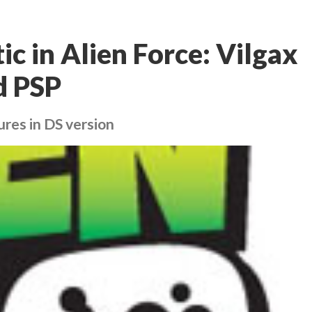
ic in Alien Force: Vilgax
d PSP
ures in DS version