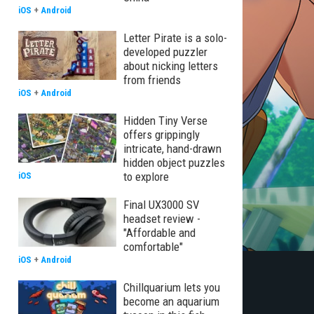
iOS
+
Android
Letter Pirate is a solo-
developed puzzler
about nicking letters
from friends
iOS
+
Android
Hidden Tiny Verse
offers grippingly
intricate, hand-drawn
hidden object puzzles
to explore
iOS
Final UX3000 SV
headset review -
"Affordable and
comfortable"
iOS
+
Android
Chillquarium lets you
become an aquarium