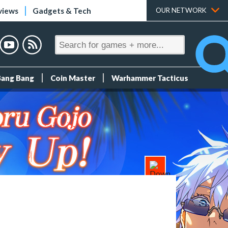
views
Gadgets & Tech
OUR NETWORK
Bang Bang
Coin Master
Warhammer Tacticus