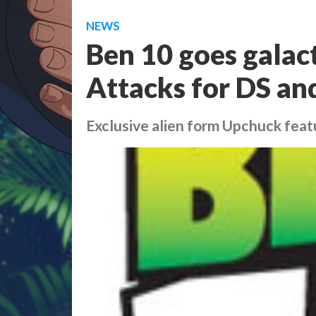
NEWS
Ben 10 goes galact
Attacks for DS an
Exclusive alien form Upchuck feat