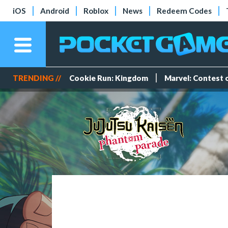
iOS
Android
Roblox
News
Redeem Codes
TRENDING //
Cookie Run: Kingdom
Marvel: Contest