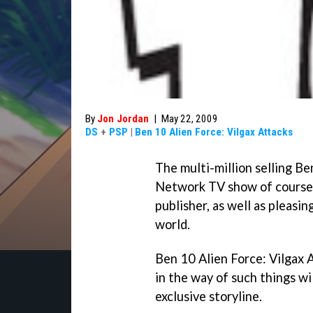
By
Jon Jordan
|
May 22, 2009
DS
+
PSP
|
Ben 10 Alien Force: Vilgax Attacks
The multi-million selling
Be
Network TV show of course -
publisher, as well as pleasi
world.
Ben 10 Alien Force: Vilgax 
in the way of such things wil
exclusive storyline.