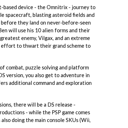
t-based device - the Omnitrix - journey to
e spacecraft, blasting asteroid fields and
 before they land on never-before-seen
Ben will use his 10 alien forms and their
s greatest enemy, Vilgax, and an extreme
 effort to thwart their grand scheme to
 of combat, puzzle solving and platform
DS version, you also get to adventure in
fers additional command and exploration
ions, there will be a DS release -
Productions - while the PSP game comes
s also doing the main console SKUs (Wii,