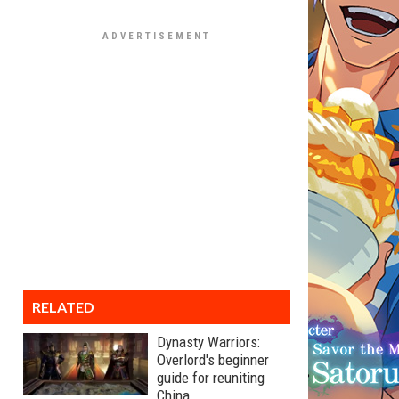
RELATED
Dynasty Warriors:
Overlord's beginner
guide for reuniting
China