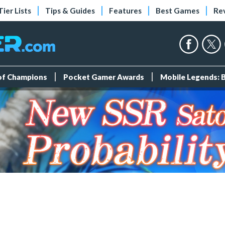
Tier Lists
Tips & Guides
Features
Best Games
Re
 of Champions
Pocket Gamer Awards
Mobile Legends: 