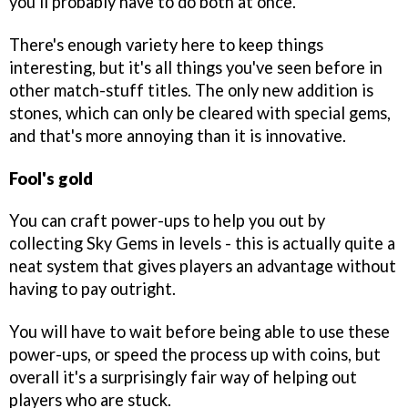
you'll probably have to do both at once.
There's enough variety here to keep things
interesting, but it's all things you've seen before in
other match-stuff titles. The only new addition is
stones, which can only be cleared with special gems,
and that's more annoying than it is innovative.
Fool's gold
You can craft power-ups to help you out by
collecting Sky Gems in levels - this is actually quite a
neat system that gives players an advantage without
having to pay outright.
You will have to wait before being able to use these
power-ups, or speed the process up with coins, but
overall it's a surprisingly fair way of helping out
players who are stuck.