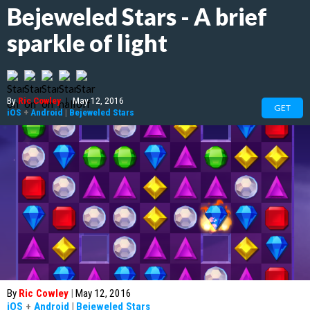
Bejeweled Stars - A brief
sparkle of light
By
Ric Cowley
|
May 12, 2016
GET
iOS
+
Android
|
Bejeweled Stars
By
Ric Cowley
|
May 12, 2016
iOS
+
Android
|
Bejeweled Stars