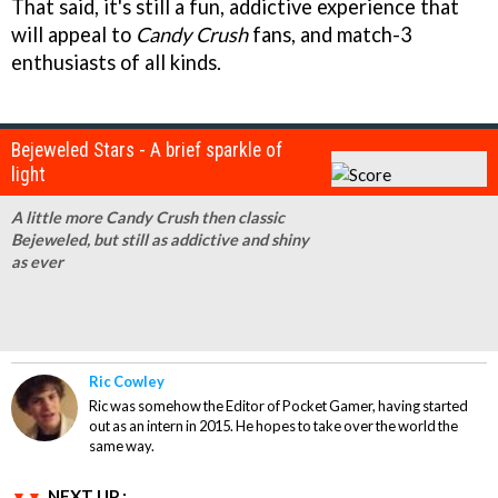
That said, it's still a fun, addictive experience that
will appeal to
Candy Crush
fans, and match-3
enthusiasts of all kinds.
Bejeweled Stars - A brief sparkle of
light
A little more Candy Crush then classic
Bejeweled, but still as addictive and shiny
as ever
Ric Cowley
Ric was somehow the Editor of Pocket Gamer, having started
out as an intern in 2015. He hopes to take over the world the
same way.
NEXT UP :