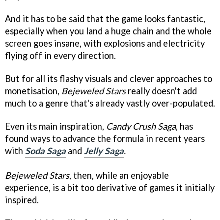
And it has to be said that the game looks fantastic,
especially when you land a huge chain and the whole
screen goes insane, with explosions and electricity
flying off in every direction.
But for all its flashy visuals and clever approaches to
monetisation,
Bejeweled Stars
really doesn't add
much to a genre that's already vastly over-populated.
Even its main inspiration,
Candy Crush Saga
, has
found ways to advance the formula in recent years
with
Soda Saga
and
Jelly Saga
.
Bejeweled Stars
, then, while an enjoyable
experience, is a bit too derivative of games it initially
inspired.