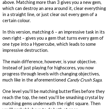
above. Matching more than 3 gives you a new gem,
which can destroy an area around it, clear everything
in a straight line, or just clear out every gem of a
certain colour.
In this version, matching 6 – an impressive task in its
own right – gives you a gem that turns every gem of
one type into a Hypercube, which leads to some
impressive destruction.
The main difference, however, is your objective.
Instead of just playing for highscores, you now
progress through levels with changing objectives,
much like in the aforementioned
Candy Crush Saga
.
One level you'll be matching butterflies before they
reach the top, the next you'll be smashing crystal by
matching gems underneath the right square. Then