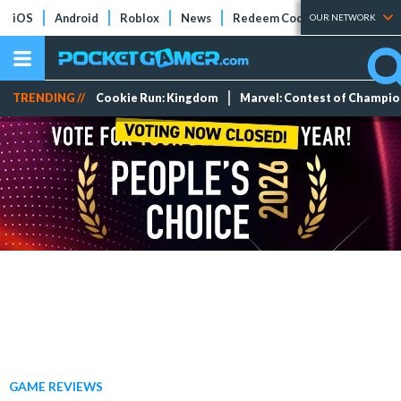
iOS
Android
Roblox
News
Redeem Codes
Tier Lists
OUR NETWORK
TRENDING //
Cookie Run: Kingdom
Marvel: Contest of Champi
GAME REVIEWS