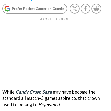
Prefer Pocket Gamer on Google
While
Candy Crush Saga
may have become the
standard all match-3 games aspire to, that crown
used to belong to
Bejeweled
.