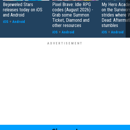
Bejeweled Stars
Pixel Brave: Idle RPG
My Hero Academ
releases today on iOS
codes (August 2026) -
on the Survivors
and Android
Grab some Summon
strides where W
Ticket, Diamond and
Dead: Aftermat
iOS
+
Android
other resources
stumbles
iOS
+
Android
iOS
+
Android