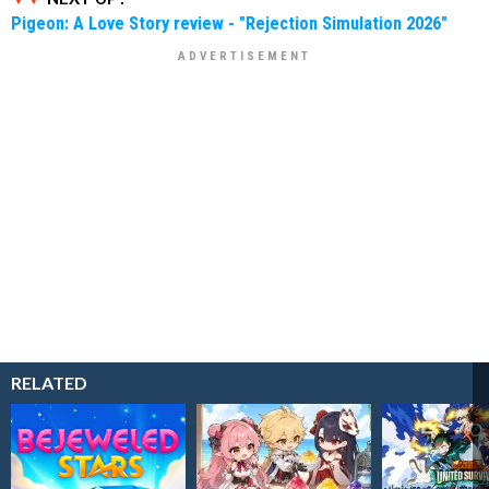
Pigeon: A Love Story review - "Rejection Simulation 2026"
RELATED