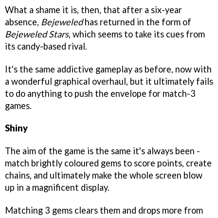
What a shame it is, then, that after a six-year
absence,
Bejeweled
has returned in the form of
Bejeweled Stars
, which seems to take its cues from
its candy-based rival.
It's the same addictive gameplay as before, now with
a wonderful graphical overhaul, but it ultimately fails
to do anything to push the envelope for match-3
games.
Shiny
The aim of the game is the same it's always been -
match brightly coloured gems to score points, create
chains, and ultimately make the whole screen blow
up in a magnificent display.
Matching 3 gems clears them and drops more from