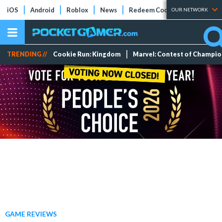
iOS
Android
Roblox
News
Redeem Codes
Tier Lists
OUR NETWORK
TRENDING //
Cookie Run: Kingdom
Marvel: Contest of Champi
GAME REVIEWS