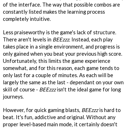
of the interface. The way that possible combos are
constantly listed makes the learning process
completely intuitive.
Less praiseworthy is the game's lack of structure.
There aren't levels in
BEEzzz
. Instead, each play
takes place in a single environment, and progress is
only gained when you beat your previous high score.
Unfortunately, this limits the game experience
somewhat, and for this reason, each game tends to
only last for a couple of minutes. As each will be
largely the same as the last - dependant on your own
skill of course -
BEEzzz
isn't the ideal game for long
journeys.
However, for quick gaming blasts,
BEEzzz
is hard to
beat. It's fun, addictive and original. Without any
proper level-based main mode, it certainly doesn't