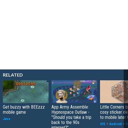
RELATED
Get buzzy with BEEzzz
App Army Assemble:
Little Corners b
mobile game
Hypnospace Outlaw -
cosy sticker de
"Should you take a trip
to mobile later 
Java
back to the 90s
iOS
+
Android
+
S
internet?"