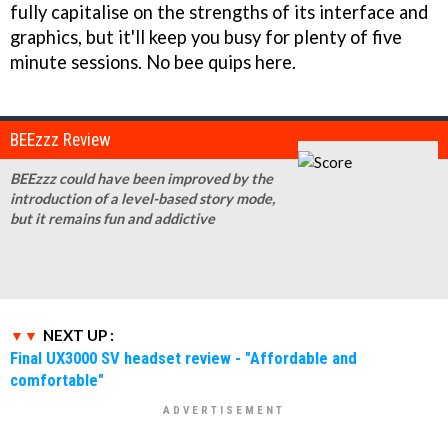
fully capitalise on the strengths of its interface and
graphics, but it'll keep you busy for plenty of five
minute sessions. No bee quips here.
BEEzzz Review
BEEzzz could have been improved by the
introduction of a level-based story mode,
but it remains fun and addictive
NEXT UP :
Final UX3000 SV headset review - "Affordable and
comfortable"