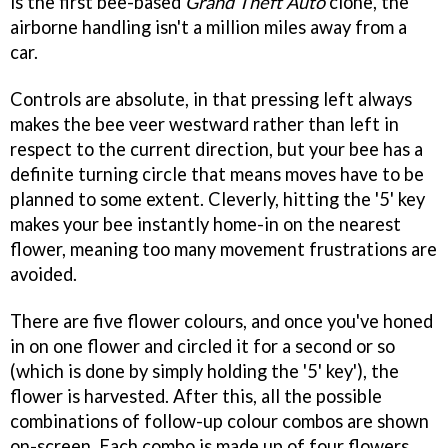
is the first bee-based
Grand Theft Auto
clone, the
airborne handling isn't a million miles away from a
car.
Controls are absolute, in that pressing left always
makes the bee veer westward rather than left in
respect to the current direction, but your bee has a
definite turning circle that means moves have to be
planned to some extent. Cleverly, hitting the '5' key
makes your bee instantly home-in on the nearest
flower, meaning too many movement frustrations are
avoided.
There are five flower colours, and once you've honed
in on one flower and circled it for a second or so
(which is done by simply holding the '5' key'), the
flower is harvested. After this, all the possible
combinations of follow-up colour combos are shown
on-screen. Each combo is made up of four flowers,