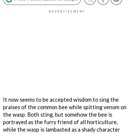
It now seems to be accepted wisdom to sing the
praises of the common bee while spitting venom on
the wasp. Both sting, but somehow the bee is
portrayed as the furry friend of all horticulture,
while the wasp is lambasted as a shady character