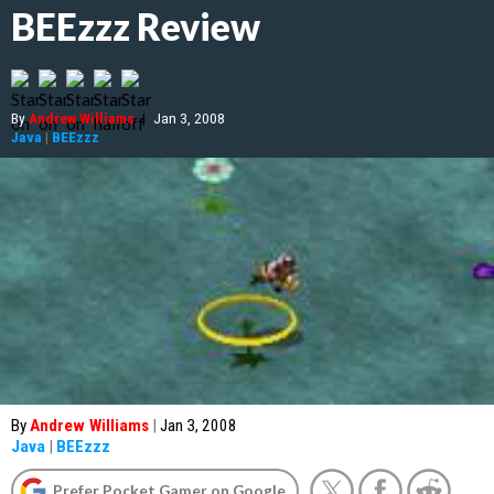
BEEzzz Review
By
Andrew Williams
|
Jan 3, 2008
Java
|
BEEzzz
By
Andrew Williams
|
Jan 3, 2008
Java
|
BEEzzz
Prefer Pocket Gamer on Google