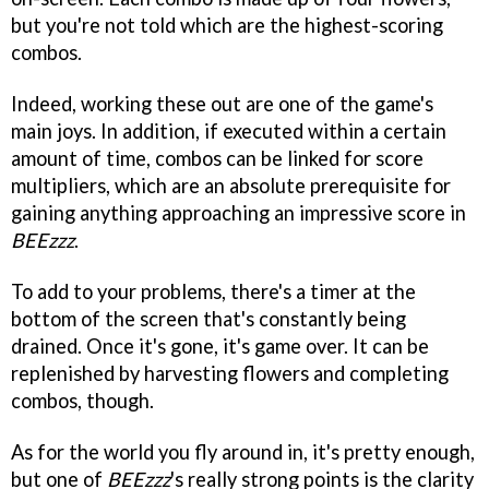
but you're not told which are the highest-scoring
combos.
Indeed, working these out are one of the game's
main joys. In addition, if executed within a certain
amount of time, combos can be linked for score
multipliers, which are an absolute prerequisite for
gaining anything approaching an impressive score in
BEEzzz
.
To add to your problems, there's a timer at the
bottom of the screen that's constantly being
drained. Once it's gone, it's game over. It can be
replenished by harvesting flowers and completing
combos, though.
As for the world you fly around in, it's pretty enough,
but one of
BEEzzz
's really strong points is the clarity