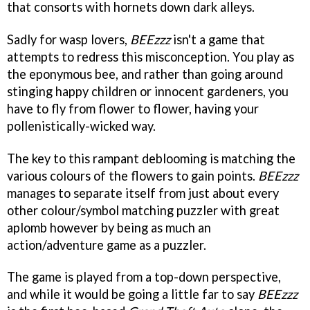
that consorts with hornets down dark alleys.
Sadly for wasp lovers,
BEEzzz
isn't a game that
attempts to redress this misconception. You play as
the eponymous bee, and rather than going around
stinging happy children or innocent gardeners, you
have to fly from flower to flower, having your
pollenistically-wicked way.
The key to this rampant deblooming is matching the
various colours of the flowers to gain points.
BEEzzz
manages to separate itself from just about every
other colour/symbol matching puzzler with great
aplomb however by being as much an
action/adventure game as a puzzler.
The game is played from a top-down perspective,
and while it would be going a little far to say
BEEzzz