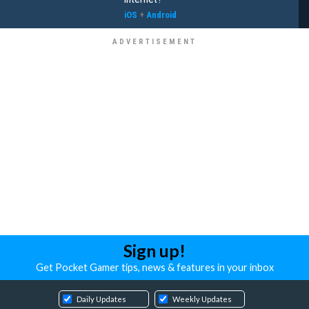
iOS
+
Android
Sign up!
Get Pocket Gamer tips, news & features in your inbox
Daily Updates
Weekly Updates