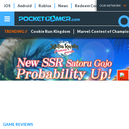
iOS
Android
Roblox
News
Redeem Codes
Tier Lists
OUR NETWORK
TRENDING //
Cookie Run: Kingdom
Marvel: Contest of Champi
GAME REVIEWS