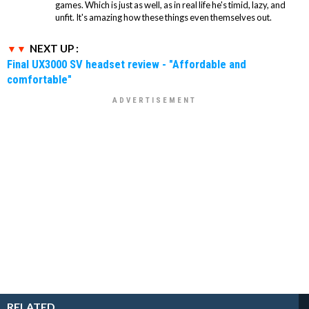
games. Which is just as well, as in real life he's timid, lazy, and
unfit. It's amazing how these things even themselves out.
NEXT UP :
Final UX3000 SV headset review - "Affordable and
comfortable"
RELATED