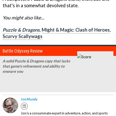
that's in a somewhat devolved state.
You might also like...
Puzzle & Dragons
,
Might & Magic: Clash of Heroes
,
Scurvy Scallywags
Battle Odyssey Review
A solid Puzzle & Dragons copy that lacks
that game's refinement and ability to
ensnare you
Jon Mundy
Jon is a consummate expert in adventure, action, and sports