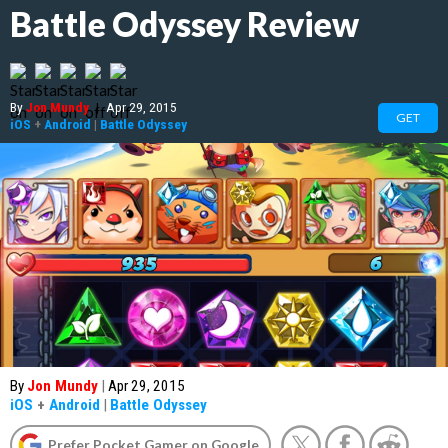
Battle Odyssey Review
By
Jon Mundy
|
Apr 29, 2015
GET
iOS
+
Android
|
Battle Odyssey
By
Jon Mundy
|
Apr 29, 2015
iOS
+
Android
|
Battle Odyssey
Prefer Pocket Gamer on Google