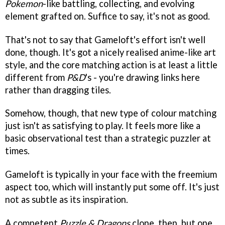
Pokemon
-like battling, collecting, and evolving
element grafted on. Suffice to say, it's not as good.
That's not to say that Gameloft's effort isn't well
done, though. It's got a nicely realised anime-like art
style, and the core matching action is at least a little
different from
P&D
's - you're drawing links here
rather than dragging tiles.
Somehow, though, that new type of colour matching
just isn't as satisfying to play. It feels more like a
basic observational test than a strategic puzzler at
times.
Gameloft is typically in your face with the freemium
aspect too, which will instantly put some off. It's just
not as subtle as its inspiration.
A competent
Puzzle & Dragons
clone, then, but one