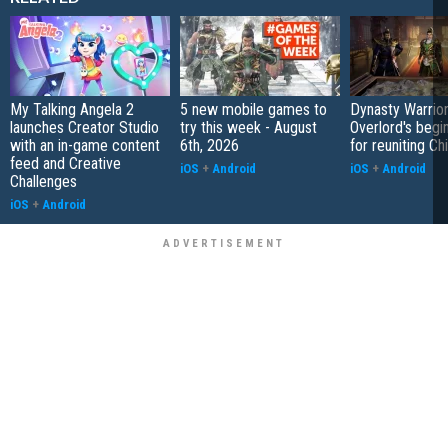
My Talking Angela 2
5 new mobile games to
Dynasty Warrior
launches Creator Studio
try this week - August
Overlord's begi
with an in-game content
6th, 2026
for reuniting Ch
feed and Creative
iOS
+
Android
iOS
+
Android
Challenges
iOS
+
Android