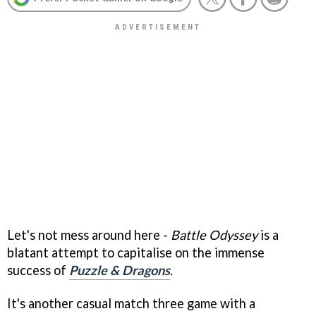
Let's not mess around here -
Battle Odyssey
is a
blatant attempt to capitalise on the immense
success of
Puzzle & Dragons
.
It's another casual match three game with a