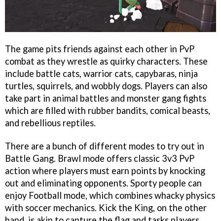
The game pits friends against each other in PvP
combat as they wrestle as quirky characters. These
include battle cats, warrior cats, capybaras, ninja
turtles, squirrels, and wobbly dogs. Players can also
take part in animal battles and monster gang fights
which are filled with rubber bandits, comical beasts,
and rebellious reptiles.
There are a bunch of different modes to try out in
Battle Gang. Brawl mode offers classic 3v3 PvP
action where players must earn points by knocking
out and eliminating opponents. Sporty people can
enjoy Football mode, which combines whacky physics
with soccer mechanics. Kick the King, on the other
hand, is akin to capture the flag and tasks players