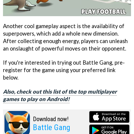
Another cool gameplay aspect is the availability of
superpowers, which add a whole new dimension.
After collecting enough energy, players can unleash
an onslaught of powerful moves on their opponent.
If you're interested in trying out Battle Gang, pre-
register for the game using your preferred link
below.
Also, check out this list of the top multiplayer
games to play on Android!
Download now!
Battle Gang