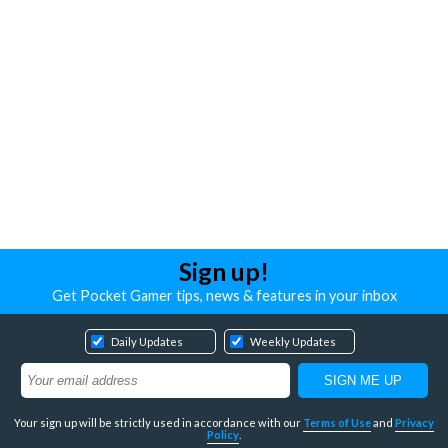
Sign up!
Get Pocket Gamer tips, news & features in your inbox
Daily Updates
Weekly Updates
Your sign up will be strictly used in accordance with our
Terms of Use
and
Privacy
Policy
.