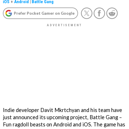
iOS
+
Android
|
Battle Gang
Prefer Pocket Gamer on Google
Indie developer Davit Mkrtchyan and his team have
just announced its upcoming project, Battle Gang –
Fun ragdoll beasts on Android and iOS. The game has