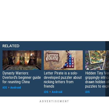
RELATED
Dynasty Warriors:
Letter Pirate is a solo-
Hidden Tiny Ve
Overlord's beginner guide
developed puzzler about
grippingly intri
for reuniting China
nicking letters from
drawn hidden o
friends
puzzles to expl
iOS
+
Android
iOS
+
Android
iOS