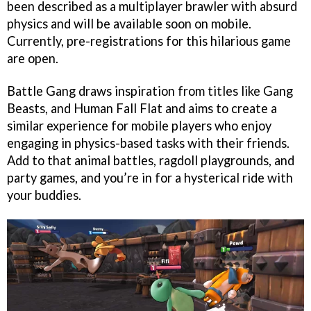
been described as a multiplayer brawler with absurd
physics and will be available soon on mobile.
Currently, pre-registrations for this hilarious game
are open.
Battle Gang draws inspiration from titles like Gang
Beasts, and Human Fall Flat and aims to create a
similar experience for mobile players who enjoy
engaging in physics-based tasks with their friends.
Add to that animal battles, ragdoll playgrounds, and
party games, and you’re in for a hysterical ride with
your buddies.