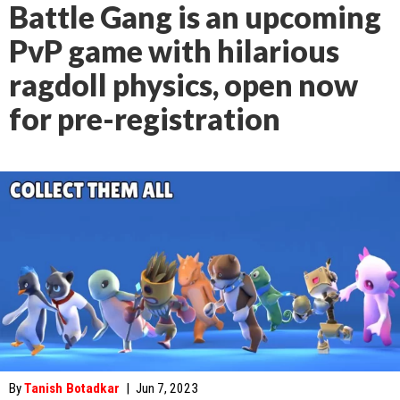
Battle Gang is an upcoming
PvP game with hilarious
ragdoll physics, open now
for pre-registration
By
Tanish Botadkar
|
Jun 7, 2023