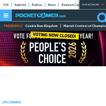
iOS
Android
Roblox
News
Redeem Codes
Tier Lists
OUR NETWORK
TRENDING //
Cookie Run: Kingdom
Marvel: Contest of Champi
UPCOMING