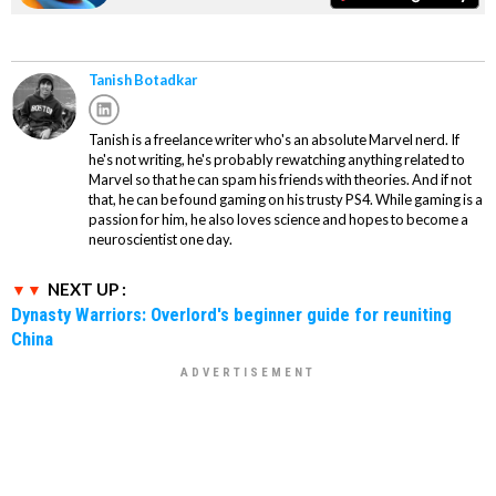
Tanish Botadkar
Tanish is a freelance writer who's an absolute Marvel nerd. If
he's not writing, he's probably rewatching anything related to
Marvel so that he can spam his friends with theories. And if not
that, he can be found gaming on his trusty PS4. While gaming is a
passion for him, he also loves science and hopes to become a
neuroscientist one day.
NEXT UP :
Dynasty Warriors: Overlord's beginner guide for reuniting
China