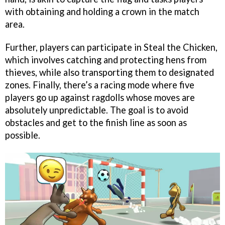
with obtaining and holding a crown in the match
area.
Further, players can participate in Steal the Chicken,
which involves catching and protecting hens from
thieves, while also transporting them to designated
zones. Finally, there’s a racing mode where five
players go up against ragdolls whose moves are
absolutely unpredictable. The goal is to avoid
obstacles and get to the finish line as soon as
possible.