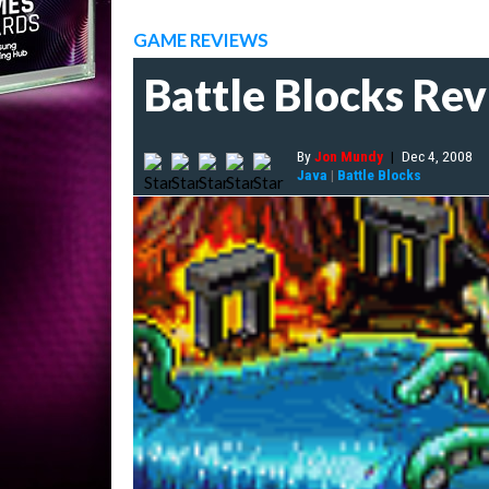
GAME REVIEWS
Battle Blocks Re
By
Jon Mundy
|
Dec 4, 2008
Java
|
Battle Blocks