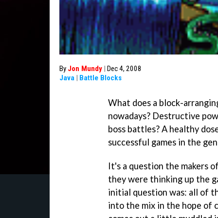
By
Jon Mundy
|
Dec 4, 2008
Java
|
Battle Blocks
What does a block-arranging
nowadays? Destructive powe
boss battles? A healthy do
successful games in the gen
It's a question the makers o
they were thinking up the g
initial question was: all of 
into the mix in the hope of