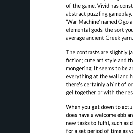
of the game. Vivid has cons
abstract puzzling gameplay. 
'War Machine' named Ogo and
elemental gods, the sort you
average ancient Greek yarn.
The contrasts are slightly 
fiction; cute art style and 
mongering. It seems to be a
everything at the wall and h
there's certainly a hint of or
gel together or with the res
When you get down to actual
does have a welcome ebb and
new tasks to fulfil, such as 
for a set period of time as 