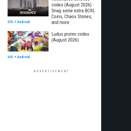
codes (August 2026) -
Snag some extra BCRL
Coins, Chaos Stones,
and more
iOS
+
Android
Ludus promo codes
(August 2026)
iOS
+
Android