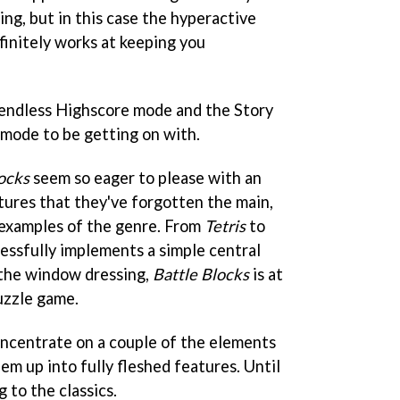
sing, but in this case the hyperactive
initely works at keeping you
 endless Highscore mode and the Story
ode to be getting on with.
ocks
seem so eager to please with an
atures that they've forgotten the main,
 examples of the genre. From
Tetris
to
cessfully implements a simple central
l the window dressing,
Battle Blocks
is at
uzzle game.
oncentrate on a couple of the elements
hem up into fully fleshed features. Until
g to the classics.