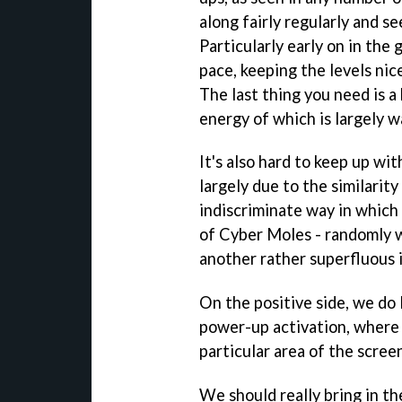
along fairly regularly and s
Particularly early on in the 
pace, keeping the levels nic
The last thing you need is 
energy of which is largely w
It's also hard to keep up wi
largely due to the similarit
indiscriminate way in which
of Cyber Moles - randomly w
another rather superfluous 
On the positive side, we do 
power-up activation, where
particular area of the scree
We should really bring in th