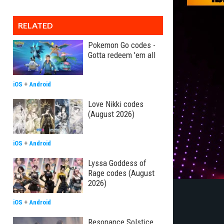
RELATED
Pokemon Go codes -
Gotta redeem 'em all
iOS
+
Android
Love Nikki codes
(August 2026)
iOS
+
Android
Lyssa Goddess of
Rage codes (August
2026)
iOS
+
Android
Resonance Solstice