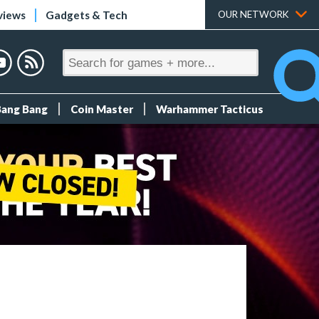
views
Gadgets & Tech
OUR NETWORK
Bang Bang
Coin Master
Warhammer Tacticus