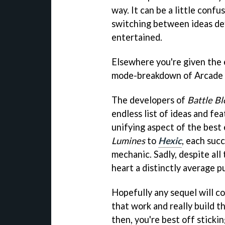
way. It can be a little confu
switching between ideas def
entertained.
Elsewhere you're given the
mode-breakdown of Arcade m
The developers of
Battle Bl
endless list of ideas and fe
unifying aspect of the best
Lumines
to
Hexic
, each suc
mechanic. Sadly, despite al
heart a distinctly average p
Hopefully any sequel will c
that work and really build t
then, you're best off stickin