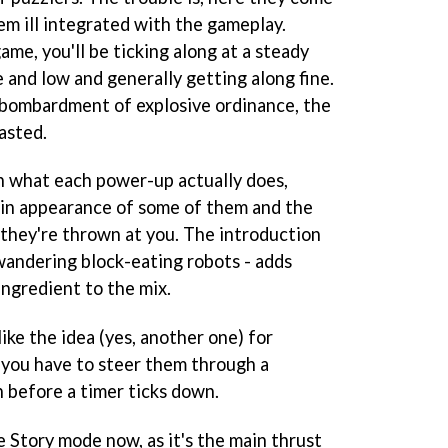
eem ill integrated with the gameplay.
game, you'll be ticking along at a steady
e and low and generally getting along fine.
a bombardment of explosive ordinance, the
asted.
th what each power-up actually does,
y in appearance of some of them and the
 they're thrown at you. The introduction
andering block-eating robots - adds
ingredient to the mix.
like the idea (yes, another one) for
 you have to steer them through a
n before a timer ticks down.
e Story mode now, as it's the main thrust