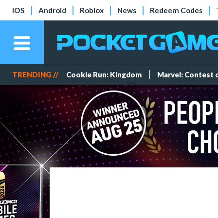
iOS
Android
Roblox
News
Redeem Codes
TRENDING //
Cookie Run: Kingdom
Marvel: Contest