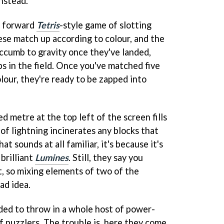
nstead.
ht forward
Tetris
-style game of slotting
hese match up according to colour, and the
uccumb to gravity once they've landed,
gaps in the field. Once you've matched five
lour, they're ready to be zapped into
d metre at the top left of the screen fills
 of lightning incinerates any blocks that
at sounds at all familiar, it's because it's
brilliant
Lumines
. Still, they say you
, so mixing elements of two of the
bad idea.
ded to throw in a whole host of power-
f puzzlers. The trouble is, here they come