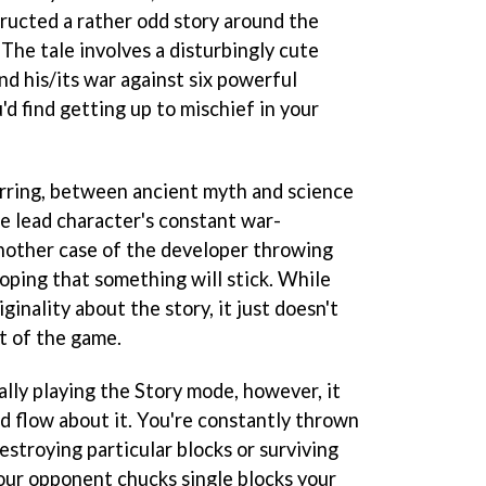
tructed a rather odd story around the
The tale involves a disturbingly cute
 his/its war against six powerful
'd find getting up to mischief in your
jarring, between ancient myth and science
the lead character's constant war-
nother case of the developer throwing
oping that something will stick. While
iginality about the story, it just doesn't
t of the game.
ly playing the Story mode, however, it
 flow about it. You're constantly thrown
destroying particular blocks or surviving
your opponent chucks single blocks your