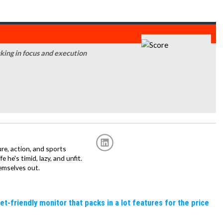
acking in focus and execution
re, action, and sports
fe he's timid, lazy, and unfit.
emselves out.
friendly monitor that packs in a lot features for the price