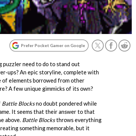
Prefer Pocket Gamer on Google
 puzzler need to do to stand out
r-ups? An epic storyline, complete with
se of elements borrowed from other
re? A few unique gimmicks of its own?
f
Battle Blocks
no doubt pondered while
ame. It seems that their answer to that
the above.
Battle Blocks
throws everything
 creating something memorable, but it