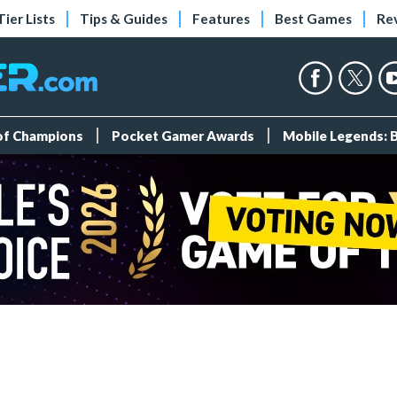
Tier Lists
Tips & Guides
Features
Best Games
Re
 of Champions
Pocket Gamer Awards
Mobile Legends: 