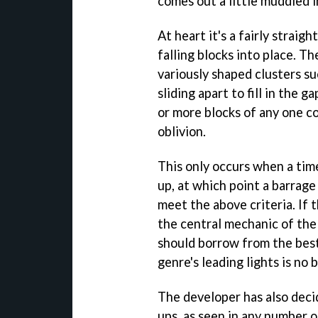
comes out a little muddled i
At heart it's a fairly straig
falling blocks into place. T
variously shaped clusters s
sliding apart to fill in the 
or more blocks of any one co
oblivion.
This only occurs when a time
up, at which point a barrage
meet the above criteria. If th
the central mechanic of the 
should borrow from the best
genre's leading lights is no 
The developer has also deci
ups, as seen in any number o