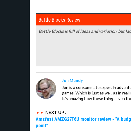
Battle Blocks Review
Battle Blocks is full of ideas and variation, but l
Jon Mundy
Jon is a consummate expert in adventu
games. Which is just as well, as in real li
It's amazing how these things even th
NEXT UP :
Amzfast AMZG27F6U monitor review - "A budget-
point"