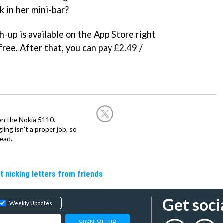
nk in her mini-bar?
-up is available on the App Store right
 free. After that, you can pay £2.49 /
on the Nokia 5110.
ing isn't a proper job, so
ead.
t nicking letters from friends
Get soci
Weekly Updates