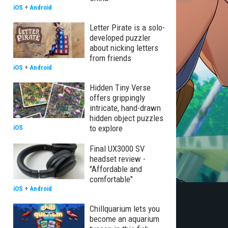
iOS
+
Android
Letter Pirate is a solo-
developed puzzler
about nicking letters
from friends
iOS
+
Android
Hidden Tiny Verse
offers grippingly
intricate, hand-drawn
hidden object puzzles
to explore
iOS
Final UX3000 SV
headset review -
"Affordable and
comfortable"
iOS
+
Android
Chillquarium lets you
become an aquarium