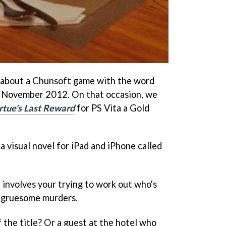
about a Chunsoft game with the word
 in November 2012. On that occasion, we
rtue's Last Reward
for PS Vita a Gold
a visual novel for iPad and iPhone called
d involves your trying to work out who's
nd gruesome murders.
f the title? Or a guest at the hotel who