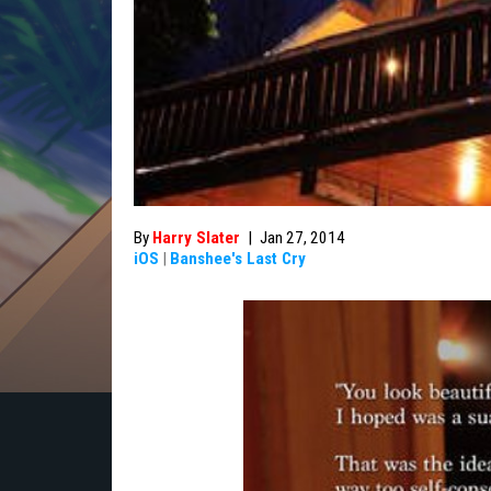
By
Harry Slater
|
Jan 27, 2014
iOS
|
Banshee's Last Cry