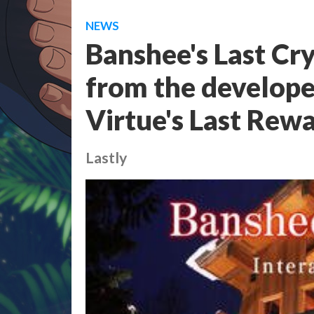
NEWS
Banshee's Last Cry 
from the develope
Virtue's Last Rew
Lastly