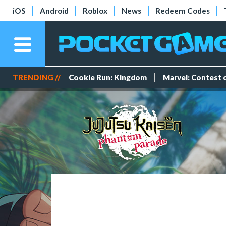
iOS
Android
Roblox
News
Redeem Codes
TRENDING //
Cookie Run: Kingdom
Marvel: Contest