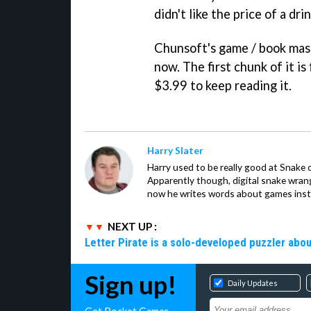
didn't like the price of a dri
Chunsoft's game / book mash
now. The first chunk of it is
$3.99 to keep reading it.
Harry Slater
Harry used to be really good at Snake 
Apparently though, digital snake wrangl
now he writes words about games inst
NEXT UP :
Letter Pirate is a solo-developed puzzler abou
Sign up!
Daily Updates