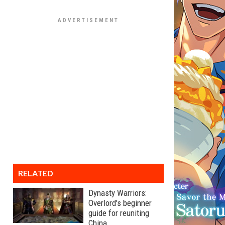
RELATED
Dynasty Warriors:
Overlord's beginner
guide for reuniting
China