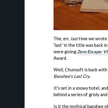
The, err,
last
time we wrote 
'last' in the title was back
were giving
Zero Escape: Vi
Award.
Well, Chunsoft is back with 
Banshee's Last Cry
.
It's set in a snowy hotel, an
behind a series of grisly a
Is it the mythical banshee o