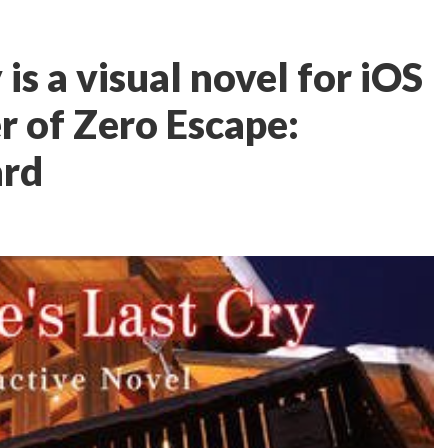
is a visual novel for iOS
r of Zero Escape:
ard