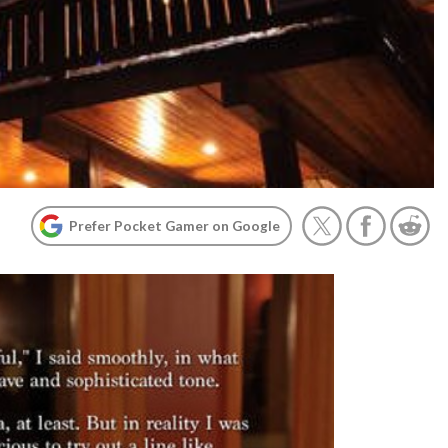
Prefer Pocket Gamer on Google