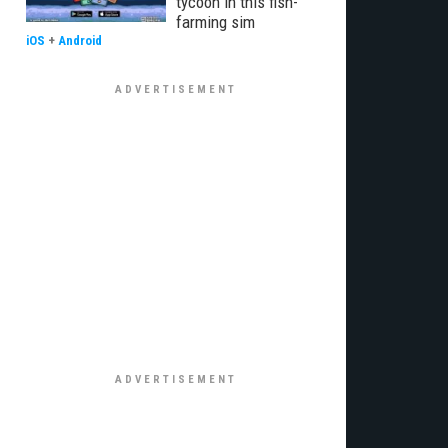
tycoon in this fish-
farming sim
iOS
+
Android