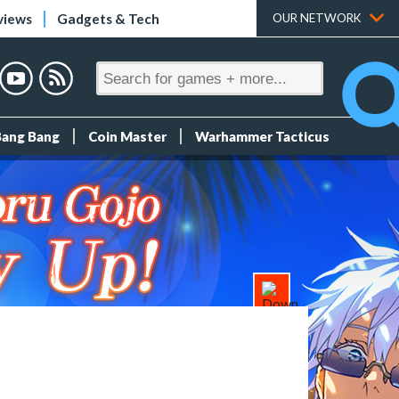
views
Gadgets & Tech
OUR NETWORK
Bang Bang
Coin Master
Warhammer Tacticus