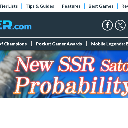
Tier Lists
Tips & Guides
Features
Best Games
Re
 of Champions
Pocket Gamer Awards
Mobile Legends: 