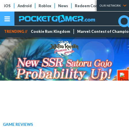
iOS
Android
Roblox
News
Redeem Codes
Tier Lists
OUR NETWORK
TRENDING //
Cookie Run: Kingdom
Marvel: Contest of Champi
GAME REVIEWS