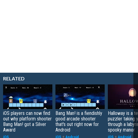
RELATED
iOS players can now find
Bang Man! is a fiendishly
Halloway is a t
out why platform shooter
good arcade shooter
puzzler taking 
Bang Man! got a Silver
that's out right now for
through a labyri
Award
Android
spooky manor
iOS
iOS
+
Android
iOS
+
Android