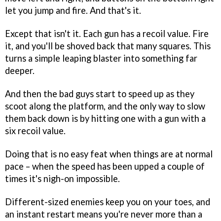
let you jump and fire. And that's it.
Except that isn't it. Each gun has a recoil value. Fire
it, and you'll be shoved back that many squares. This
turns a simple leaping blaster into something far
deeper.
And then the bad guys start to speed up as they
scoot along the platform, and the only way to slow
them back down is by hitting one with a gun with a
six recoil value.
Doing that is no easy feat when things are at normal
pace – when the speed has been upped a couple of
times it's nigh-on impossible.
Different-sized enemies keep you on your toes, and
an instant restart means you're never more than a