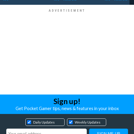
Sign up!
Get Pocket Gamer tips, news & features in your inbox
Daily Updates
Weekly Updates