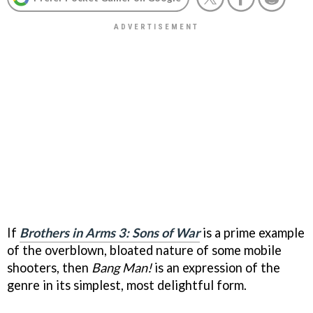
If
Brothers in Arms 3: Sons of War
is a prime example
of the overblown, bloated nature of some mobile
shooters, then
Bang Man!
is an expression of the
genre in its simplest, most delightful form.