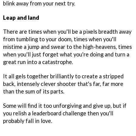
blink away from your next try.
Leap and land
There are times when you'll be a pixels breadth away
from tumbling to your doom, times when you'll
mistime a jump and swear to the high-heavens, times
when you'll just forget what you're doing and turn a
great run into a catastrophe.
It all gels together brilliantly to create a stripped
back, intensely clever shooter that's far, far more
than the sum of its parts.
Some will find it too unforgiving and give up, but if
you relish a leaderboard challenge then you'll
probably fall in love.