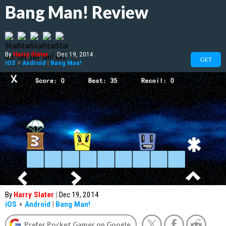
Bang Man! Review
By
Harry Slater
|
Dec 19, 2014
GET
iOS
+
Android
|
Bang Man!
By
Harry Slater
|
Dec 19, 2014
iOS
+
Android
|
Bang Man!
Prefer Pocket Gamer on Google