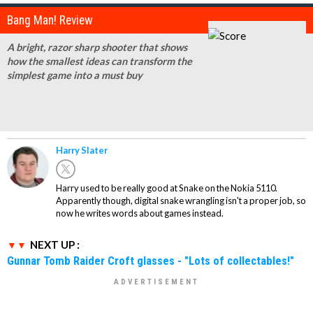
Bang Man! Review
A bright, razor sharp shooter that shows
how the smallest ideas can transform the
simplest game into a must buy
Harry Slater
Harry used to be really good at Snake on the Nokia 5110.
Apparently though, digital snake wrangling isn't a proper job, so
now he writes words about games instead.
NEXT UP :
Gunnar Tomb Raider Croft glasses - "Lots of collectables!"