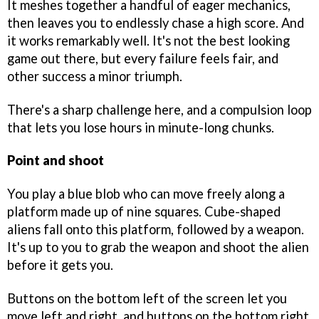
It meshes together a handful of eager mechanics,
then leaves you to endlessly chase a high score. And
it works remarkably well. It's not the best looking
game out there, but every failure feels fair, and
other success a minor triumph.
There's a sharp challenge here, and a compulsion loop
that lets you lose hours in minute-long chunks.
Point and shoot
You play a blue blob who can move freely along a
platform made up of nine squares. Cube-shaped
aliens fall onto this platform, followed by a weapon.
It's up to you to grab the weapon and shoot the alien
before it gets you.
Buttons on the bottom left of the screen let you
move left and right, and buttons on the bottom right