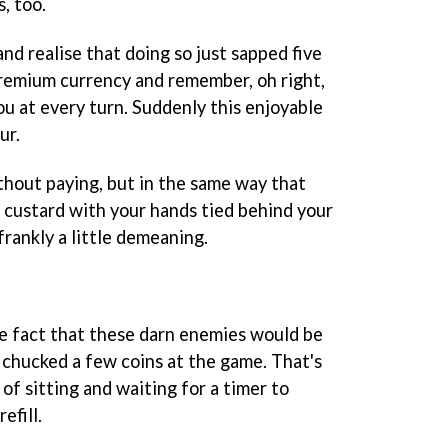
, too.
nd realise that doing so just sapped five
remium currency and remember, oh right,
u at every turn. Suddenly this enjoyable
ur.
without paying, but in the same way that
of custard with your hands tied behind your
frankly a little demeaning.
he fact that these darn enemies would be
ust chucked a few coins at the game. That's
 of sitting and waiting for a timer to
efill.