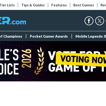
Tier Lists
Tips & Guides
Features
Best Games
Re
 of Champions
Pocket Gamer Awards
Mobile Legends: 