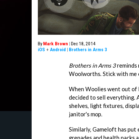
By
Mark Brown
|
Dec 18, 2014
iOS
+
Android
|
Brothers in Arms 3
Brothers in Arms 3
reminds 
Woolworths. Stick with me o
When Woolies went out of b
decided to sell everything.
shelves, light fixtures, disp
janitor's mop.
Similarly, Gameloft has put 
grenades and health packs a