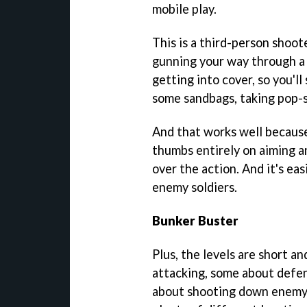
mobile play.
This is a third-person shoot
gunning your way through a p
getting into cover, so you'l
some sandbags, taking pop-
And that works well because
thumbs entirely on aiming a
over the action. And it's ea
enemy soldiers.
Bunker Buster
Plus, the levels are short a
attacking, some about defen
about shooting down enemy 