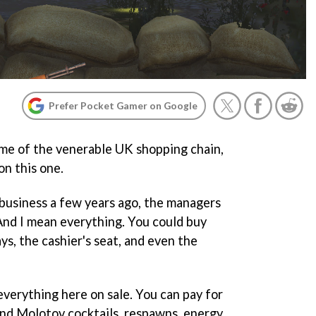
Prefer Pocket Gamer on Google
me of the venerable UK shopping chain,
n this one.
usiness a few years ago, the managers
 And I mean everything. You could buy
lays, the cashier's seat, and even the
everything here on sale. You can pay for
nd Molotov cocktails, respawns, energy,