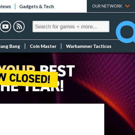
views
Gadgets & Tech
OUR NETWORK
Bang Bang
Coin Master
Warhammer Tacticus