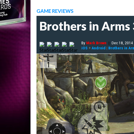
GAME REVIEWS
Brothers in Arms 
By
Mark Brown
|
Dec 18, 2014
iOS
+
Android
|
Brothers in Ar