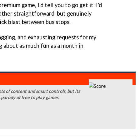
remium game, I'd tell you to go get it. I'd
 rather straightforward, but genuinely
ick blast between bus stops.
agging, and exhausting requests for my
ng about as much fun as a month in
ts of content and smart controls, but its
s parody of free to play games