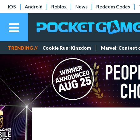
iOS
Android
Roblox
News
Redeem Codes
TRENDING //
Cookie Run: Kingdom
Marvel: Contest