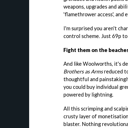
weapons, upgrades and abilit
'flamethrower access', and e
I'm surprised you aren't cha
control scheme. Just 69p to 
Fight them on the beache
And like Woolworths, it's de
Brothers as Arms
reduced to
thoughtful and painstaking
you could buy individual gre
powered by lightning.
All this scrimping and scalp
crusty layer of monetisation
blaster. Nothing revolutiona