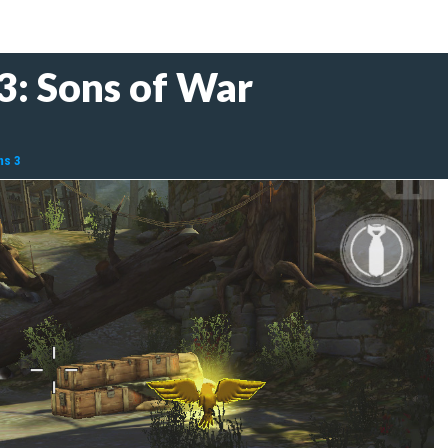
3: Sons of War
ms 3