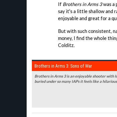
If
Brothers in Arms 3
was a p
say it's a little shallow and
enjoyable and great for a qu
But with such consistent, n
money, I find the whole thi
Colditz.
Brothers in Arms 3: Sons of War
Brothers in Arms 3 is an enjoyable shooter with lo
buried under so many IAPs it feels like a hilariou