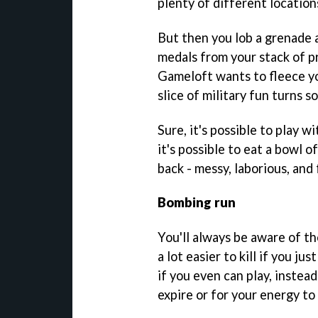
plenty of different locations
But then you lob a grenade a
medals from your stack of p
Gameloft wants to fleece yo
slice of military fun turns so
Sure, it's possible to play 
it's possible to eat a bowl 
back - messy, laborious, and 
Bombing run
You'll always be aware of t
a lot easier to kill if you j
if you even can play, instead
expire or for your energy to r