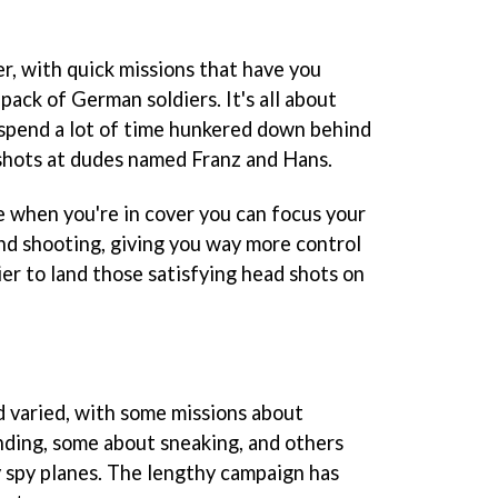
er, with quick missions that have you
ack of German soldiers. It's all about
l spend a lot of time hunkered down behind
shots at dudes named Franz and Hans.
 when you're in cover you can focus your
nd shooting, giving you way more control
sier to land those satisfying head shots on
nd varied, with some missions about
ding, some about sneaking, and others
spy planes. The lengthy campaign has