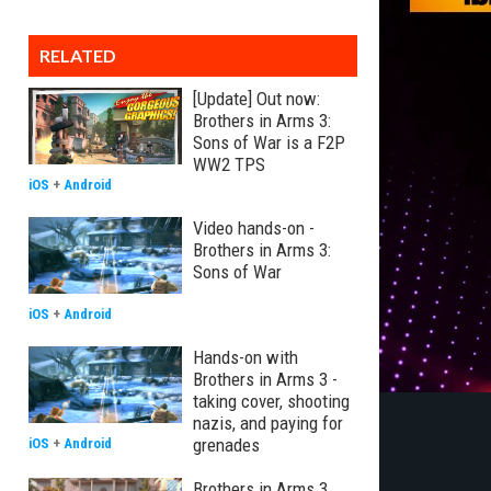
RELATED
[Update] Out now:
Brothers in Arms 3:
Sons of War is a F2P
WW2 TPS
iOS
+
Android
Video hands-on -
Brothers in Arms 3:
Sons of War
iOS
+
Android
Hands-on with
Brothers in Arms 3 -
taking cover, shooting
nazis, and paying for
grenades
iOS
+
Android
Brothers in Arms 3