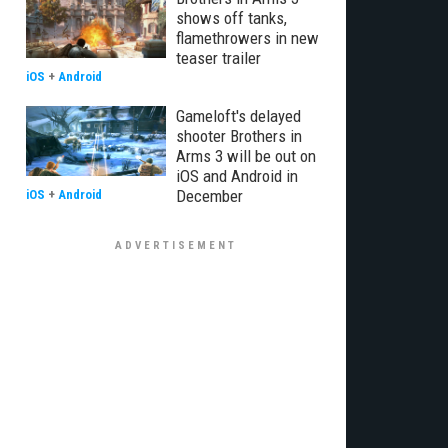
shows off tanks,
flamethrowers in new
teaser trailer
iOS
+
Android
Gameloft's delayed
shooter Brothers in
Arms 3 will be out on
iOS and Android in
December
iOS
+
Android