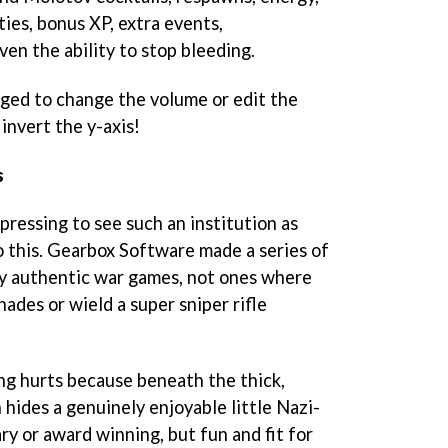
ies, bonus XP, extra events,
ven the ability to stop bleeding.
rged to change the volume or edit the
invert the y-axis!
s
pressing to see such an institution as
 this. Gearbox Software made a series of
ly authentic war games, not ones where
nades or wield a super sniper rifle
ing hurts because beneath the thick,
 hides a genuinely enjoyable little Nazi-
ry or award winning, but fun and fit for