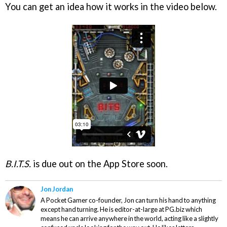
You can get an idea how it works in the video below.
B.I.T.S.
is due out on the App Store soon.
Jon Jordan
A Pocket Gamer co-founder, Jon can turn his hand to anything
except hand turning. He is editor-at-large at PG.biz which
means he can arrive anywhere in the world, acting like a slightly