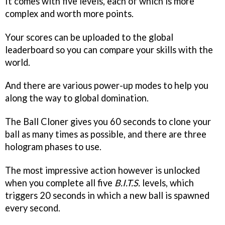
It comes with five levels, each of which is more
complex and worth more points.
Your scores can be uploaded to the global
leaderboard so you can compare your skills with the
world.
And there are various power-up modes to help you
along the way to global domination.
The Ball Cloner gives you 60 seconds to clone your
ball as many times as possible, and there are three
hologram phases to use.
The most impressive action however is unlocked
when you complete all five
B.I.T.S.
levels, which
triggers 20 seconds in which a new ball is spawned
every second.