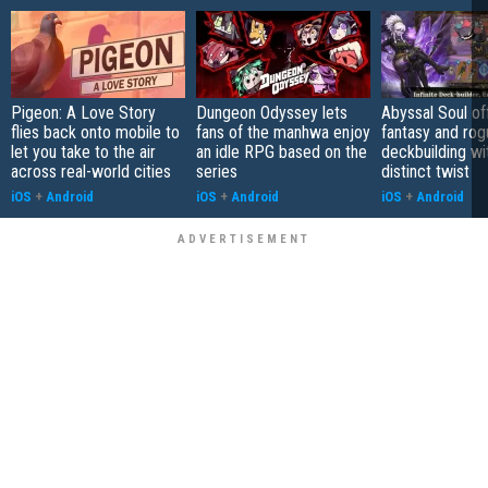
Pigeon: A Love Story
Dungeon Odyssey lets
Abyssal Soul of
flies back onto mobile to
fans of the manhwa enjoy
fantasy and rog
let you take to the air
an idle RPG based on the
deckbuilding wi
across real-world cities
series
distinct twist
iOS
+
Android
iOS
+
Android
iOS
+
Android