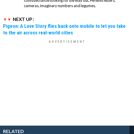
confused uncle looking for the way out. He likes letters,
cameras, imaginary numbers and legumes.
NEXT UP :
Pigeon: A Love Story flies back onto mobile to let you take
to the air across real-world cities
RELATED