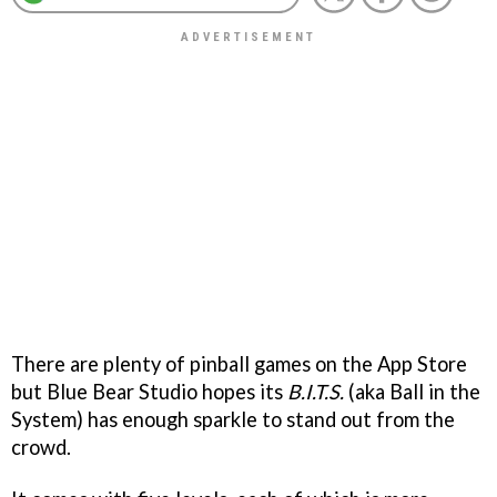
There are plenty of pinball games on the App Store
but Blue Bear Studio hopes its
B.I.T.S.
(aka Ball in the
System) has enough sparkle to stand out from the
crowd.