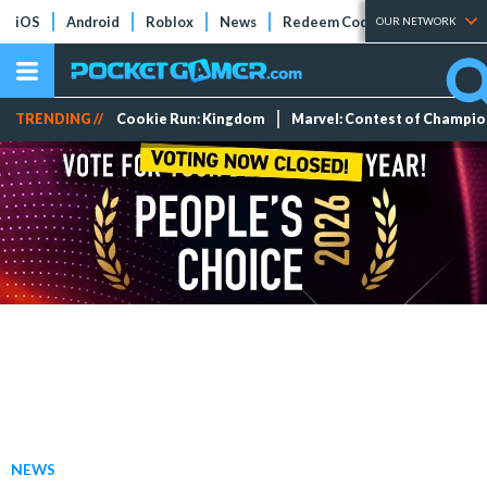
iOS
Android
Roblox
News
Redeem Codes
Tier Lists
OUR NETWORK
TRENDING //
Cookie Run: Kingdom
Marvel: Contest of Champi
NEWS