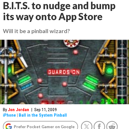
B.I.T.S. to nudge and bump
its way onto App Store
Will it be a pinball wizard?
By
Jon Jordan
|
Sep 11, 2009
iPhone
|
Ball in the System Pinball
Prefer Pocket Gamer on Google