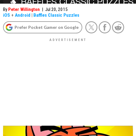
By
Peter Willington
|
Jul 20, 2015
iOS
+
Android
|
Baffles Classic Puzzles
Prefer Pocket Gamer on Google