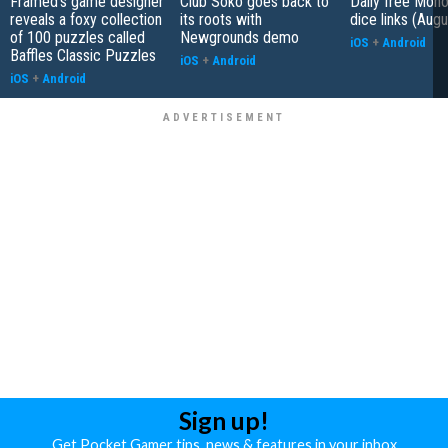
Framed's game designer
Club Soko goes back to
Daily free Mon
reveals a foxy collection
its roots with
dice links (Aug
of 100 puzzles called
Newgrounds demo
iOS
+
Android
Baffles Classic Puzzles
iOS
+
Android
iOS
+
Android
Sign up!
Get Pocket Gamer tips, news & features in your inbox