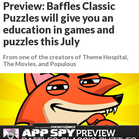
Preview: Baffles Classic
Puzzles will give you an
education in games and
puzzles this July
From one of the creators of Theme Hospital,
The Movies, and Populous