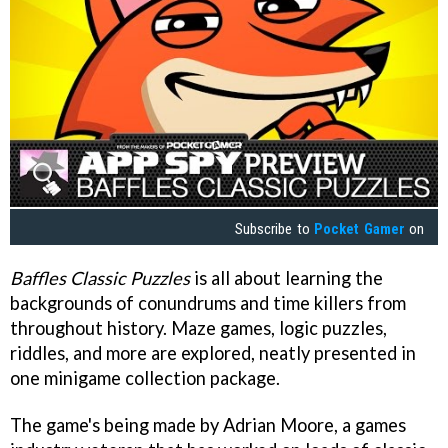
Subscribe to
Pocket Gamer
on
Baffles Classic Puzzles
is all about learning the
backgrounds of conundrums and time killers from
throughout history. Maze games, logic puzzles,
riddles, and more are explored, neatly presented in
one minigame collection package.
The game's being made by Adrian Moore, a games