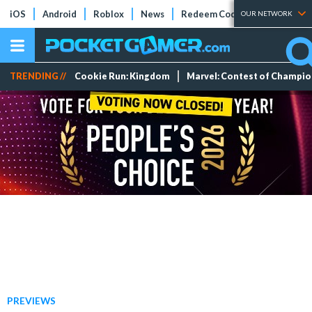
iOS
Android
Roblox
News
Redeem Codes
Tier Lists
OUR NETWORK
TRENDING //
Cookie Run: Kingdom
Marvel: Contest of Champi
PREVIEWS