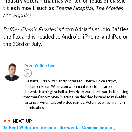
industry veteran that has worked on loads of classic
titles himself, such as
Theme Hospital
,
The Movies
and
Populous
.
Baffles Classic Puzzles
is from Adrian's studio Baffles
the Fox and is headed to Android, iPhone, and iPad on
the 23rd of July.
Peter Willington
Die hard Suda 51 fan and professed Cherry Coke addict,
freelancer Peter Willington was initially set for a career in
showbiz, training for half a decade to walk the boards. Realising
that there's no money in acting, he decided instead to make his
fortune in writing about video games. Peter never learns from
his mistakes.
NEXT UP :
15 Best Webstore deals of the week - Genshin Impact,