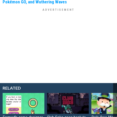
Pokémon GO, and Wuthering Waves
RELATED