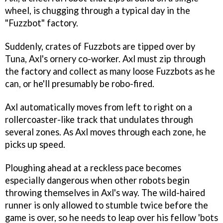
wheel, is chugging through a typical day in the
"Fuzzbot" factory.
Suddenly, crates of Fuzzbots are tipped over by
Tuna, Axl's ornery co-worker. Axl must zip through
the factory and collect as many loose Fuzzbots as he
can, or he'll presumably be robo-fired.
Axl automatically moves from left to right on a
rollercoaster-like track that undulates through
several zones. As Axl moves through each zone, he
picks up speed.
Ploughing ahead at a reckless pace becomes
especially dangerous when other robots begin
throwing themselves in Axl's way. The wild-haired
runner is only allowed to stumble twice before the
game is over, so he needs to leap over his fellow 'bots