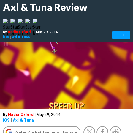
Axl & Tuna Review
By
Nadia Oxford
|
May 29, 2014
GET
iOS
|
Axl & Tuna
By
Nadia Oxford
|
May 29, 2014
iOS
|
Axl & Tuna
Prefer Pocket Gamer on Google