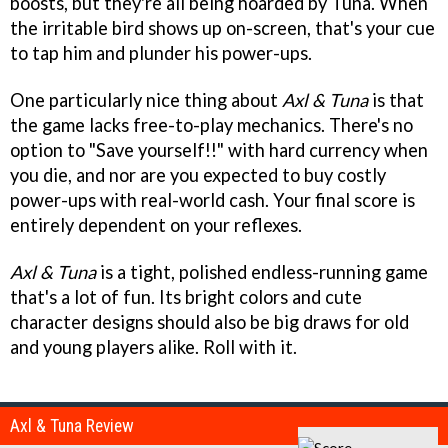
boosts, but they're all being hoarded by Tuna. When
the irritable bird shows up on-screen, that's your cue
to tap him and plunder his power-ups.
One particularly nice thing about
Axl & Tuna
is that
the game lacks free-to-play mechanics. There's no
option to "Save yourself!!" with hard currency when
you die, and nor are you expected to buy costly
power-ups with real-world cash. Your final score is
entirely dependent on your reflexes.
Axl & Tuna
is a tight, polished endless-running game
that's a lot of fun. Its bright colors and cute
character designs should also be big draws for old
and young players alike. Roll with it.
Axl & Tuna Review