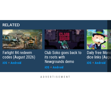
RELATED
Farlight 84 redeem
Club Soko goes back to
Daily free Mon
codes (August 2026)
its roots with
dice links (Aug
Newgrounds demo
iOS
+
Android
iOS
+
Android
iOS
+
Android