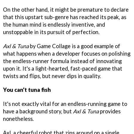
On the other hand, it might be premature to declare
that this upstart sub-genre has reached its peak, as
the human mind is endlessly inventive, and
unstoppable in its pursuit of perfection.
Axl & Tuna
by Game Collage is a good example of
what happens when a developer focuses on polishing
the endless-runner formula instead of innovating
upon it. It's a light-hearted, fast-paced game that
twists and flips, but never dips in quality.
You can't tuna fish
It's not exactly vital for an endless-running game to
have a background story, but
Axl & Tuna
provides
nonetheless.
Axl, a cheerful robot that zips around on a single