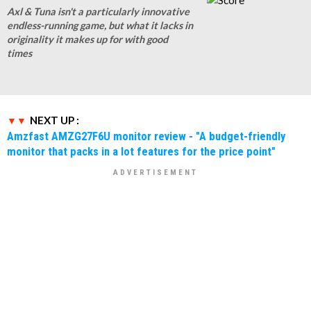
Axl & Tuna isn't a particularly innovative
endless-running game, but what it lacks in
originality it makes up for with good
times
NEXT UP :
Amzfast AMZG27F6U monitor review - "A budget-friendly
monitor that packs in a lot features for the price point"