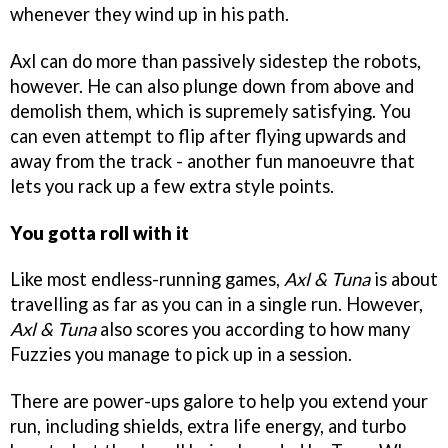
whenever they wind up in his path.
Axl can do more than passively sidestep the robots,
however. He can also plunge down from above and
demolish them, which is supremely satisfying. You
can even attempt to flip after flying upwards and
away from the track - another fun manoeuvre that
lets you rack up a few extra style points.
You gotta roll with it
Like most endless-running games,
Axl & Tuna
is about
travelling as far as you can in a single run. However,
Axl & Tuna
also scores you according to how many
Fuzzies you manage to pick up in a session.
There are power-ups galore to help you extend your
run, including shields, extra life energy, and turbo