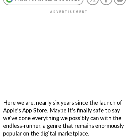
Here we are, nearly six years since the launch of
Apple's App Store. Maybe it's finally safe to say
we've done everything we possibly can with the
endless-runner, a genre that remains enormously
popular on the digital marketplace.