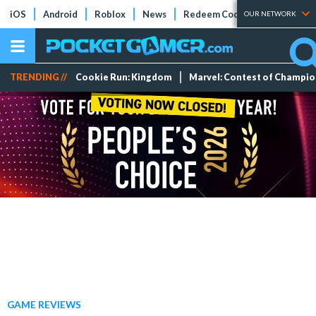
iOS
Android
Roblox
News
Redeem Codes
Tier Lists
OUR NETWORK
TRENDING //
Cookie Run: Kingdom
Marvel: Contest of Champi
GAME REVIEWS