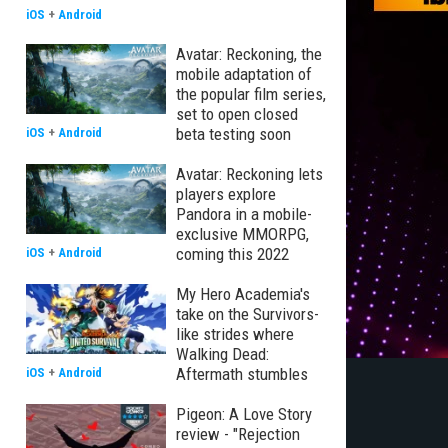
iOS
+
Android
Avatar: Reckoning, the
mobile adaptation of
the popular film series,
set to open closed
beta testing soon
iOS
+
Android
Avatar: Reckoning lets
players explore
Pandora in a mobile-
exclusive MMORPG,
coming this 2022
iOS
+
Android
My Hero Academia's
take on the Survivors-
like strides where
Walking Dead:
Aftermath stumbles
iOS
+
Android
Pigeon: A Love Story
review - "Rejection