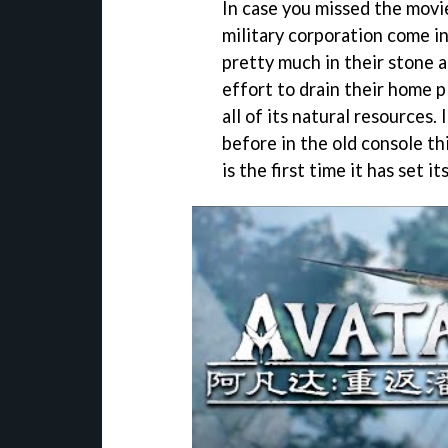
In case you missed the movi
military corporation come in
pretty much in their stone a
effort to drain their home 
all of its natural resources
before in the old console th
is the first time it has set i