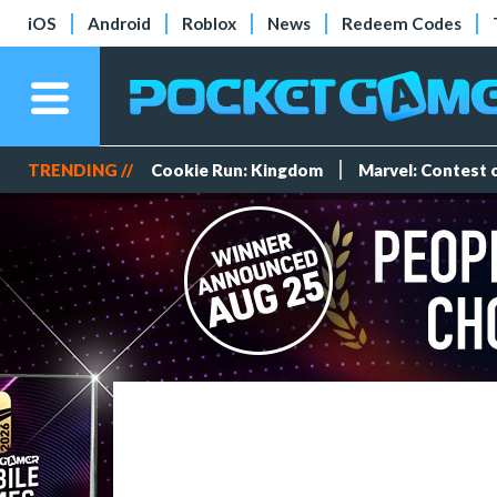
iOS
Android
Roblox
News
Redeem Codes
TRENDING //
Cookie Run: Kingdom
Marvel: Contest