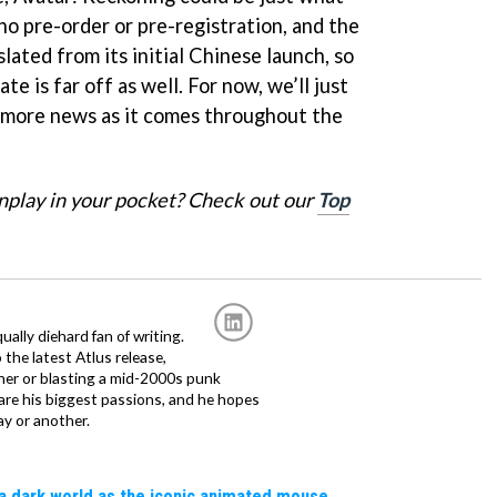
no pre-order or pre-registration, and the
nslated from its initial Chinese launch, so
ate is far off as well. For now, we’ll just
r more news as it comes throughout the
nplay in your pocket? Check out our
Top
ally diehard fan of writing.
the latest Atlus release,
tner or blasting a mid-2000s punk
 are his biggest passions, and he hopes
ay or another.
a dark world as the iconic animated mouse