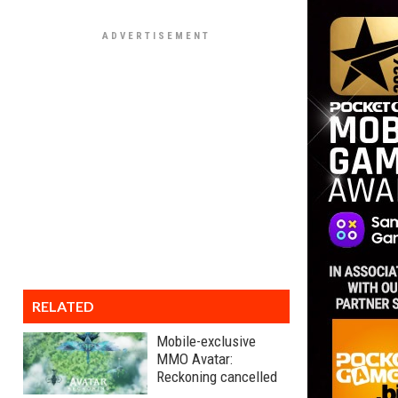
RELATED
Mobile-exclusive
MMO Avatar:
Reckoning cancelled