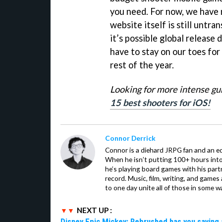
you need. For now, we have 
website itself is still untra
it’s possible global release d
have to stay on our toes fo
rest of the year.
Looking for more intense gu
15 best shooters for iOS!
Connor Derrick
Connor is a diehard JRPG fan and an equ
When he isn’t putting 100+ hours into 
he’s playing board games with his par
record. Music, film, writing, and games
to one day unite all of those in some w
NEXT UP :
Disney Epic Mickey: Rebrushed has you saving 