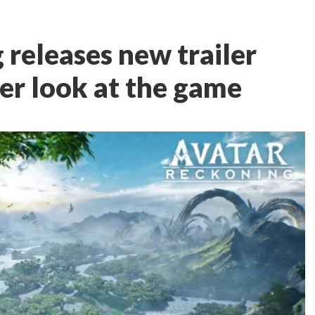
 releases new trailer
er look at the game