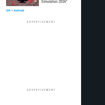
Simulation 2026"
iOS
+
Android