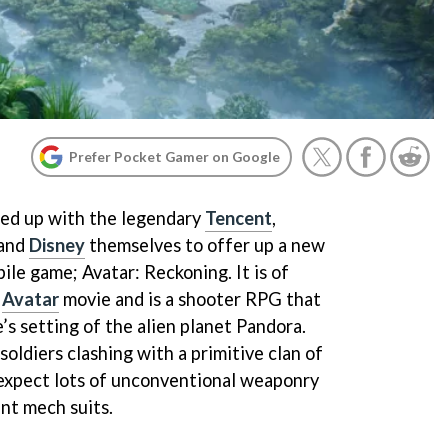
Prefer Pocket Gamer on Google
ed up with the legendary
Tencent
,
 and
Disney
themselves to offer up a new
ile game; Avatar: Reckoning. It is of
s
Avatar
movie and is a shooter RPG that
’s setting of the alien planet Pandora.
soldiers clashing with a primitive clan of
 expect lots of unconventional weaponry
ant mech suits.