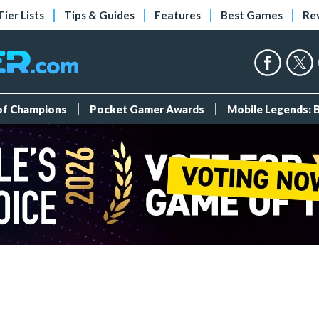
Tier Lists
Tips & Guides
Features
Best Games
Re
 of Champions
Pocket Gamer Awards
Mobile Legends: 