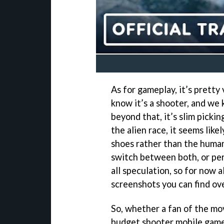
As for gameplay, it’s prett
know it’s a shooter, and we
beyond that, it’s slim pickin
the alien race, it seems likel
shoes rather than the humans
switch between both, or per
all speculation, so for now a
screenshots you can find ov
So, whether a fan of the mov
budget shooter mobile game