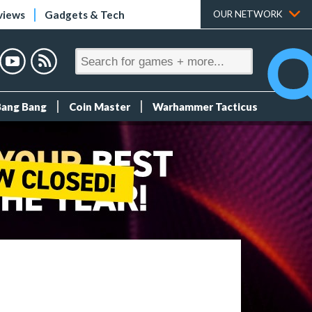
views
Gadgets & Tech
OUR NETWORK
Bang Bang
Coin Master
Warhammer Tacticus