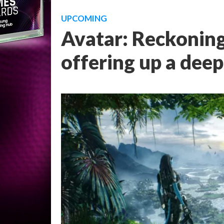
UPCOMING
Avatar: Reckoning
offering up a deep