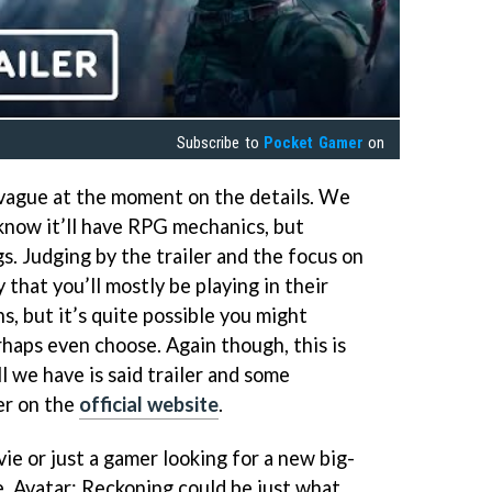
Subscribe to
Pocket Gamer
on
y vague at the moment on the details. We
 know it’ll have RPG mechanics, but
gs. Judging by the trailer and the focus on
y that you’ll mostly be playing in their
, but it’s quite possible you might
haps even choose. Again though, this is
ll we have is said trailer and some
er on the
official website
.
ie or just a gamer looking for a new big-
, Avatar: Reckoning could be just what