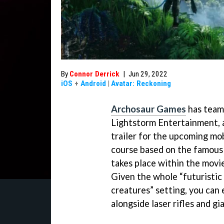
By
Connor Derrick
|
Jun 29, 2022
iOS
+
Android
|
Avatar: Reckoning
Archosaur Games
has team
Lightstorm Entertainment,
trailer for the upcoming mob
course based on the famou
takes place within the movie
Given the whole “futuristic 
creatures” setting, you can
alongside laser rifles and gi