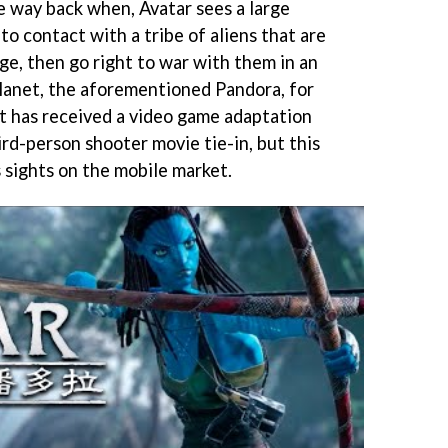
e way back when, Avatar sees a large
to contact with a tribe of aliens that are
ge, then go right to war with them in an
planet, the aforementioned Pandora, for
. It has received a video game adaptation
ird-person shooter movie tie-in, but this
ts sights on the mobile market.