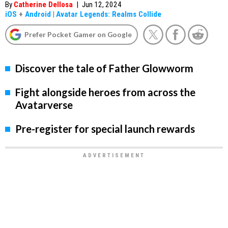
By
Catherine Dellosa
|
Jun 12, 2024
iOS
+
Android
|
Avatar Legends: Realms Collide
Prefer Pocket Gamer on Google
Discover the tale of Father Glowworm
Fight alongside heroes from across the
Avatarverse
Pre-register for special launch rewards