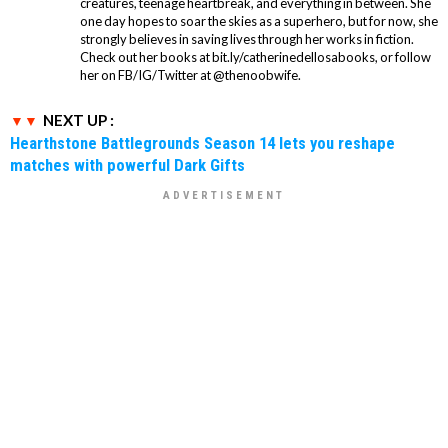
creatures, teenage heartbreak, and everything in between. She
one day hopes to soar the skies as a superhero, but for now, she
strongly believes in saving lives through her works in fiction.
Check out her books at bit.ly/catherinedellosabooks, or follow
her on FB/IG/Twitter at @thenoobwife.
NEXT UP :
Hearthstone Battlegrounds Season 14 lets you reshape
matches with powerful Dark Gifts