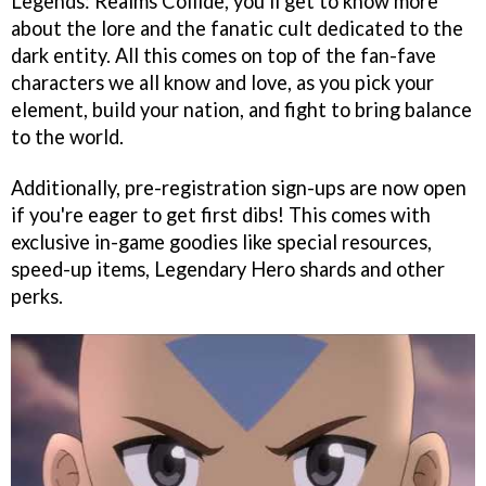
Legends: Realms Collide, you'll get to know more
about the lore and the fanatic cult dedicated to the
dark entity. All this comes on top of the fan-fave
characters we all know and love, as you pick your
element, build your nation, and fight to bring balance
to the world.
Additionally, pre-registration sign-ups are now open
if you're eager to get first dibs! This comes with
exclusive in-game goodies like special resources,
speed-up items, Legendary Hero shards and other
perks.