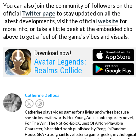
You can also join the community of followers on the
official
Twitter page
to stay updated on all the
latest developments, visit the official
website
for
more info, or take a little peek at the embedded clip
above to get a feel of the game's vibes and visuals.
Download now!
Avatar Legends:
Realms Collide
Catherine Dellosa
Catherine plays video games for a living and writes because
she’s in love with words. Her Young Adult contemporary novel,
For The Win: The Not-So-Epic Quest Of A Non-Playable
Character, is her third book published by Penguin Random
House SEA - a poignant love letter to gamer geeks, mythological