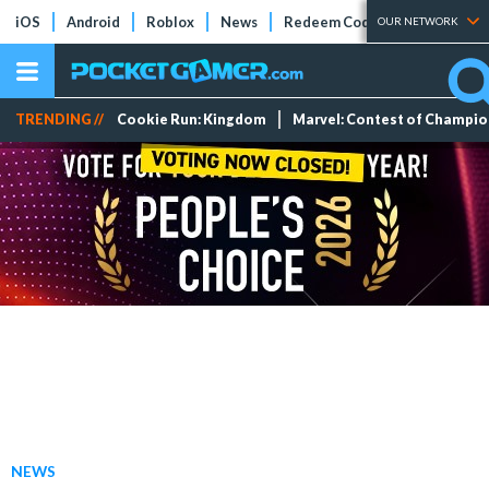
iOS
Android
Roblox
News
Redeem Codes
Tier Lists
OUR NETWORK
TRENDING //
Cookie Run: Kingdom
Marvel: Contest of Champi
NEWS