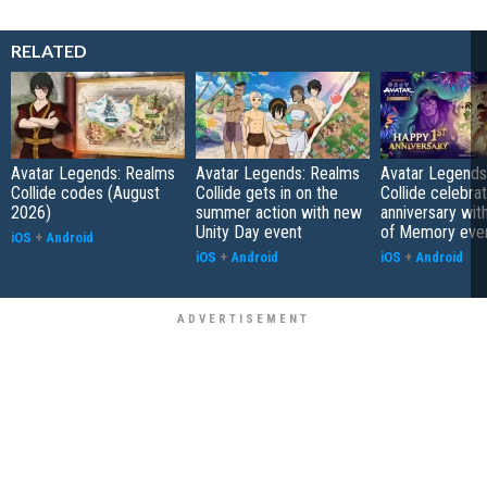
RELATED
Avatar Legends: Realms
Avatar Legends: Realms
Avatar Legends
Collide codes (August
Collide gets in on the
Collide celebrat
2026)
summer action with new
anniversary wit
Unity Day event
of Memory eve
iOS
+
Android
iOS
+
Android
iOS
+
Android