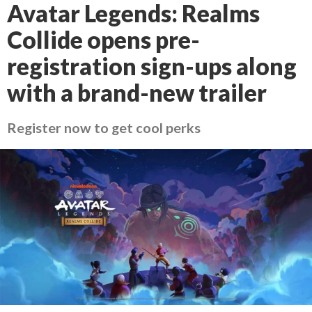
Avatar Legends: Realms
Collide opens pre-
registration sign-ups along
with a brand-new trailer
Register now to get cool perks