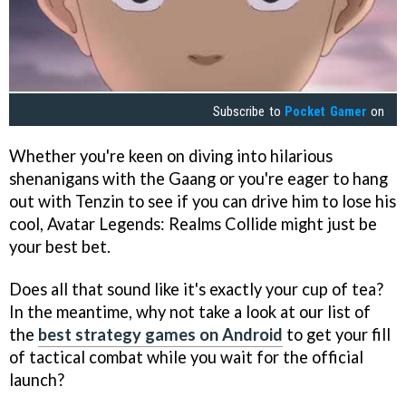
Subscribe to
Pocket Gamer
on
Whether you're keen on diving into hilarious
shenanigans with the Gaang or you're eager to hang
out with Tenzin to see if you can drive him to lose his
cool, Avatar Legends: Realms Collide might just be
your best bet.
Does all that sound like it's exactly your cup of tea?
In the meantime, why not take a look at our list of
the
best strategy games on Android
to get your fill
of tactical combat while you wait for the official
launch?