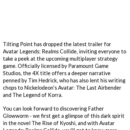
Tilting Point has dropped the latest trailer for
Avatar Legends: Realms Collide, inviting everyone to
take a peek at the upcoming multiplayer strategy
game. Officially licensed by Paramount Game
Studios, the 4X title offers a deeper narrative
penned by Tim Hedrick, who has also lent his writing
chops to Nickelodeon’s Avatar: The Last Airbender
and The Legend of Korra.
You can look forward to discovering Father
Glowworm - we first get a glimpse of this dark spirit
in the novel The Rise of Kyoshi, and with Avatar