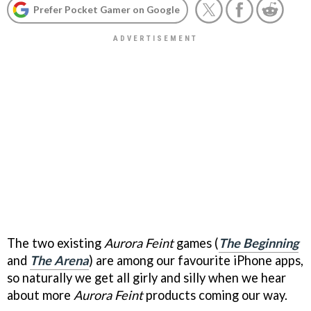
Prefer Pocket Gamer on Google
The two existing
Aurora Feint
games (
The Beginning
and
The Arena
) are among our favourite iPhone apps,
so naturally we get all girly and silly when we hear
about more
Aurora Feint
products coming our way.