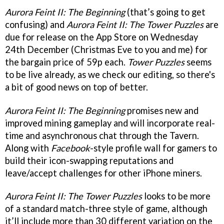
Aurora Feint II: The Beginning
(that’s going to get
confusing) and
Aurora Feint II: The Tower Puzzles
are
due for release on the App Store on Wednesday
24th December (Christmas Eve to you and me) for
the bargain price of 59p each.
Tower Puzzles
seems
to be live already, as we check our editing, so there's
a bit of good news on top of better.
Aurora Feint II: The Beginning
promises new and
improved mining gameplay and will incorporate real-
time and asynchronous chat through the Tavern.
Along with
Facebook
-style profile wall for gamers to
build their icon-swapping reputations and
leave/accept challenges for other iPhone miners.
Aurora Feint II: The Tower Puzzles
looks to be more
of a standard match-three style of game, although
it’ll include more than 30 different variation on the