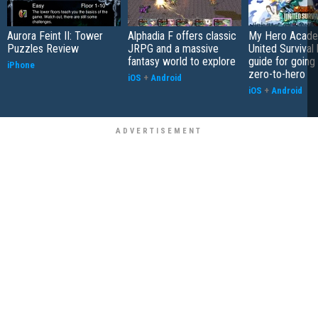
Aurora Feint II: Tower
Alphadia F offers classic
My Hero Acade
Puzzles Review
JRPG and a massive
United Survival 
fantasy world to explore
guide for going
iPhone
zero-to-hero
iOS
+
Android
iOS
+
Android