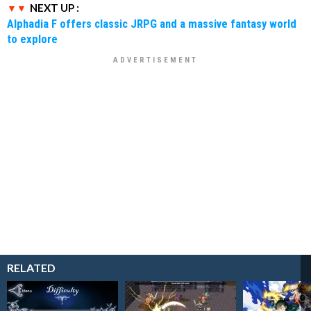
NEXT UP :
Alphadia F offers classic JRPG and a massive fantasy world
to explore
RELATED