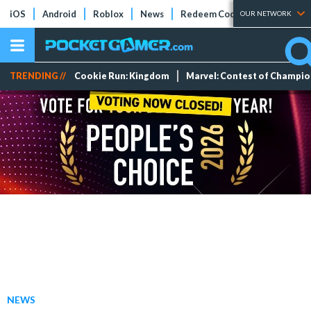
iOS
Android
Roblox
News
Redeem Codes
Tier Lists
OUR NETWORK
TRENDING //
Cookie Run: Kingdom
Marvel: Contest of Champi
NEWS