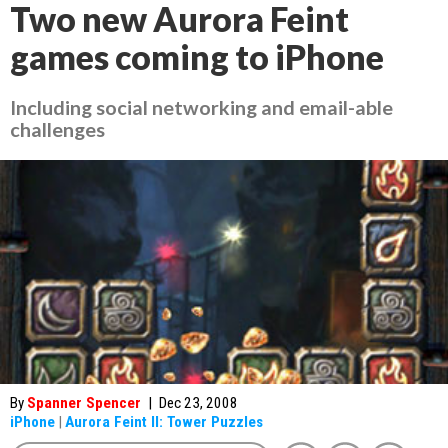
Two new Aurora Feint
games coming to iPhone
Including social networking and email-able
challenges
By
Spanner Spencer
|
Dec 23, 2008
iPhone
|
Aurora Feint II: Tower Puzzles