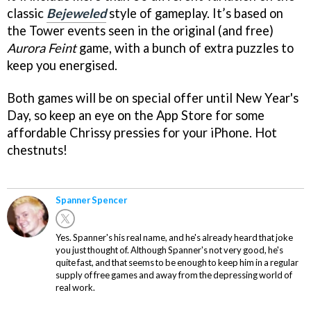
classic
Bejeweled
style of gameplay. It’s based on
the Tower events seen in the original (and free)
Aurora Feint
game, with a bunch of extra puzzles to
keep you energised.
Both games will be on special offer until New Year's
Day, so keep an eye on the App Store for some
affordable Chrissy pressies for your iPhone. Hot
chestnuts!
Spanner Spencer
Yes. Spanner's his real name, and he's already heard that joke
you just thought of. Although Spanner's not very good, he's
quite fast, and that seems to be enough to keep him in a regular
supply of free games and away from the depressing world of
real work.