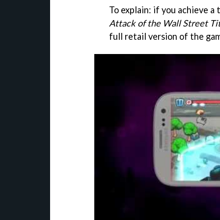
To explain: if you achieve a 
Attack of the Wall Street Ti
full retail version of the ga