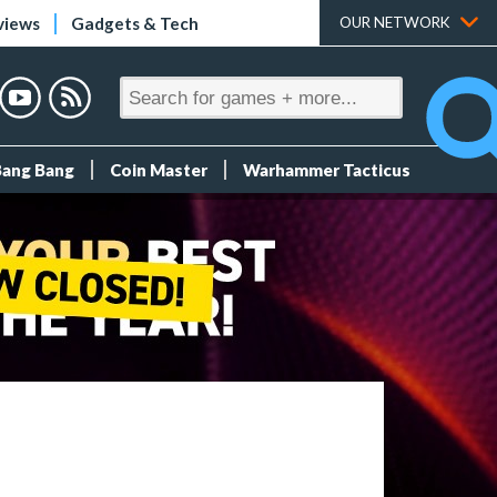
views
Gadgets & Tech
OUR NETWORK
Bang Bang
Coin Master
Warhammer Tacticus