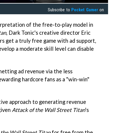
Subscribe to
Pocket Gamer
on
rpretation of the free-to-play model in
tan
, Dark Tonic's creative director Eric
rs get a truly free game with ad support,
evelop a moderate skill level can disable
netting ad revenue via the less
rewarding hardcore fans as a "win-win"
ative approach to generating revenue
given
Attack of the Wall Street Titan
's
 the Wall Street Titan
for free from the