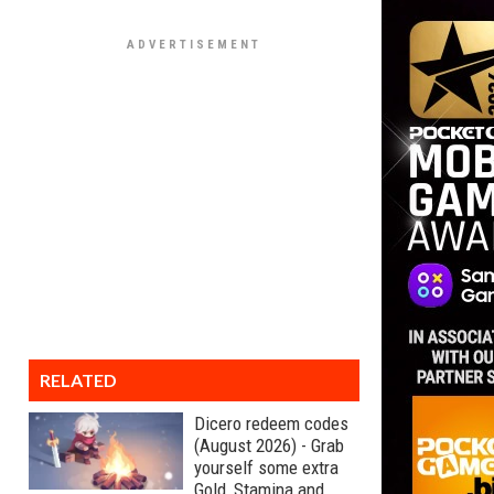
RELATED
Dicero redeem codes
(August 2026) - Grab
yourself some extra
Gold, Stamina and