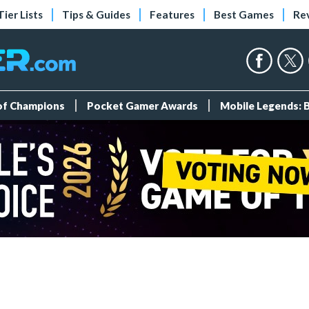
Tier Lists
Tips & Guides
Features
Best Games
Re
 of Champions
Pocket Gamer Awards
Mobile Legends: 