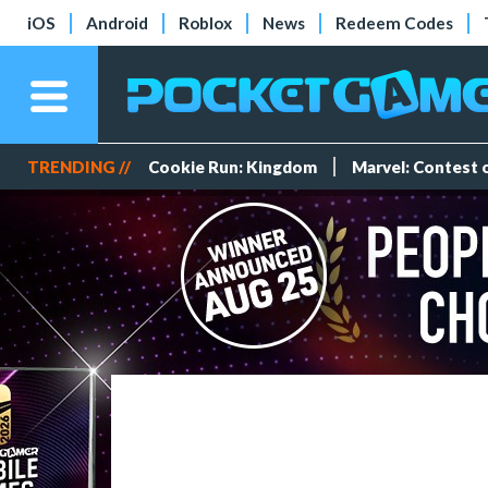
iOS
Android
Roblox
News
Redeem Codes
TRENDING //
Cookie Run: Kingdom
Marvel: Contest