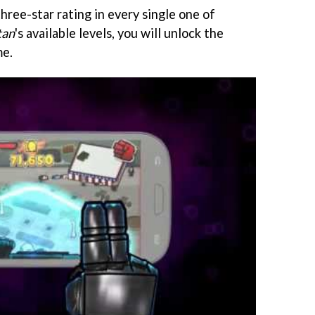
three-star rating in every single one of
tan
's available levels, you will unlock the
me.