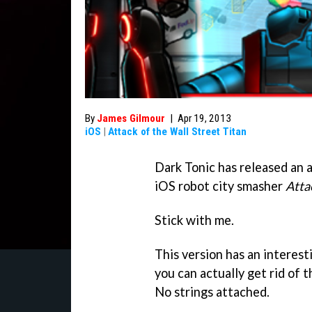
By
James Gilmour
|
Apr 19, 2013
iOS
|
Attack of the Wall Street Titan
Dark Tonic has released an 
iOS robot city smasher
Atta
Stick with me.
This version has an interest
you can actually get rid of 
No strings attached.