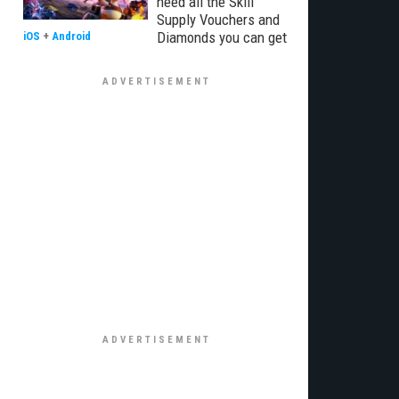
need all the Skill
Supply Vouchers and
Diamonds you can get
iOS
+
Android