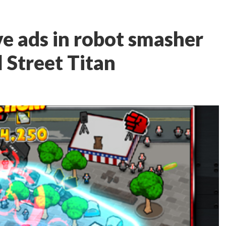
ve ads in robot smasher
 Street Titan