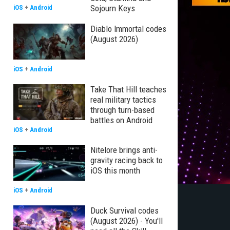
Sojourn Keys
iOS
+
Android
Diablo Immortal codes
(August 2026)
iOS
+
Android
Take That Hill teaches
real military tactics
through turn-based
battles on Android
iOS
+
Android
Nitelore brings anti-
gravity racing back to
iOS this month
iOS
+
Android
Duck Survival codes
(August 2026) - You'll