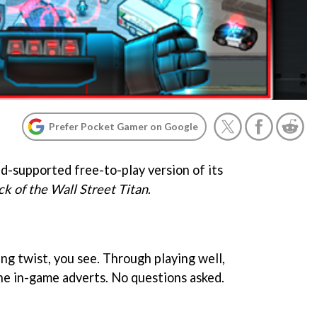
Prefer Pocket Gamer on Google
ad-supported free-to-play version of its
ck of the Wall Street Titan
.
ing twist, you see. Through playing well,
the in-game adverts. No questions asked.