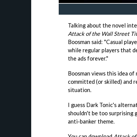
Talking about the novel inte
Attack of the Wall Street Ti
Boosman said: "Casual playe
while regular players that d
the ads forever."
Boosman views this idea of 
committed (or skilled) and 
situation.
I guess Dark Tonic's altern
shouldn't be too surprising 
anti-banker theme.
You can download
Attack of