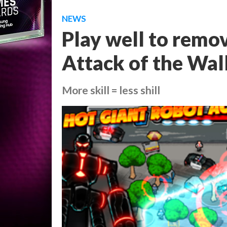
NEWS
Play well to remo
Attack of the Wall
More skill = less shill