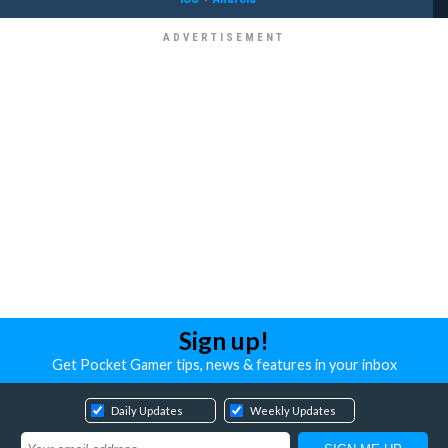
Sign up!
Get Pocket Gamer tips, news & features in your inbox
Daily Updates
Weekly Updates