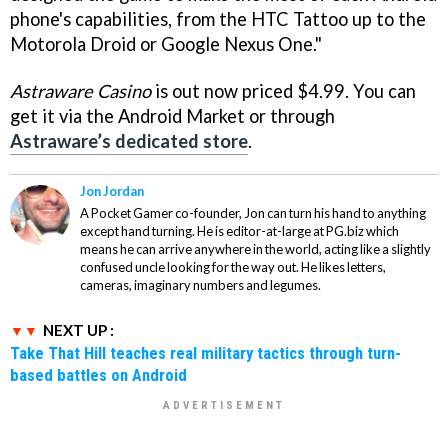
phone's capabilities, from the HTC Tattoo up to the
Motorola Droid or Google Nexus One."
Astraware Casino
is out now priced $4.99. You can
get it via the Android Market or through
Astraware’s dedicated store
.
Jon Jordan
A Pocket Gamer co-founder, Jon can turn his hand to anything
except hand turning. He is editor-at-large at PG.biz which
means he can arrive anywhere in the world, acting like a slightly
confused uncle looking for the way out. He likes letters,
cameras, imaginary numbers and legumes.
NEXT UP :
Take That Hill teaches real military tactics through turn-
based battles on Android