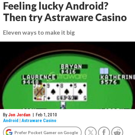
Feeling lucky Android?
Then try Astraware Casino
Eleven ways to make it big
By
Jon Jordan
|
Feb 1, 2010
Android
|
Astraware Casino
Prefer Pocket Gamer on Google