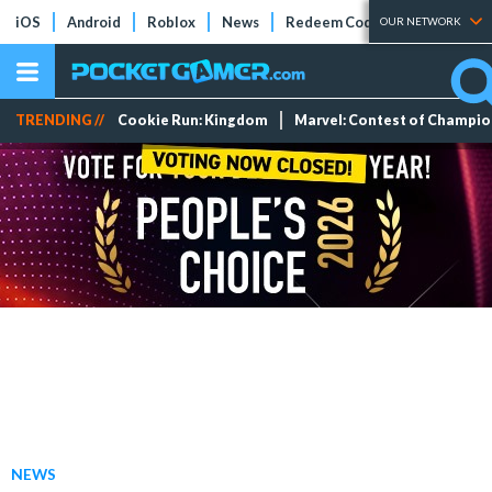
iOS
Android
Roblox
News
Redeem Codes
Tier Lists
OUR NETWORK
TRENDING //
Cookie Run: Kingdom
Marvel: Contest of Champi
NEWS