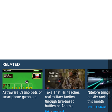
RELATED
Astraware Casino bets on
Take That Hill teaches
Nitelore brings 
smartphone gamblers
real military tactics
gravity racing 
through turn-based
this month
battles on Android
iOS
+
Android
iOS
+
Android