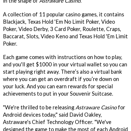
in the shape of
Astraware Casino
.
A collection of 11 popular casino games, it contains
Blackjack, Texas Hold 'Em No Limit Poker, Video
Poker, Video Derby, 3 Card Poker, Roulette, Craps,
Baccarat, Slots, Video Keno and Texas Hold 'Em Limit
Poker.
Each game comes with instructions on how to play,
and you'll get $1000 in your virtual wallet so you can
start playing right away. There’s also a virtual bank
where you can get an overdraft if you’re down on
your luck. And you can earn rewards for special
achievements to put in your Souvenir Suitcase.
"We're thrilled to be releasing
Astraware Casino
for
Android devices today," said David Oakley,
Astraware's Chief Technology Officer. "We've
designed the game to make the most of each Android