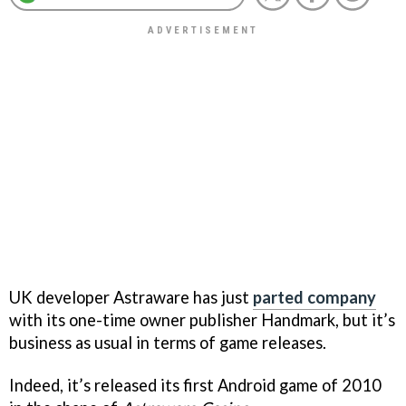
UK developer Astraware has just
parted company
with its one-time owner publisher Handmark, but it’s
business as usual in terms of game releases.
Indeed, it’s released its first Android game of 2010