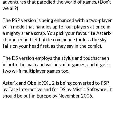
adventures that parodied the world of games. (Don't
we all?)
The PSP version is being enhanced with a two-player
wi-fi mode that handles up to four players at once in
a mighty arena scrap. You pick your favourite
Asterix
character and let battle commence (unless the sky
falls on your head first, as they say in the comic).
The DS version employs the stylus and touchscreen
in both the main and various mini-games, and it gets
two wi-fi multiplayer games too.
Asterix and Obelix XXL 2
is being converted to PSP
by Tate Interactive and for DS by Mistic Software. It
should be out in Europe by November 2006.