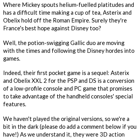
Where Mickey spouts helium-fuelled platitudes and
has a difficult time making a cup of tea, Asterix and
Obelix hold off the Roman Empire. Surely they're
France's best hope against Disney too?
Well, the potion-swigging Gallic duo are moving
with the times and following the Disney hordes into
games.
Indeed, their first pocket game is a sequel:
Asterix
and Obelix XXL 2
for the PSP and DS is a conversion
of a low-profile console and PC game that promises
to take advantage of the handheld consoles' special
features.
We haven't played the original versions, so we're a
bit in the dark (please do add a comment below if you
have!) As we understand it, they were 3D action