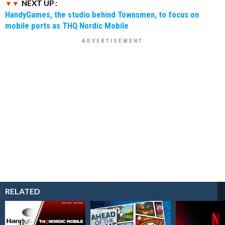
NEXT UP :
HandyGames, the studio behind Townsmen, to focus on
mobile ports as THQ Nordic Mobile
RELATED