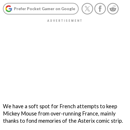
Prefer Pocket Gamer on Google
We have a soft spot for French attempts to keep
Mickey Mouse from over-running France, mainly
thanks to fond memories of the Asterix comic strip.