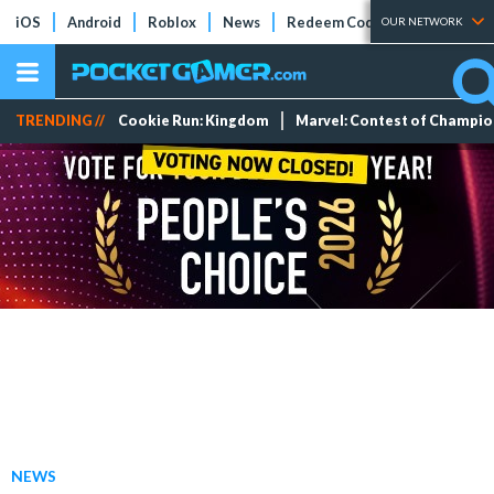
iOS
Android
Roblox
News
Redeem Codes
Tier Lists
OUR NETWORK
TRENDING //
Cookie Run: Kingdom
Marvel: Contest of Champi
NEWS