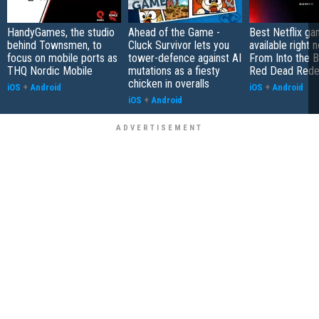
HandyGames, the studio
Ahead of the Game -
Best Netflix g
behind Townsmen, to
Cluck Survivor lets you
available right 
focus on mobile ports as
tower-defence against AI
From Into the B
THQ Nordic Mobile
mutations as a fiesty
Red Dead Rede
chicken in overalls
iOS
+
Android
iOS
+
Android
iOS
+
Android