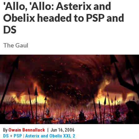
'Allo, 'Allo: Asterix and
Obelix headed to PSP and
DS
The Gaul
By
Owain Bennallack
|
Jun 16, 2006
DS
+
PSP
|
Asterix and Obelix XXL 2