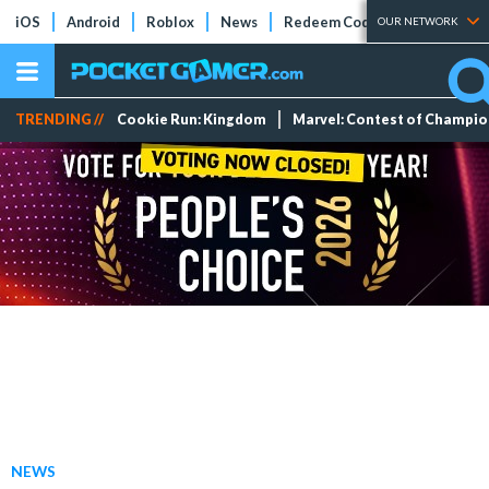
iOS
Android
Roblox
News
Redeem Codes
Tier Lists
OUR NETWORK
TRENDING //
Cookie Run: Kingdom
Marvel: Contest of Champi
NEWS