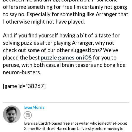
offers me something for free I'm certainly not going
to say no. Especially for something like Arranger that
I otherwise might not have played.
And if you find yourself having a bit of a taste for
solving puzzles after playing Arranger, why not
check out some of our other suggestions? We've
placed the best
puzzle games on iOS
for you to
peruse, with both casual brain teasers and bona fide
neuron-busters.
[game id="38267]
Iwan Morris
Iwan is a Cardiff-based freelance writer, who joined the Pocket
Gamer Biz site fresh-faced from University before moving to