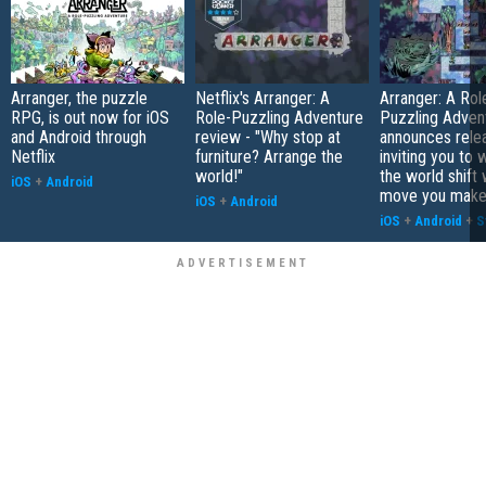
Arranger, the puzzle
Netflix's Arranger: A
Arranger: A Rol
RPG, is out now for iOS
Role-Puzzling Adventure
Puzzling Adven
and Android through
review - "Why stop at
announces rele
Netflix
furniture? Arrange the
inviting you to 
world!"
the world shift 
iOS
+
Android
move you mak
iOS
+
Android
iOS
+
Android
+
S