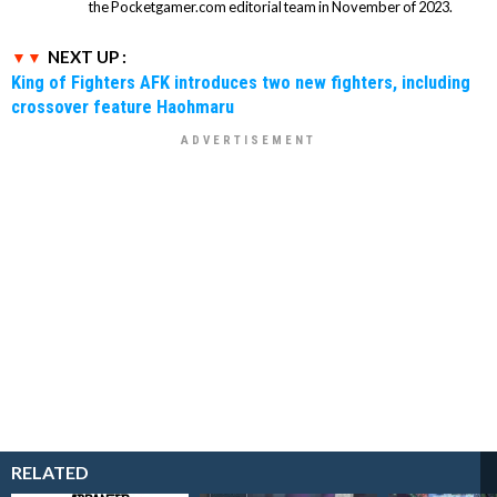
the Pocketgamer.com editorial team in November of 2023.
NEXT UP :
King of Fighters AFK introduces two new fighters, including
crossover feature Haohmaru
RELATED