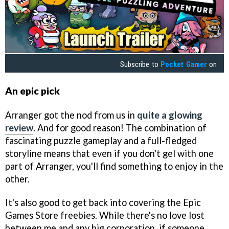
Subscribe to
Pocket Gamer
on
An epic pick
Arranger got the nod from us in
quite a glowing
review
. And for good reason! The combination of
fascinating puzzle gameplay and a full-fledged
storyline means that even if you don't gel with one
part of Arranger, you'll find something to enjoy in the
other.
It's also good to get back into covering the Epic
Games Store freebies. While there's no love lost
between me and any big corporation, if someone