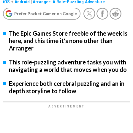
iOS
+
Android
|
Arranger: A Role-Puzzling Adventure
Prefer Pocket Gamer on Google
The Epic Games Store freebie of the week is
here, and this time it's none other than
Arranger
This role-puzzling adventure tasks you with
navigating a world that moves when you do
Experience both cerebral puzzling and an in-
depth storyline to follow