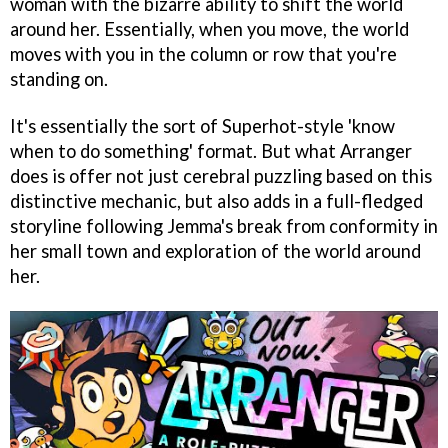
woman with the bizarre ability to shift the world
around her. Essentially, when you move, the world
moves with you in the column or row that you're
standing on.
It's essentially the sort of Superhot-style 'know
when to do something' format. But what Arranger
does is offer not just cerebral puzzling based on this
distinctive mechanic, but also adds in a full-fledged
storyline following Jemma's break from conformity in
her small town and exploration of the world around
her.