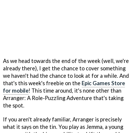
As we head towards the end of the week (well, we're
already there), I get the chance to cover something
we haven't had the chance to look at for a while. And
that's this week's freebie on the
Epic Games Store
for mobile
! This time around, it's none other than
Arranger: A Role-Puzzling Adventure that's taking
the spot.
If you aren't already familiar, Arranger is precisely
what it says on the tin. You play as Jemma, a young