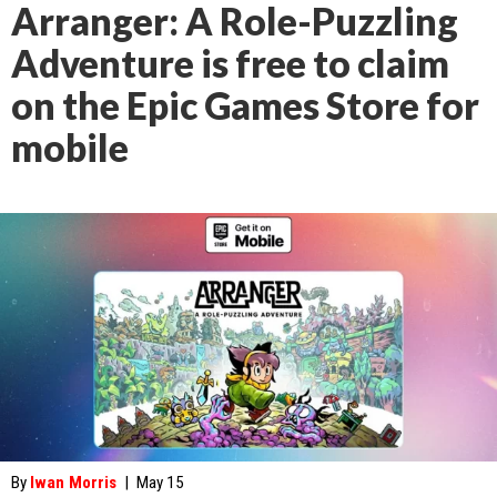
Arranger: A Role-Puzzling
Adventure is free to claim
on the Epic Games Store for
mobile
By
Iwan Morris
|
May 15