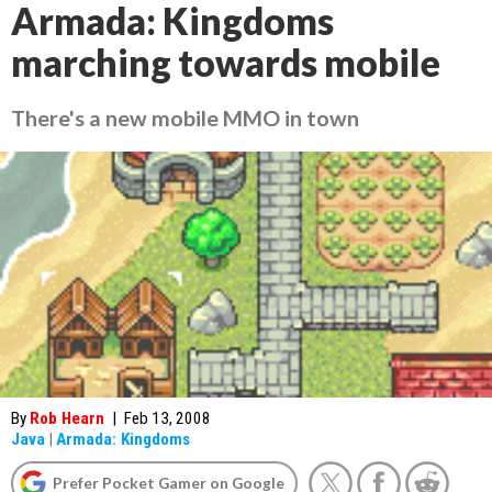
Armada: Kingdoms
marching towards mobile
There's a new mobile MMO in town
By
Rob Hearn
|
Feb 13, 2008
Java
|
Armada: Kingdoms
Prefer Pocket Gamer on Google