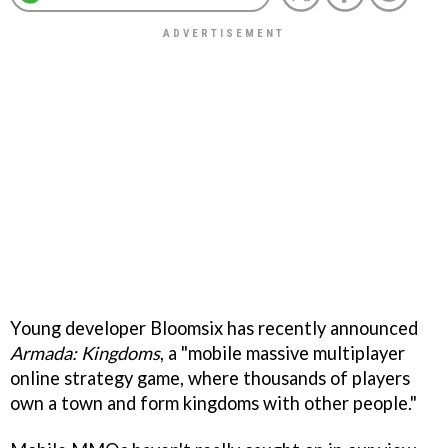
Young developer Bloomsix has recently announced
Armada: Kingdoms
, a "mobile massive multiplayer
online strategy game, where thousands of players
own a town and form kingdoms with other people."