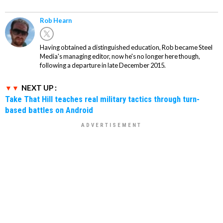
Rob Hearn
Having obtained a distinguished education, Rob became Steel
Media's managing editor, now he's no longer here though,
following a departure in late December 2015.
NEXT UP :
Take That Hill teaches real military tactics through turn-
based battles on Android