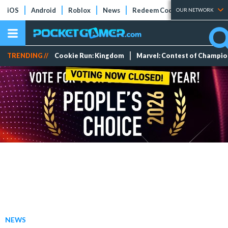
iOS
Android
Roblox
News
Redeem Codes
Tier Lists
OUR NETWORK
TRENDING //
Cookie Run: Kingdom
Marvel: Contest of Champi
NEWS