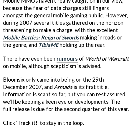
Mobile MMOs haven't really caught on in our view,
because the fear of data charges still lingers
amongst the general mobile gaming public. However,
during 2007 several titles gathered on the horizon,
threatening to make a charge, with the excellent
Mobile Battles: Reign of Swords
making inroads on
the genre, and
TibiaME
holding up the rear.
There have even been
rumours
of
World of Warcraft
on mobile, although scepticism is advised.
Bloomsix only came into being on the 29th
December 2007, and
Armada
is its first title.
Information is scant so far, but you can rest assured
we'll be keeping a keen eye on developments. The
full release is due for the second quarter of this year.
Click 'Track it!' to stay in the loop.