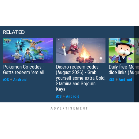
RELATED
Pokemon Go codes -
Dicero redeem codes
Daily free Mon
Gotta redeem 'em all
(August 2026) - Grab
dice links (Aug
yourself some extra Gold,
iOS
+
Android
iOS
+
Android
Stamina and Sojourn
Keys
iOS
+
Android