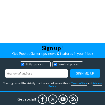
Sign up!
Get Pocket Gamer tips, news & features in your inbox
Daily Updates
Weekly Updates
Your sign up will be strictly used in accordance with our
Terms of Use
and
Privacy
Policy
.
Get social!