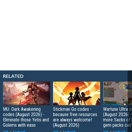
RELATED
MU: Dark Awakening
Stickman Go codes -
Wartune Ultra 
codes (August 2026) -
because free resources
(August 2026) 
Eliminate those Yetis and
are always welcome!
more Sacks of 
Golems with ease
(August 2026)
gem packs can't
iOS
+
Android
iOS
+
Android
iOS
+
Android