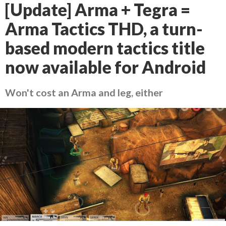
[Update] Arma + Tegra =
Arma Tactics THD, a turn-
based modern tactics title
now available for Android
Won't cost an Arma and leg, either