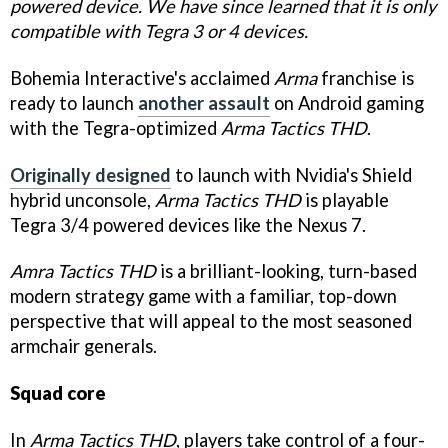
powered device. We have since learned that it is only
compatible with Tegra 3 or 4 devices.
Bohemia Interactive's acclaimed
Arma
franchise is
ready to launch
another assault
on Android gaming
with the Tegra-optimized
Arma Tactics THD
.
Originally designed
to launch with Nvidia's Shield
hybrid unconsole,
Arma Tactics THD
is playable
Tegra 3/4 powered devices like the Nexus 7.
Amra Tactics THD
is a brilliant-looking, turn-based
modern strategy game with a familiar, top-down
perspective that will appeal to the most seasoned
armchair generals.
Squad core
In
Arma Tactics THD
, players take control of a four-