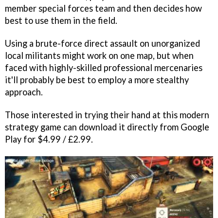
member special forces team and then decides how
best to use them in the field.
Using a brute-force direct assault on unorganized
local militants might work on one map, but when
faced with highly-skilled professional mercenaries
it'll probably be best to employ a more stealthy
approach.
Those interested in trying their hand at this modern
strategy game can download it directly from Google
Play for $4.99 / £2.99.