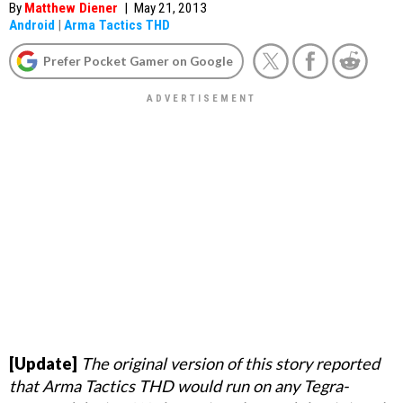
By
Matthew Diener
|
May 21, 2013
Android
|
Arma Tactics THD
Prefer Pocket Gamer on Google
[Update]
The original version of this story reported
that Arma Tactics THD would run on any Tegra-