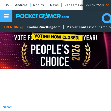
iOS
Android
Roblox
News
Redeem Codes
Tier Lists
OUR NETWORK
TRENDING //
Cookie Run: Kingdom
Marvel: Contest of Champi
NEWS