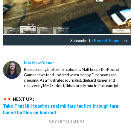
Subscribe to
Pocket Gamer
on
Matthew Diener
Representing the former colonies, Matt keeps the Pocket
Gamer news feed updated when sleepy Europeans are
sleeping. As a frustrated journalist, diehard gamer and
recovering MMO addict, this is pretty much his dream job.
NEXT UP :
Take That Hill teaches real military tactics through turn-
based battles on Android