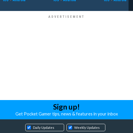
Sign up!
Get Pocket Gamer tips, news & features in your inbox
Daily Updates
Weekly Updates