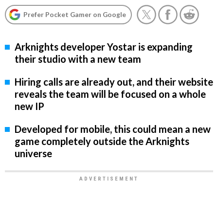
Prefer Pocket Gamer on Google
Arknights developer Yostar is expanding
their studio with a new team
Hiring calls are already out, and their website
reveals the team will be focused on a whole
new IP
Developed for mobile, this could mean a new
game completely outside the Arknights
universe