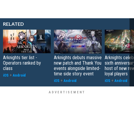
RELATED
Arknights tier list -
Arknights debuts massive
Arknights celeb
Operators ranked by
new patch and Thank You
sixth anniversar
class
events alongside limited-
host of new re
time side story event
loyal players
iOS
+
Android
iOS
+
Android
iOS
+
Android