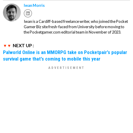
Iwan Morris
Iwan is a Cardiff-based freelance writer, who joined the Pocket
Gamer Biz site fresh-faced from University before moving to
the Pocketgamer.com editorial team in November of 2023.
NEXT UP :
Palworld Online is an MMORPG take on Pocketpair's popular
survival game that's coming to mobile this year