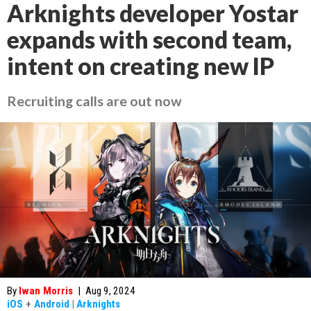
Arknights developer Yostar
expands with second team,
intent on creating new IP
Recruiting calls are out now
By
Iwan Morris
|
Aug 9, 2024
iOS
+
Android
|
Arknights