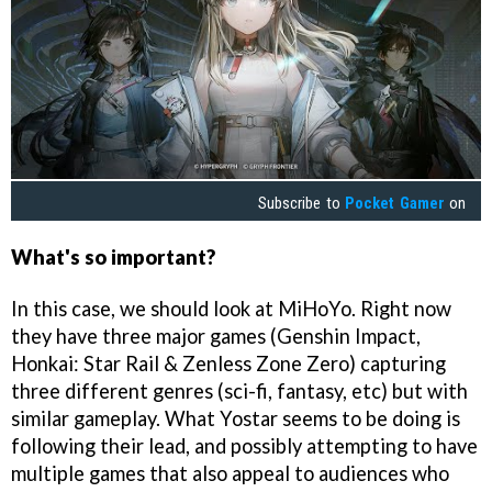
Subscribe to
Pocket Gamer
on
What's so important?
In this case, we should look at MiHoYo. Right now
they have three major games (Genshin Impact,
Honkai: Star Rail & Zenless Zone Zero) capturing
three different genres (sci-fi, fantasy, etc) but with
similar gameplay. What Yostar seems to be doing is
following their lead, and possibly attempting to have
multiple games that also appeal to audiences who