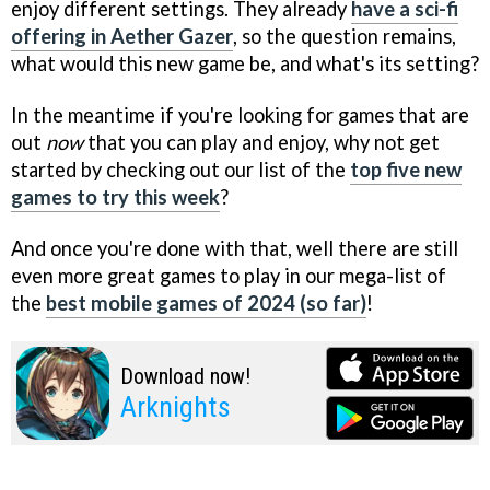
enjoy different settings. They already
have a sci-fi
offering in Aether Gazer
, so the question remains,
what would this new game be, and what's its setting?
In the meantime if you're looking for games that are
out
now
that you can play and enjoy, why not get
started by checking out our list of the
top five new
games to try this week
?
And once you're done with that, well there are still
even more great games to play in our mega-list of
the
best mobile games of 2024 (so far)
!
Download now!
Arknights