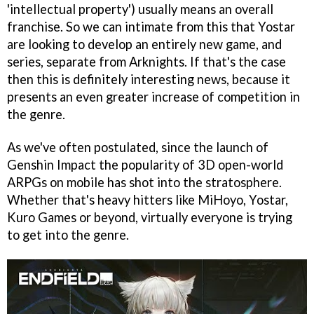
'intellectual property') usually means an overall
franchise. So we can intimate from this that Yostar
are looking to develop an entirely new game, and
series, separate from Arknights. If that's the case
then this is definitely interesting news, because it
presents an even greater increase of competition in
the genre.
As we've often postulated, since the launch of
Genshin Impact the popularity of 3D open-world
ARPGs on mobile has shot into the stratosphere.
Whether that's heavy hitters like MiHoyo, Yostar,
Kuro Games or beyond, virtually everyone is trying
to get into the genre.