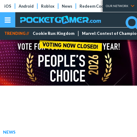
iOS
Android
Roblox
News
Redeem Codes
Tier Lists
OUR NETWORK
TRENDING //
Cookie Run: Kingdom
Marvel: Contest of Champi
NEWS