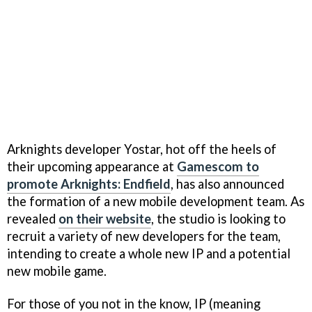
Arknights developer Yostar, hot off the heels of
their upcoming appearance at
Gamescom to
promote Arknights: Endfield
, has also announced
the formation of a new mobile development team. As
revealed
on their website
, the studio is looking to
recruit a variety of new developers for the team,
intending to create a whole new IP and a potential
new mobile game.
For those of you not in the know, IP (meaning