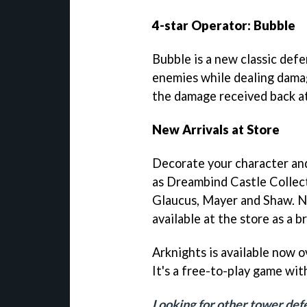
4-star Operator: Bubble
Bubble is a new classic def
enemies while dealing dama
the damage received back a
New Arrivals at Store
Decorate your character and
as Dreambind Castle Collec
Glaucus, Mayer and Shaw. Ne
available at the store as a 
Arknights is available now 
It's a free-to-play game wit
Looking for other tower de