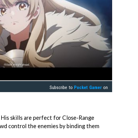
Subscribe to
Pocket Gamer
on
. His skills are perfect for Close-Range
rowd control the enemies by binding them