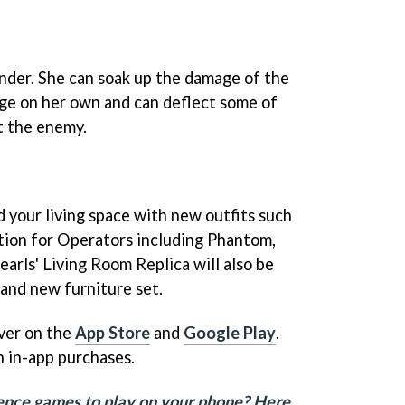
ender. She can soak up the damage of the
ge on her own and can deflect some of
t the enemy.
 your living space with new outfits such
tion for Operators including Phantom,
arls' Living Room Replica will also be
brand new furniture set.
over on the
App Store
and
Google Play
.
h in-app purchases.
fence games to play on your phone? Here