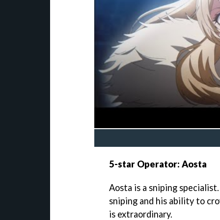
5-star Operator: Aosta
Aosta is a sniping specialist
sniping and his ability to c
is extraordinary.