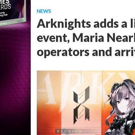
NEWS
Arknights adds a l
event, Maria Near
operators and arri