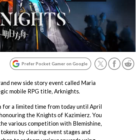
Prefer Pocket Gamer on Google
rand new side story event called Maria
egic mobile RPG title, Arknights.
 for a limited time from today until April
t honouring the Knights of Kazimierz. You
 the various competition with Blemishine,
 tokens by clearing event stages and