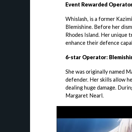
Event Rewarded Operator
Whislash, is a former Kazim
Blemishine. Before her dism
Rhodes Island. Her unique tr
enhance their defence capab
6-star Operator: Blemishi
She was originally named Mar
defender. Her skills allow he
dealing huge damage. During 
Margaret Nearl.