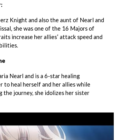
:
ierz Knight and also the aunt of Nearl and
issal, she was one of the 16 Majors of
aits increase her allies’ attack speed and
ilities.
ne
ia Nearl and is a 6-star healing
r to heal herself and her allies while
the journey, she idolizes her sister