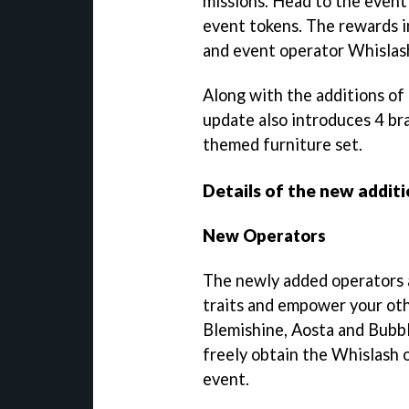
missions. Head to the event
event tokens. The rewards i
and event operator Whislas
Along with the additions of
update also introduces 4 b
themed furniture set.
Details of the new additi
New Operators
The newly added operators a
traits and empower your oth
Blemishine, Aosta and Bubbl
freely obtain the Whislash o
event.