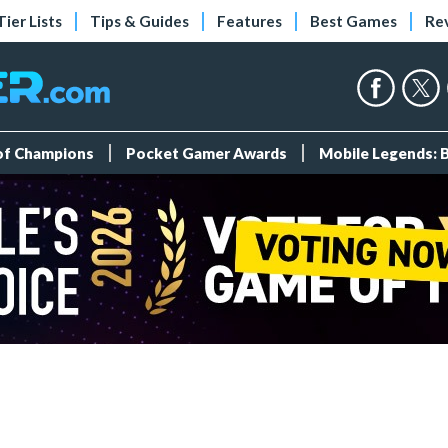
Tier Lists
Tips & Guides
Features
Best Games
Re
 of Champions
Pocket Gamer Awards
Mobile Legends: 