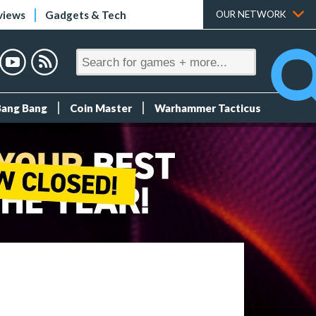
views
Gadgets & Tech
OUR NETWORK
Bang Bang
Coin Master
Warhammer Tacticus