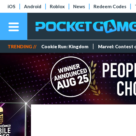
iOS
Android
Roblox
News
Redeem Codes
TRENDING //
Cookie Run: Kingdom
Marvel: Contest