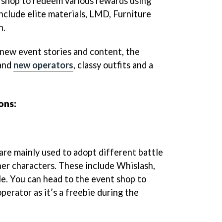
 shop to redeem various rewards using
nclude elite materials, LMD, Furniture
h.
 new event stories and content, the
rand
new operators
, classy outfits and a
ons:
re mainly used to adopt different battle
er characters. These include Whislash,
e. You can head to the event shop to
perator as it’s a freebie during the