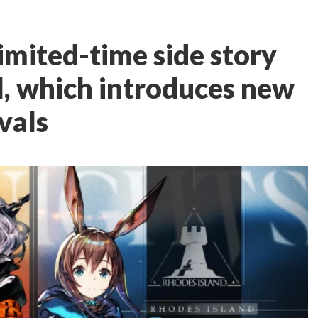
imited-time side story
l, which introduces new
vals