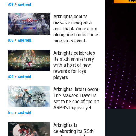
iOS
+
Android
Arknights debuts
massive new patch
and Thank You events
alongside limited-time
side story event
iOS
+
Android
Arknights celebrates
its sixth anniversary
with a host of new
rewards for loyal
players
iOS
+
Android
Arknights' latest event
The Masses Travel is
set to be one of the hit
ARPG's biggest yet
iOS
+
Android
Arknights is
celebrating its 5.5th