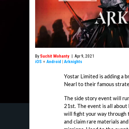
By
Suchit Mohanty
|
Apr 9, 2021
iOS
+
Android
|
Arknights
Yostar Limited is adding a b
Nearl to their famous strat
The side story event will run
21st. The event is all abou
will fight your way through
and claim rare materials and