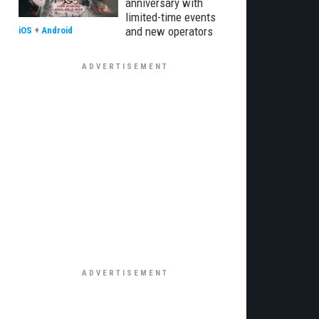
anniversary with
limited-time events
and new operators
iOS
+
Android