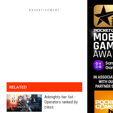
RELATED
Arknights tier list -
Operators ranked by
class