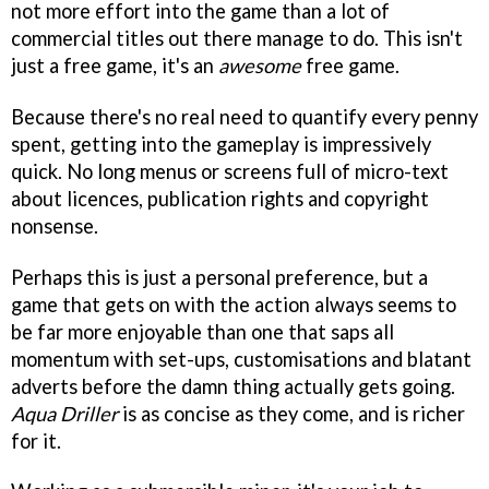
not more effort into the game than a lot of
commercial titles out there manage to do. This isn't
just a free game, it's an
awesome
free game.
Because there's no real need to quantify every penny
spent, getting into the gameplay is impressively
quick. No long menus or screens full of micro-text
about licences, publication rights and copyright
nonsense.
Perhaps this is just a personal preference, but a
game that gets on with the action always seems to
be far more enjoyable than one that saps all
momentum with set-ups, customisations and blatant
adverts before the damn thing actually gets going.
Aqua Driller
is as concise as they come, and is richer
for it.