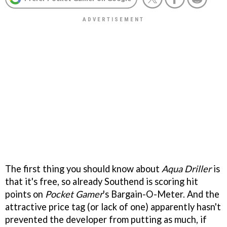
The first thing you should know about
Aqua Driller
is
that it's free, so already Southend is scoring hit
points on
Pocket Gamer
's Bargain-O-Meter. And the
attractive price tag (or lack of one) apparently hasn't
prevented the developer from putting as much, if