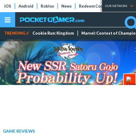
iOS
Android
Roblox
News
Redeem Codes
Tier Lists
OUR NETWORK
TRENDING //
Cookie Run: Kingdom
Marvel: Contest of Champi
GAME REVIEWS