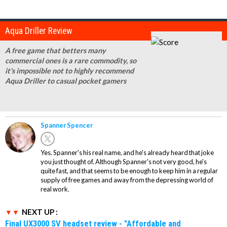
Aqua Driller Review
A free game that betters many
commercial ones is a rare commodity, so
it's impossible not to highly recommend
Aqua Driller to casual pocket gamers
Spanner Spencer
Yes. Spanner's his real name, and he's already heard that joke
you just thought of. Although Spanner's not very good, he's
quite fast, and that seems to be enough to keep him in a regular
supply of free games and away from the depressing world of
real work.
NEXT UP :
Final UX3000 SV headset review - "Affordable and