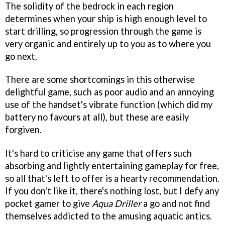
The solidity of the bedrock in each region
determines when your ship is high enough level to
start drilling, so progression through the game is
very organic and entirely up to you as to where you
go next.
There are some shortcomings in this otherwise
delightful game, such as poor audio and an annoying
use of the handset's vibrate function (which did my
battery no favours at all), but these are easily
forgiven.
It's hard to criticise any game that offers such
absorbing and lightly entertaining gameplay for free,
so all that's left to offer is a hearty recommendation.
If you don't like it, there's nothing lost, but I defy any
pocket gamer to give
Aqua Driller
a go and not find
themselves addicted to the amusing aquatic antics.