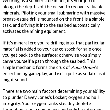
Working as a submersible miner, it's your job to
plough the depths of the ocean to recover valuable
minerals. Piloting your small submarine with massive,
breast-esque drills mounted on the front is a simple
task, and driving it into the sea bed automatically
activates the mining equipment.
If it's mineral ore you're drilling into, that particular
material is added to your cargo stock for sale once
you get back to the surface; otherwise you simply
carve yourself a path through the sea bed. This
simple mechanic forms the crux of
Aqua Driller
's
entertaining gameplay, and isn't quite as sedate as it
might sound.
There are two main factors determining your ability
to plunder Davey Jones's Locker; oxygen and hull
integrity. Your oxygen tanks steadily deplete
throughout your submersion, and only by returning