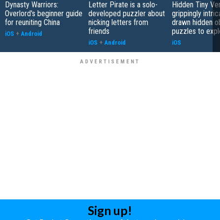
Dynasty Warriors:
Letter Pirate is a solo-
Hidden Tiny Ve
Overlord's beginner guide
developed puzzler about
grippingly intri
for reuniting China
nicking letters from
drawn hidden o
friends
puzzles to expl
iOS
+
Android
iOS
+
Android
iOS
Sign up!