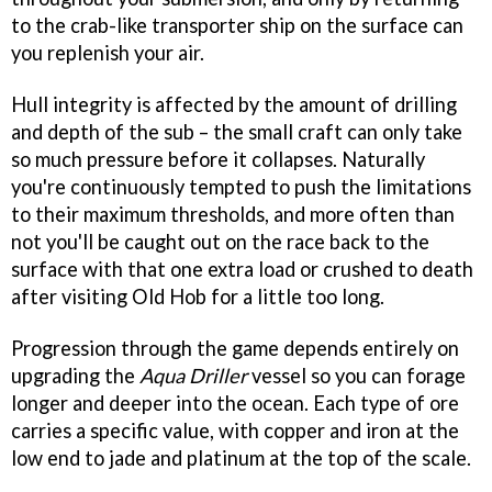
to the crab-like transporter ship on the surface can
you replenish your air.
Hull integrity is affected by the amount of drilling
and depth of the sub – the small craft can only take
so much pressure before it collapses. Naturally
you're continuously tempted to push the limitations
to their maximum thresholds, and more often than
not you'll be caught out on the race back to the
surface with that one extra load or crushed to death
after visiting Old Hob for a little too long.
Progression through the game depends entirely on
upgrading the
Aqua Driller
vessel so you can forage
longer and deeper into the ocean. Each type of ore
carries a specific value, with copper and iron at the
low end to jade and platinum at the top of the scale.