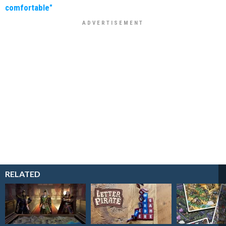
comfortable"
RELATED