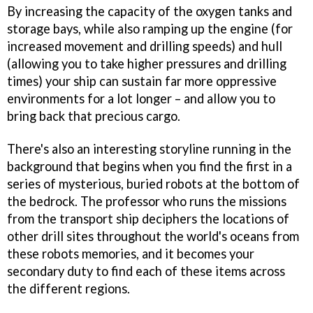
By increasing the capacity of the oxygen tanks and
storage bays, while also ramping up the engine (for
increased movement and drilling speeds) and hull
(allowing you to take higher pressures and drilling
times) your ship can sustain far more oppressive
environments for a lot longer – and allow you to
bring back that precious cargo.
There's also an interesting storyline running in the
background that begins when you find the first in a
series of mysterious, buried robots at the bottom of
the bedrock. The professor who runs the missions
from the transport ship deciphers the locations of
other drill sites throughout the world's oceans from
these robots memories, and it becomes your
secondary duty to find each of these items across
the different regions.