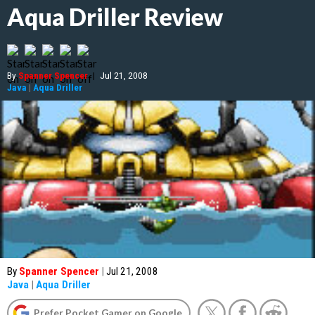
Aqua Driller Review
By
Spanner Spencer
|
Jul 21, 2008
Java
|
Aqua Driller
By
Spanner Spencer
|
Jul 21, 2008
Java
|
Aqua Driller
Prefer Pocket Gamer on Google