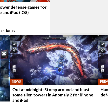
tower defense games for
 and iPad (iOS)
ter Hadley
NEWS
PREV
Out at midnight: Stomp around and blast
Han
some alien towers in Anomaly 2 for iPhone
def
and iPad