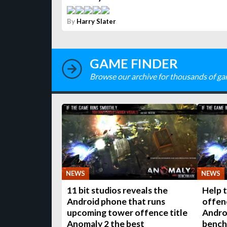
By
Harry Slater
GAME FINDER
Browse our archive for thousands of ga
NEWS
NEWS
11 bit studios reveals the
Help 
Android phone that runs
offenc
upcoming tower offence title
Andro
Anomaly 2 the best
bench