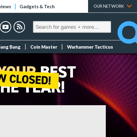
views
Gadgets & Tech
OUR NETWORK
Bang Bang
Coin Master
Warhammer Tacticus