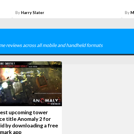
By
Harry Slater
By
M
me reviews across all mobile and handheld formats
test upcoming tower
e title Anomaly 2 for
id by downloading a free
mark app