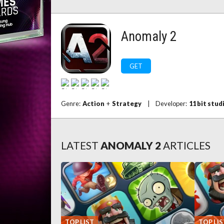
Anomaly 2
GET
Genre:
Action
+
Strategy
|
Developer:
11 bit stud
LATEST
ANOMALY 2
ARTICLES
TOP LIST
TOP LIS