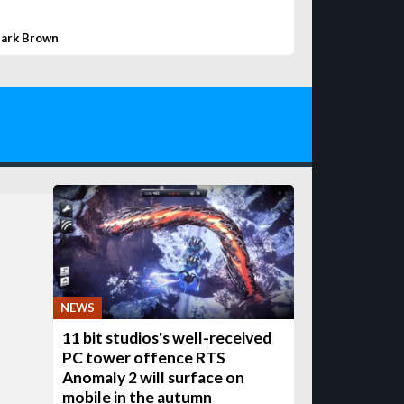
ark Brown
NEWS
11 bit studios's well-received
PC tower offence RTS
Anomaly 2 will surface on
mobile in the autumn