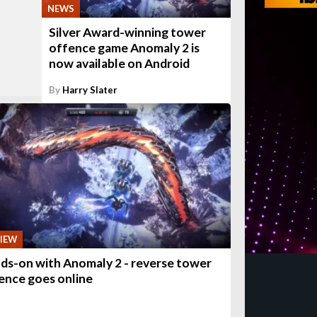
NEWS
Silver Award-winning tower
offence game Anomaly 2 is
now available on Android
By
Harry Slater
IEW
ds-on with Anomaly 2 - reverse tower
ence goes online