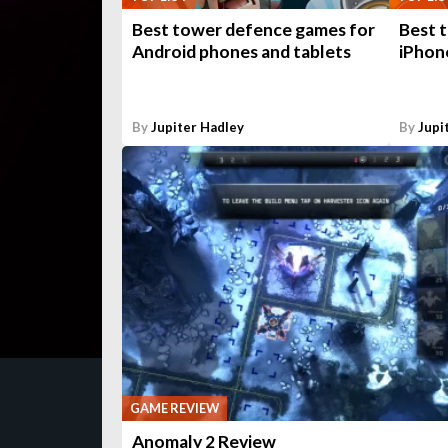
Best tower defence games for
Best 
Android phones and tablets
iPhone
By
Jupiter Hadley
By
Jupi
GAME REVIEW
Anomaly 2 Review