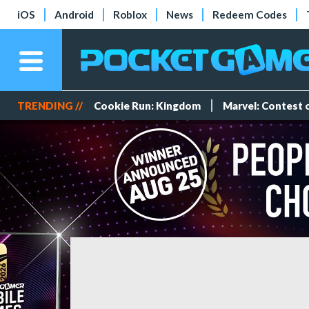
iOS
Android
Roblox
News
Redeem Codes
TRENDING //
Cookie Run: Kingdom
Marvel: Contest