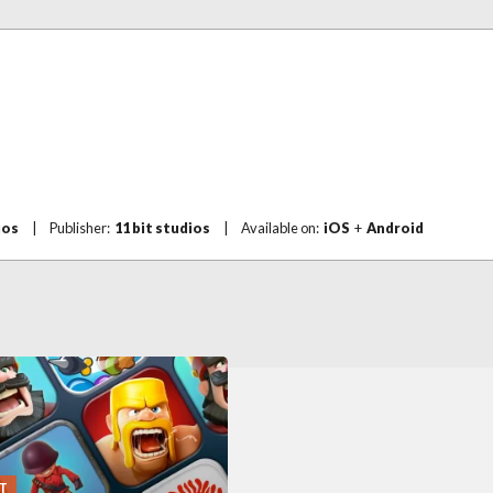
ios
|
Publisher:
11 bit studios
|
Available on:
iOS
+
Android
T