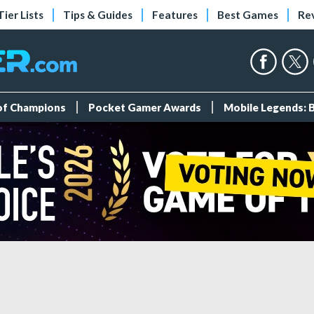
Tier Lists
Tips & Guides
Features
Best Games
Re
 of Champions
Pocket Gamer Awards
Mobile Legends: 