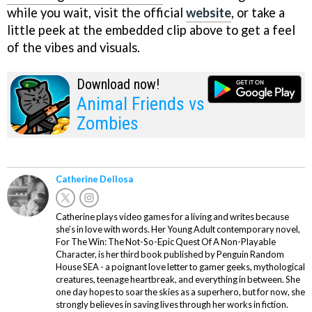
while you wait, visit the official
website
, or take a
little peek at the embedded clip above to get a feel
of the vibes and visuals.
Download now!
Animal Friends vs
Zombies
Catherine Dellosa
Catherine plays video games for a living and writes because
she’s in love with words. Her Young Adult contemporary novel,
For The Win: The Not-So-Epic Quest Of A Non-Playable
Character, is her third book published by Penguin Random
House SEA - a poignant love letter to gamer geeks, mythological
creatures, teenage heartbreak, and everything in between. She
one day hopes to soar the skies as a superhero, but for now, she
strongly believes in saving lives through her works in fiction.