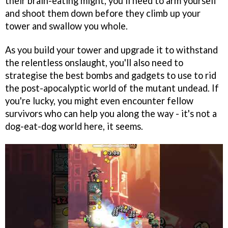
their brain-eating might, you'll need to arm yourself
and shoot them down before they climb up your
tower and swallow you whole.
As you build your tower and upgrade it to withstand
the relentless onslaught, you'll also need to
strategise the best bombs and gadgets to use to rid
the post-apocalyptic world of the mutant undead. If
you're lucky, you might even encounter fellow
survivors who can help you along the way - it's not a
dog-eat-dog world here, it seems.