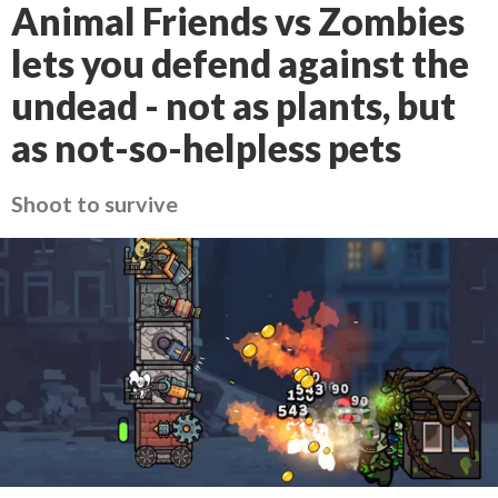
Animal Friends vs Zombies
lets you defend against the
undead - not as plants, but
as not-so-helpless pets
Shoot to survive