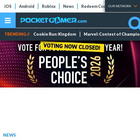
iOS
Android
Roblox
News
Redeem Codes
Tier Lists
OUR NETWORK
TRENDING //
Cookie Run: Kingdom
Marvel: Contest of Champi
NEWS