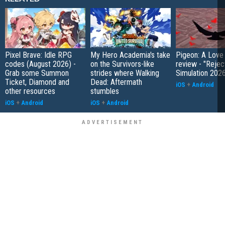
Pixel Brave: Idle RPG
My Hero Academia's take
Pigeon: A Love
codes (August 2026) -
on the Survivors-like
review - "Rejec
Grab some Summon
strides where Walking
Simulation 202
Ticket, Diamond and
Dead: Aftermath
iOS
+
Android
other resources
stumbles
iOS
+
Android
iOS
+
Android