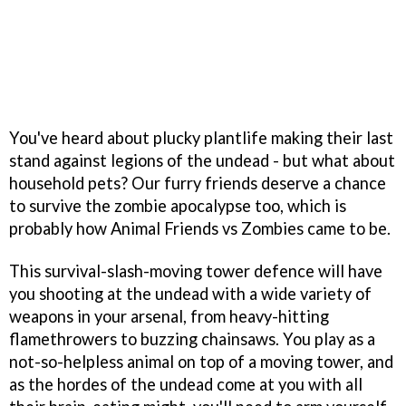
You've heard about plucky plantlife making their last
stand against legions of the undead - but what about
household pets? Our furry friends deserve a chance
to survive the zombie apocalypse too, which is
probably how Animal Friends vs Zombies came to be.
This survival-slash-moving tower defence will have
you shooting at the undead with a wide variety of
weapons in your arsenal, from heavy-hitting
flamethrowers to buzzing chainsaws. You play as a
not-so-helpless animal on top of a moving tower, and
as the hordes of the undead come at you with all