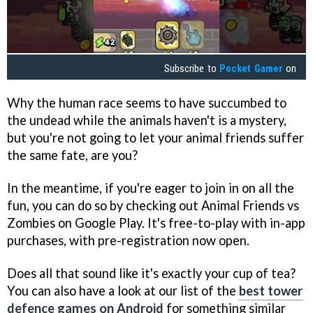
Subscribe to
Pocket Gamer
on
Why the human race seems to have succumbed to
the undead while the animals haven't is a mystery,
but you're not going to let your animal friends suffer
the same fate, are you?
In the meantime, if you're eager to join in on all the
fun, you can do so by checking out Animal Friends vs
Zombies on Google Play. It's free-to-play with in-app
purchases, with pre-registration now open.
Does all that sound like it's exactly your cup of tea?
You can also have a look at our list of the
best tower
defence games on Android
for something similar