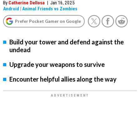
By
Catherine Dellosa
|
Jan 16, 2025
Android
|
Animal Friends vs Zombies
Prefer Pocket Gamer on Google
Build your tower and defend against the
undead
Upgrade your weapons to survive
Encounter helpful allies along the way