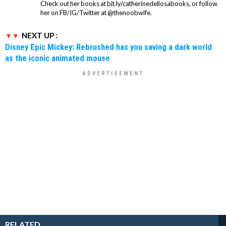
Check out her books at bit.ly/catherinedellosabooks, or follow
her on FB/IG/Twitter at @thenoobwife.
NEXT UP :
Disney Epic Mickey: Rebrushed has you saving a dark world
as the iconic animated mouse
RELATED