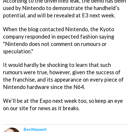
According to the unverified leak, the demo has been
used by Nintendo to demonstrate the handheld’s
potential, and will be revealed at E3 next week.
When the blog contacted Nintendo, the Kyoto
company responded in expected fashion saying
"Nintendo does not comment on rumours or
speculation."
It would hardly be shocking to learn that such
rumours were true, however, given the success of
the franchise, and its appearance on every piece of
Nintendo hardware since the N64.
We’ll be at the Expo next week too, so keep an eye
on our site for news as it breaks.
Ben Maxwell