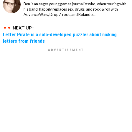
Ben is an eager young games journalist who, when touring with
his band, happily replaces sex, drugs, and rock & roll with
Advance Wars, Drop7, rock, and Rolando...
NEXT UP :
Letter Pirate is a solo-developed puzzler about nicking
letters from friends