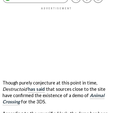
Though purely conjecture at this point in time,
Destructoid
has said
that sources close to the site
have confirmed the existence of a demo of
Animal
Crossing
for the 3DS.