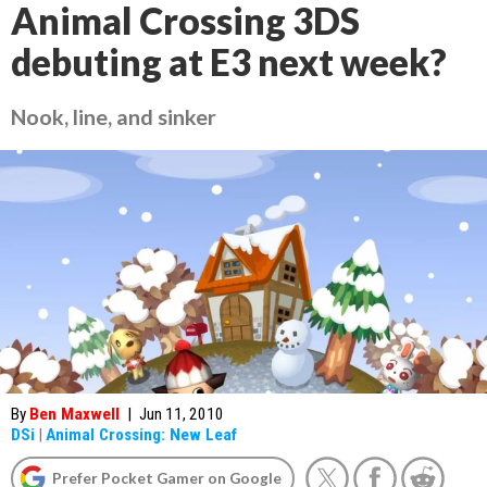
Animal Crossing 3DS
debuting at E3 next week?
Nook, line, and sinker
By
Ben Maxwell
|
Jun 11, 2010
DSi
|
Animal Crossing: New Leaf
Prefer Pocket Gamer on Google