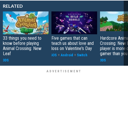
RELATED
33 things you need to
Five games that can
Hardcore Anima
know before playing
teach us about love and
Crossing: New 
Animal Crossing: New
loss on Valentine's Day
player is more 
Leaf
gamer than you
iOS
+
Android
+
Switch
3DS
3DS