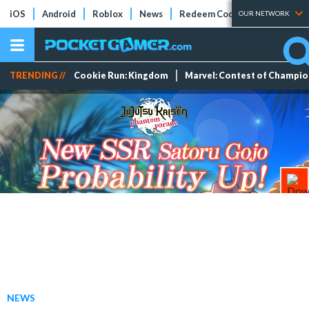
iOS
Android
Roblox
News
Redeem Codes
Tier Lists
OUR NETWORK
TRENDING //
Cookie Run: Kingdom
Marvel: Contest of Champi
NEWS