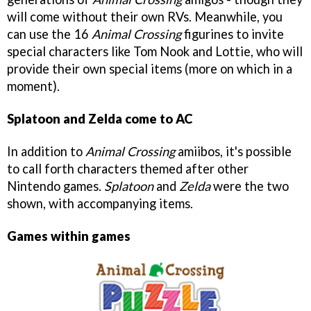
will come without their own RVs. Meanwhile, you
can use the 16
Animal Crossing
figurines to invite
special characters like Tom Nook and Lottie, who will
provide their own special items (more on which in a
moment).
Splatoon and Zelda come to AC
In addition to
Animal Crossing
amiibos, it's possible
to call forth characters themed after other
Nintendo games.
Splatoon
and
Zelda
were the two
shown, with accompanying items.
Games within games