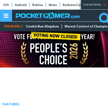
iOS
Android
Roblox
News
Redeem Codes
Tier Lists
OUR NETWORK
TRENDING //
Cookie Run: Kingdom
Marvel: Contest of Champi
FEATURES