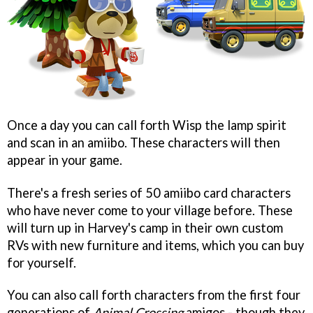
Once a day you can call forth Wisp the lamp spirit
and scan in an amiibo. These characters will then
appear in your game.
There's a fresh series of 50 amiibo card characters
who have never come to your village before. These
will turn up in Harvey's camp in their own custom
RVs with new furniture and items, which you can buy
for yourself.
You can also call forth characters from the first four
generations of
Animal Crossing
amigos - though they