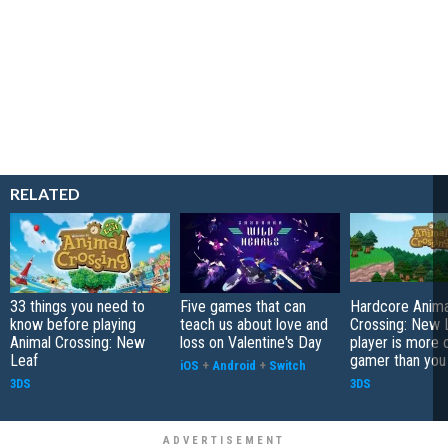
RELATED
33 things you need to
Five games that can
Hardcore Anima
know before playing
teach us about love and
Crossing: New 
Animal Crossing: New
loss on Valentine's Day
player is more 
Leaf
gamer than you
iOS
+
Android
+
Switch
3DS
3DS