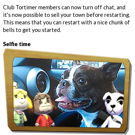
Club Tortimer members can now turn off chat, and
it's now possible to sell your town before restarting.
This means that you can restart with a nice chunk of
bells to get you started.
Selfie time