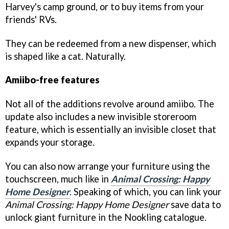
Harvey's camp ground, or to buy items from your
friends' RVs.
They can be redeemed from a new dispenser, which
is shaped like a cat. Naturally.
Amiibo-free features
Not all of the additions revolve around amiibo. The
update also includes a new invisible storeroom
feature, which is essentially an invisible closet that
expands your storage.
You can also now arrange your furniture using the
touchscreen, much like in
Animal Crossing: Happy
Home Designer
. Speaking of which, you can link your
Animal Crossing: Happy Home Designer
save data to
unlock giant furniture in the Nookling catalogue.