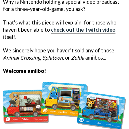
Why is Nintendo holding a special video broadcast
for a three-year-old-game, you ask?
That's what this piece will explain, for those who
haven't been able to
check out the Twitch video
itself.
We sincerely hope you haven't sold any of those
Animal Crossing
,
Splatoon
, or
Zelda
amiibos...
Welcome amiibo!