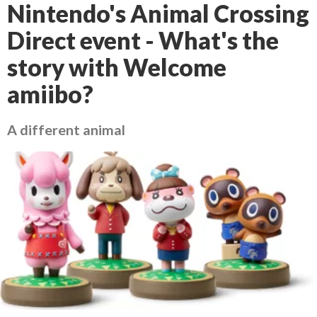
Nintendo's Animal Crossing
Direct event - What's the
story with Welcome
amiibo?
A different animal