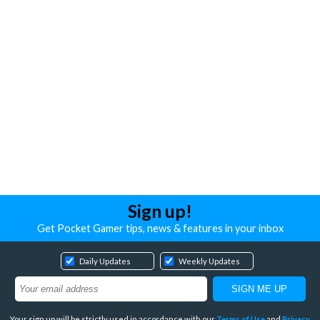
Sign up!
Get Pocket Gamer tips, news & features in your inbox
Daily Updates
Weekly Updates
Your sign up will be strictly used in accordance with our
Terms of Use
and
Privacy