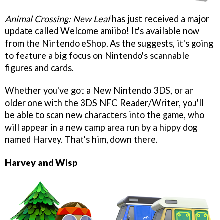
Animal Crossing: New Leaf
has just received a major
update called Welcome amiibo! It's available now
from the Nintendo eShop. As the suggests, it's going
to feature a big focus on Nintendo's scannable
figures and cards.
Whether you've got a New Nintendo 3DS, or an
older one with the 3DS NFC Reader/Writer, you'll
be able to scan new characters into the game, who
will appear in a new camp area run by a hippy dog
named Harvey. That's him, down there.
Harvey and Wisp