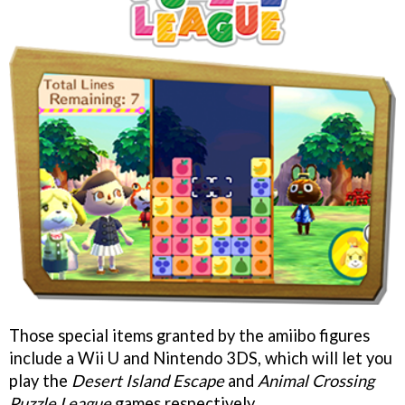
Those special items granted by the amiibo figures
include a Wii U and Nintendo 3DS, which will let you
play the
Desert Island Escape
and
Animal Crossing
Puzzle League
games respectively.