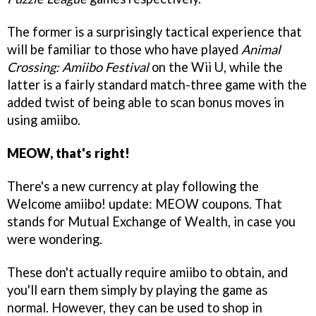
The former is a surprisingly tactical experience that
will be familiar to those who have played
Animal
Crossing: Amiibo Festival
on the Wii U, while the
latter is a fairly standard match-three game with the
added twist of being able to scan bonus moves in
using amiibo.
MEOW, that's right!
There's a new currency at play following the
Welcome amiibo! update: MEOW coupons. That
stands for Mutual Exchange of Wealth, in case you
were wondering.
These don't actually require amiibo to obtain, and
you'll earn them simply by playing the game as
normal. However, they can be used to shop in