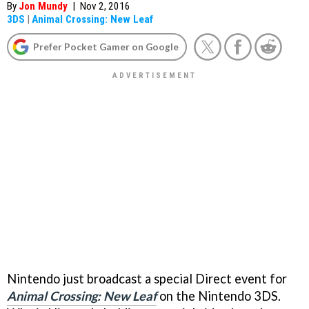
By
Jon Mundy
|
Nov 2, 2016
3DS
|
Animal Crossing: New Leaf
Prefer Pocket Gamer on Google
Nintendo just broadcast a special Direct event for
Animal Crossing: New Leaf
on the Nintendo 3DS.