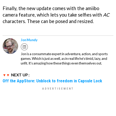
Finally, the new update comes with the amiibo
camera feature, which lets you take selfies with
AC
characters. These can be posed and resized.
Jon Mundy
Jon is a consummate expert in adventure, action, and sports
games. Which is just as well, as in real life he's timid, lazy, and
unfit. It's amazing how these things even themselves out.
NEXT UP :
Off the AppStore: Unblock to freedom in Capsule Lock