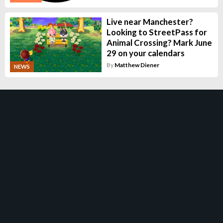
Live near Manchester?
Looking to StreetPass for
Animal Crossing? Mark June
29 on your calendars
By
Matthew Diener
NEWS