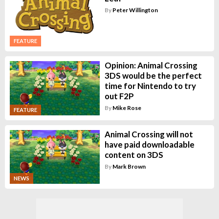
By
Peter Willington
FEATURE
Opinion: Animal Crossing
3DS would be the perfect
time for Nintendo to try
out F2P
By
Mike Rose
FEATURE
Animal Crossing will not
have paid downloadable
content on 3DS
By
Mark Brown
NEWS