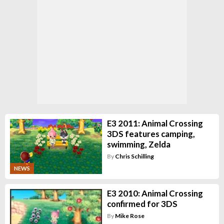
E3 2011: Animal Crossing
3DS features camping,
swimming, Zelda
By
Chris Schilling
NEWS
E3 2010: Animal Crossing
confirmed for 3DS
By
Mike Rose