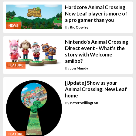
Hardcore Animal Crossing:
New Leaf player is more of
a pro gamer than you
NEWS
By
Ric Cowley
Nintendo's Animal Crossing
Direct event - What's the
story with Welcome
amiibo?
FEATURE
By
Jon Mundy
[Update] Show us your
Animal Crossing: New Leaf
home
By
Peter Willington
FEATURE