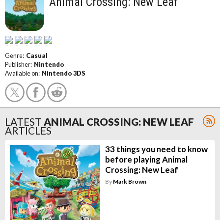
Animal Crossing: New Leaf
Genre:
Casual
Publisher:
Nintendo
Available on:
Nintendo 3DS
LATEST
ANIMAL CROSSING: NEW LEAF
ARTICLES
33 things you need to know
before playing Animal
Crossing: New Leaf
By
Mark Brown