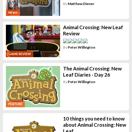
By
Matthew Diener
NEWS
Animal Crossing: New Leaf
Review
By
Peter Willington
GAME REVIEW
The Animal Crossing: New
Leaf Diaries - Day 26
By
Peter Willington
FEATURE
10 things you need to know
about Animal Crossing: New
Leaf