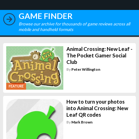
GAME FINDER
Browse our archive for thousands of game reviews across all
mobile and handheld formats
Animal Crossing: New Leaf -
The Pocket Gamer Social
Club
By
Peter Willington
FEATURE
How to turn your photos
into Animal Crossing: New
Leaf QR codes
By
Mark Brown