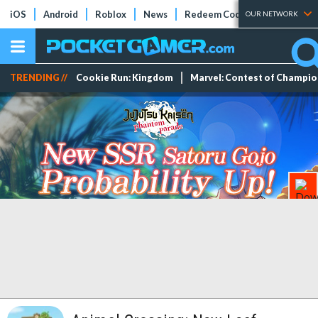
iOS
Android
Roblox
News
Redeem Codes
Tier Lists
OUR NETWORK
TRENDING //
Cookie Run: Kingdom
Marvel: Contest of Champi