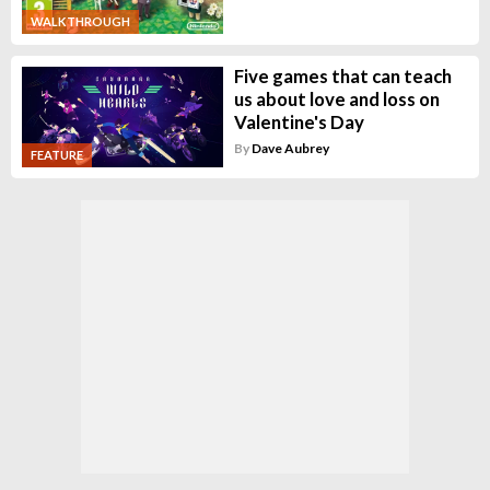
WALKTHROUGH
Five games that can teach
us about love and loss on
Valentine's Day
By
Dave Aubrey
FEATURE