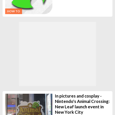
HOW TO
In pictures and cosplay -
Nintendo's Animal Crossing:
New Leaf launch event in
New York City