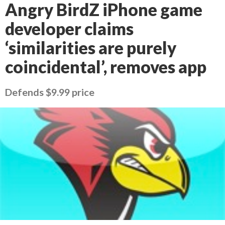
Angry BirdZ iPhone game
developer claims
‘similarities are purely
coincidental’, removes app
Defends $9.99 price