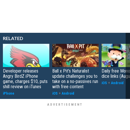
RELATED
Developer releases
Ball x Pit's Naturalist
Daily free Mon
Angry BirdZ iPhone
update challenges you to
dice links (Aug
game, charges $10, puts
take on a no-passives run
iOS
+
Android
shill review on iTunes
with free content
iPhone
iOS
+
Android