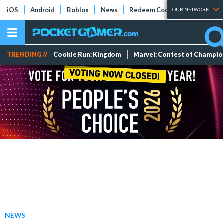
iOS
Android
Roblox
News
Redeem Codes
Tier Lists
OUR NETWORK
TRENDING //
Cookie Run: Kingdom
Marvel: Contest of Champi
NEWS