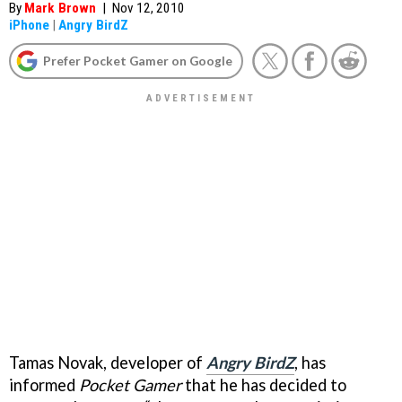
By
Mark Brown
|
Nov 12, 2010
iPhone
|
Angry BirdZ
Prefer Pocket Gamer on Google
Tamas Novak, developer of
Angry BirdZ
, has
informed
Pocket Gamer
that he has decided to