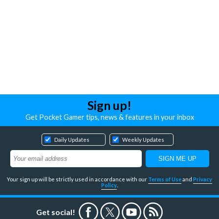
Sign up!
Get Pocket Gamer tips, news & features in your inbox
Daily Updates
Weekly Updates
Your sign up will be strictly used in accordance with our
Terms of Use
and
Privacy
Policy
.
Get social!