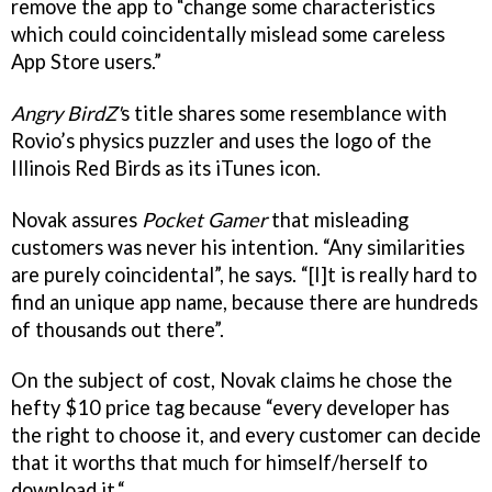
remove the app to “change some characteristics
which could coincidentally mislead some careless
App Store users.”
Angry BirdZ'
s title
shares some resemblance with
Rovio’s physics puzzler and uses the logo of the
Illinois Red Birds as its iTunes icon.
Novak assures
Pocket Gamer
that misleading
customers was never his intention. “Any similarities
are purely coincidental”, he says. “[I]t is really hard to
find an unique app name, because there are hundreds
of thousands out there”.
On the subject of cost, Novak claims he chose the
hefty $10 price tag because “every developer has
the right to choose it, and every customer can decide
that it worths that much for himself/herself to
download it.“