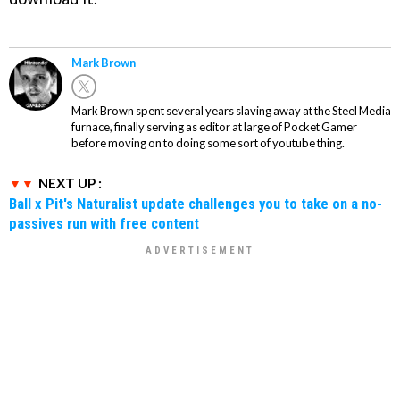
Mark Brown
Mark Brown spent several years slaving away at the Steel Media
furnace, finally serving as editor at large of Pocket Gamer
before moving on to doing some sort of youtube thing.
NEXT UP :
Ball x Pit's Naturalist update challenges you to take on a no-
passives run with free content