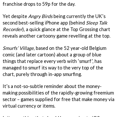
franchise drops to 59p for the day.
Yet despite
Angry Birds
being currently the UK’s
second best-selling iPhone app (behind
Sleep Talk
Recorder
), a quick glance at the Top Grossing chart
reveals another cartoony game revelling at the top.
Smurfs’ Village
, based on the 52 year-old Belgium
comic (and later cartoon) about a group of blue
things that replace every verb with ‘smurf’, has
managed to smurf its way to the very top of the
chart, purely through in-app smurfing.
It’s a not-so-subtle reminder about the money-
making possibilities of the rapidly-growing freemium
sector – games supplied for free that make money via
virtual currency or items.