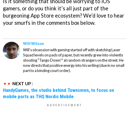
Is it something that should be worrying to iOS
gamers, or do you think it’s all just part of the
burgeoning App Store ecosystem? We’d love to hear
your smurfs in the comments box below.
Will Wilson
Will's obsession with gaming started off with sketching Laser
Squad levels on pads of paper, but recently grew into violently
shouting "Tango Down!" at random strangers on the street. He
now directs that positive energy into his writing (due in no small
part to a binding court order).
NEXT UP :
HandyGames, the studio behind Townsmen, to focus on
mobile ports as THQ Nordic Mobile