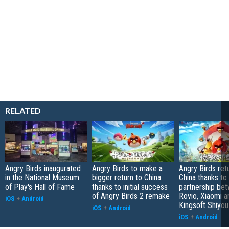
RELATED
Angry Birds inaugurated
Angry Birds to make a
Angry Birds ret
in the National Museum
bigger return to China
China thanks to
of Play's Hall of Fame
thanks to initial success
partnership be
of Angry Birds 2 remake
Rovio, Xiaomi a
iOS
+
Android
Kingsoft Shiyou
iOS
+
Android
iOS
+
Android