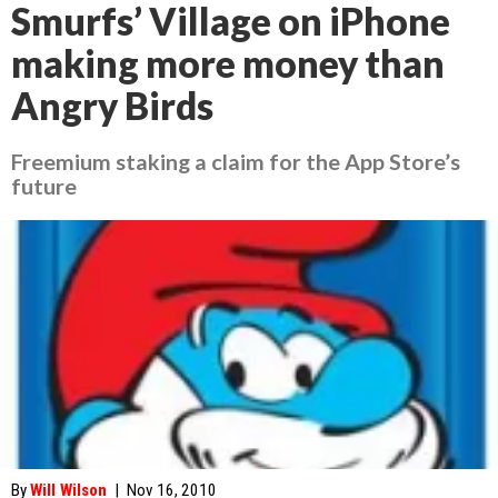
Smurfs’ Village on iPhone
making more money than
Angry Birds
Freemium staking a claim for the App Store’s
future
By
Will Wilson
|
Nov 16, 2010