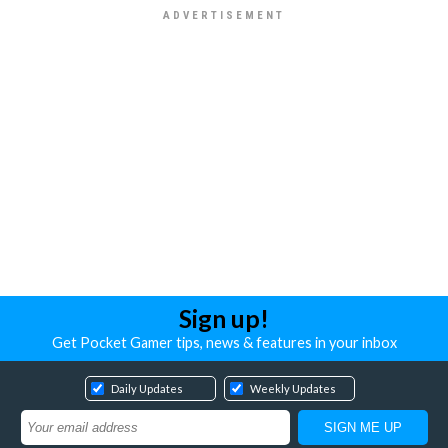
Sign up!
Get Pocket Gamer tips, news & features in your inbox
Daily Updates
Weekly Updates