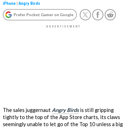
iPhone
|
Angry Birds
Prefer Pocket Gamer on Google
The sales juggernaut
Angry Birds
is still gripping
tightly to the top of the App Store charts, its claws
seemingly unable to let go of the Top 10 unless a big