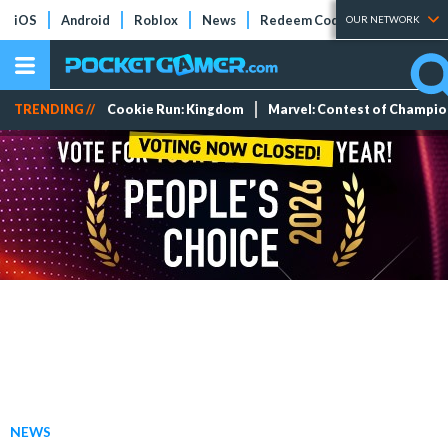
iOS
Android
Roblox
News
Redeem Codes
Tier Lists
OUR NETWORK
TRENDING //
Cookie Run: Kingdom
Marvel: Contest of Champi
NEWS