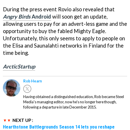
During the press event Rovio also revealed that
Angry Birds
Android
will soon get an update,
allowing users to pay for an advert-less game and the
opportunity to buy the fabled Mighty Eagle.
Unfortunately, this only seems to apply to people on
the Elisa and Saunalahti networks in Finland for the
time being.
ArcticStartup
Rob Hearn
Having obtained a distinguished education, Rob became Steel
Media's managing editor, now he's no longer here though,
following a departure in late December 2015.
NEXT UP :
Hearthstone Battlegrounds Season 14 lets you reshape