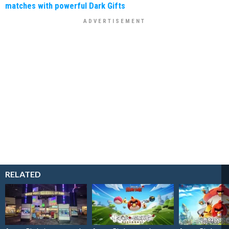
matches with powerful Dark Gifts
RELATED