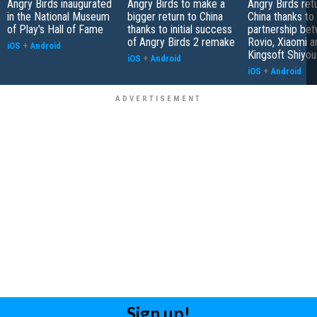
Angry Birds inaugurated
Angry Birds to make a
Angry Birds ret
in the National Museum
bigger return to China
China thanks to
of Play's Hall of Fame
thanks to initial success
partnership be
of Angry Birds 2 remake
Rovio, Xiaomi a
iOS
+
Android
Kingsoft Shiyou
iOS
+
Android
iOS
+
Android
Sign up!