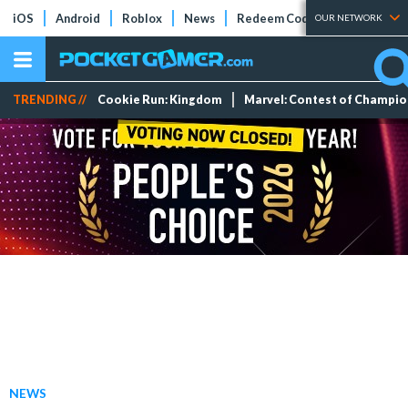
iOS
Android
Roblox
News
Redeem Codes
Tier Lists
OUR NETWORK
TRENDING //
Cookie Run: Kingdom
Marvel: Contest of Champi
NEWS