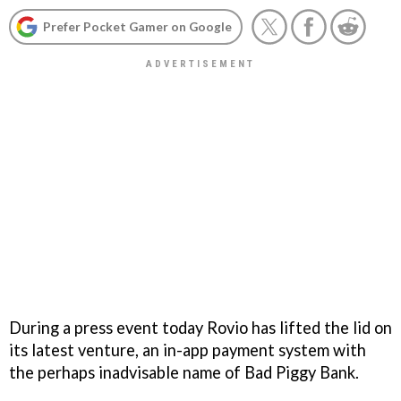
Prefer Pocket Gamer on Google
During a press event today Rovio has lifted the lid on
its latest venture, an in-app payment system with
the perhaps inadvisable name of Bad Piggy Bank.