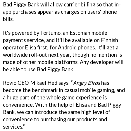
Bad Piggy Bank will allow carrier billing so that in-
app purchases appear as charges on users' phone
bills.
It's powered by Fortumo, an Estonian mobile
payments service, and it'll be available on Finnish
operator Elisa first, for Android phones. It'll get a
worldwide roll-out next year, though no mention is
made of other mobile platforms. Any developer will
be able to use Bad Piggy Bank.
Rovio CEO Mikael Hed says, “
Angry Birds
has
become the benchmark in casual mobile gaming, and
a huge part of the whole game experience is
convenience. With the help of Elisa and Bad Piggy
Bank, we can introduce the same high level of
convenience to purchasing our products and
services.”