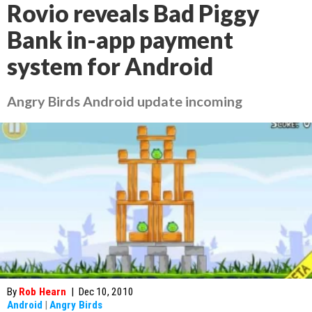
Rovio reveals Bad Piggy
Bank in-app payment
system for Android
Angry Birds Android update incoming
By
Rob Hearn
|
Dec 10, 2010
Android
|
Angry Birds