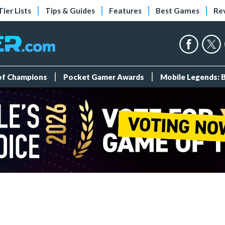
Tier Lists
Tips & Guides
Features
Best Games
Re
 of Champions
Pocket Gamer Awards
Mobile Legends: 