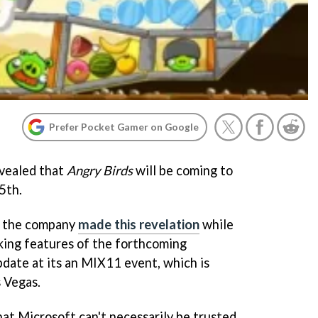
Prefer Pocket Gamer on Google
evealed that
Angry Birds
will be coming to
5th.
, the company
made this revelation
while
king features of the forthcoming
te at its an MIX11 event, which is
s Vegas.
that Microsoft can't necessarily be trusted