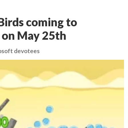
Birds coming to
 on May 25th
rosoft devotees