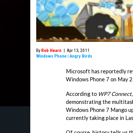
By
Rob Hearn
|
Apr 13, 2011
Windows Phone
|
Angry Birds
Microsoft has reportedly r
Windows Phone 7 on May 2
According to
WP7 Connect
demonstrating the multitas
Windows Phone 7 Mango upda
currently taking place in La
Of course, history tells us 