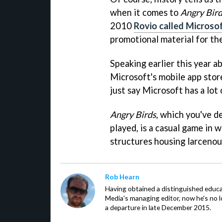
when it comes to
Angry Bir
2010
Rovio called Microso
promotional material for t
Speaking earlier this year a
Microsoft's mobile app stor
just say Microsoft has a lot 
Angry Birds
, which you've d
played, is a casual game in w
structures housing larcenou
Rob Hearn
Having obtained a distinguished educ
Media's managing editor, now he's no l
a departure in late December 2015.