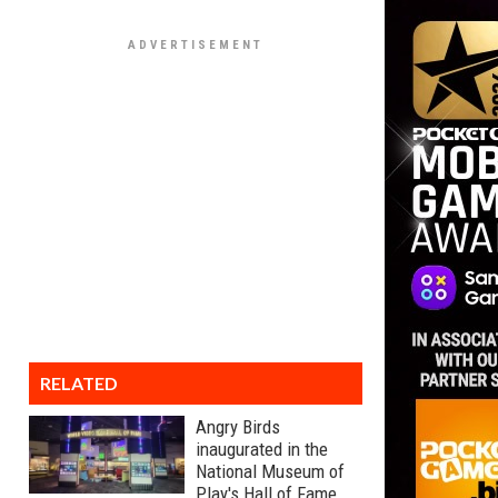
RELATED
Angry Birds
inaugurated in the
National Museum of
Play's Hall of Fame