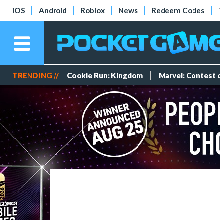
iOS
Android
Roblox
News
Redeem Codes
TRENDING //
Cookie Run: Kingdom
Marvel: Contest