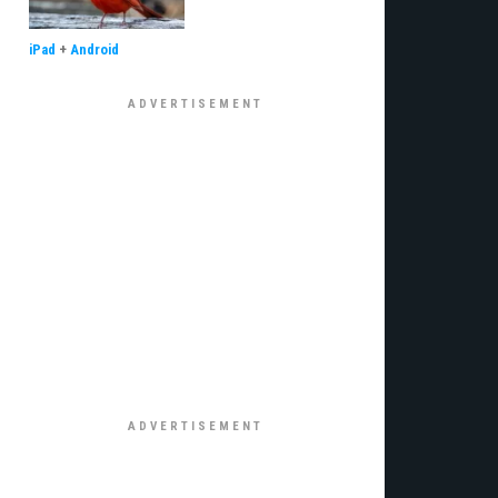
iPad
+
Android