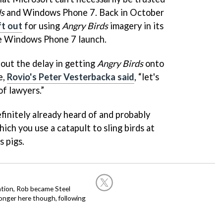
ds
and Windows Phone 7. Back in October
ft out
for using
Angry Birds
imagery in its
he Windows Phone 7 launch.
bout the delay in getting
Angry Birds
onto
e,
Rovio's Peter Vesterbacka said
, “let's
of lawyers.”
efinitely already heard of and probably
hich you use a catapult to sling birds at
s pigs.
ation, Rob became Steel
onger here though, following