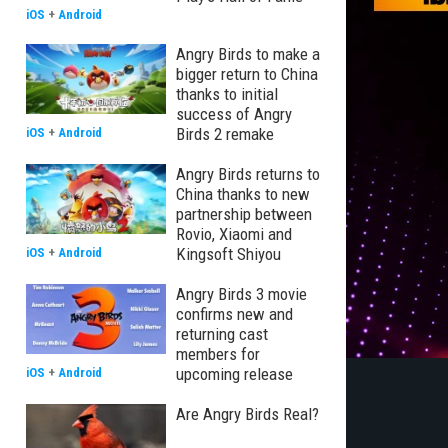
iOS
+
Android
Angry Birds to make a
bigger return to China
thanks to initial
success of Angry
Birds 2 remake
iOS
+
Android
Angry Birds returns to
China thanks to new
partnership between
Rovio, Xiaomi and
Kingsoft Shiyou
iOS
+
Android
Angry Birds 3 movie
confirms new and
returning cast
members for
upcoming release
iOS
+
Android
Are Angry Birds Real?