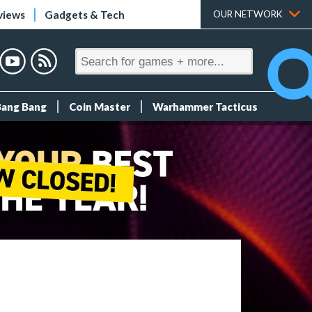
views
Gadgets & Tech
OUR NETWORK
Bang Bang
Coin Master
Warhammer Tacticus