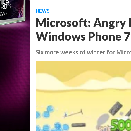
NEWS
Microsoft: Angry 
Windows Phone 7
Six more weeks of winter for Mic