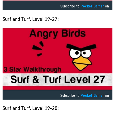
Subscribe to
Pocket Gamer
on
Surf and Turf. Level 19-27:
Subscribe to
Pocket Gamer
on
Surf and Turf. Level 19-28: