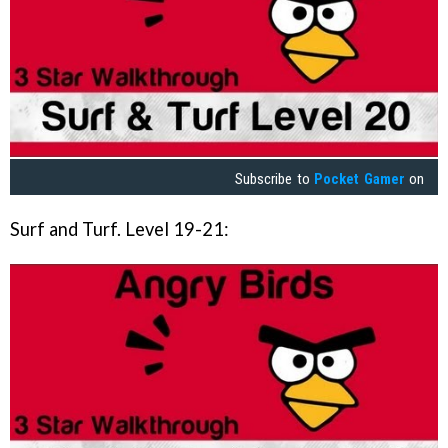
Subscribe to
Pocket Gamer
on
Surf and Turf. Level 19-21: