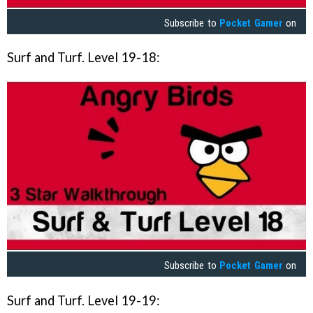
Subscribe to
Pocket Gamer
on
Surf and Turf. Level 19-18:
Subscribe to
Pocket Gamer
on
Surf and Turf. Level 19-19: