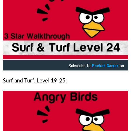
Subscribe to
Pocket Gamer
on
Surf and Turf. Level 19-25: