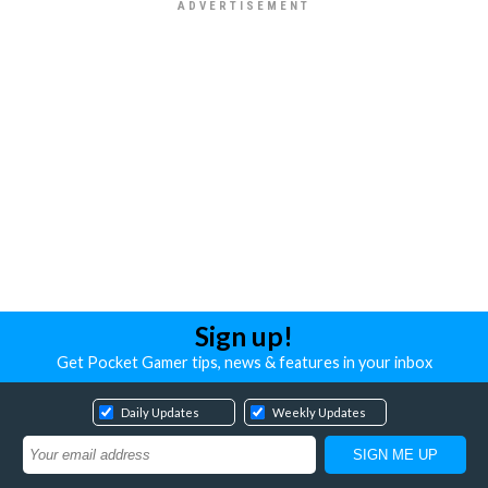
Sign up!
Get Pocket Gamer tips, news & features in your inbox
Daily Updates
Weekly Updates