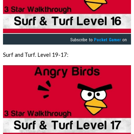
Subscribe to
Pocket Gamer
on
Surf and Turf. Level 19-17: