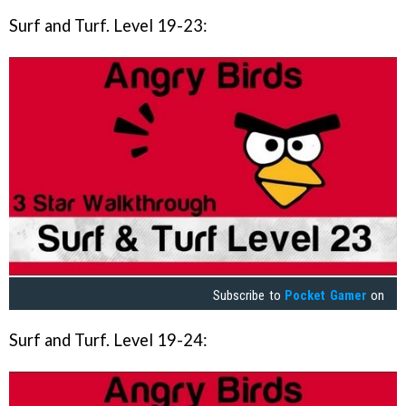
Surf and Turf. Level 19-23:
Subscribe to
Pocket Gamer
on
Surf and Turf. Level 19-24: