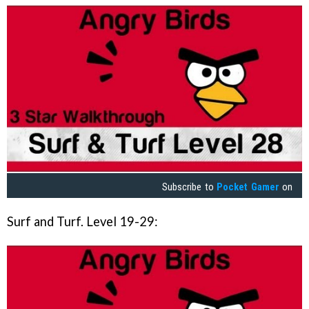
Subscribe to
Pocket Gamer
on
Surf and Turf. Level 19-29: