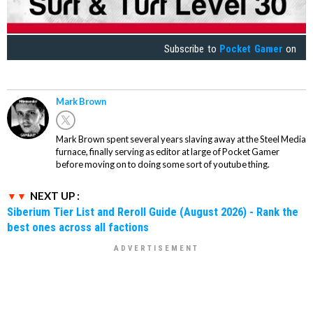
Subscribe to
Pocket Gamer
on
Mark Brown
Mark Brown spent several years slaving away at the Steel Media
furnace, finally serving as editor at large of Pocket Gamer
before moving on to doing some sort of youtube thing.
NEXT UP :
Siberium Tier List and Reroll Guide (August 2026) - Rank the
best ones across all factions