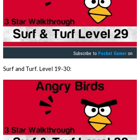
Subscribe to
Pocket Gamer
on
Surf and Turf. Level 19-30: