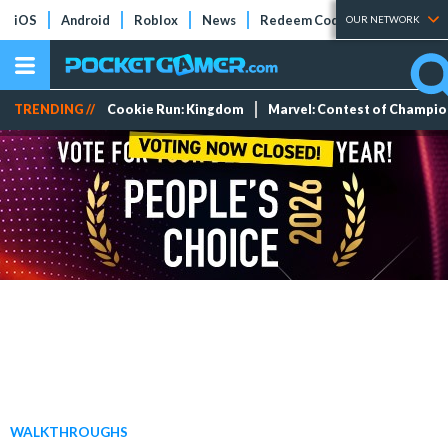
iOS
Android
Roblox
News
Redeem Codes
Tier Lists
OUR NETWORK
TRENDING //
Cookie Run: Kingdom
Marvel: Contest of Champi
WALKTHROUGHS