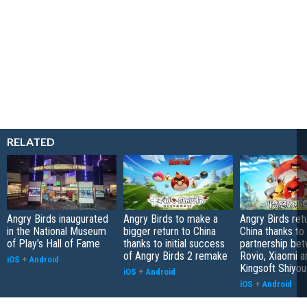
RELATED
Angry Birds inaugurated
Angry Birds to make a
Angry Birds ret
in the National Museum
bigger return to China
China thanks to
of Play's Hall of Fame
thanks to initial success
partnership be
of Angry Birds 2 remake
Rovio, Xiaomi a
iOS
+
Android
Kingsoft Shiyou
iOS
+
Android
iOS
+
Android