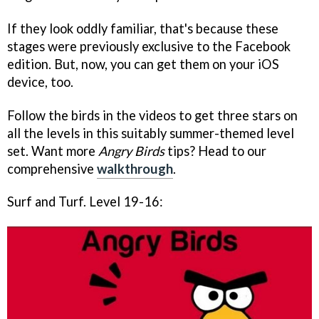
If they look oddly familiar, that's because these
stages were previously exclusive to the Facebook
edition. But, now, you can get them on your iOS
device, too.
Follow the birds in the videos to get three stars on
all the levels in this suitably summer-themed level
set. Want more
Angry Birds
tips? Head to our
comprehensive
walkthrough
.
Surf and Turf. Level 19-16: