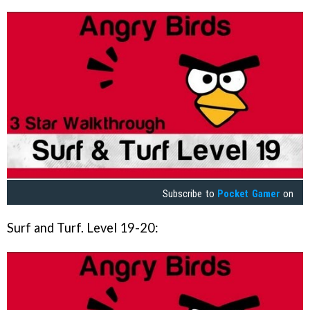
Subscribe to
Pocket Gamer
on
Surf and Turf. Level 19-20: