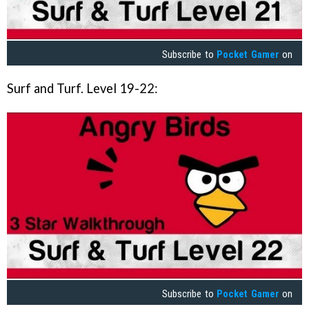
Subscribe to
Pocket Gamer
on
Surf and Turf. Level 19-22:
Subscribe to
Pocket Gamer
on