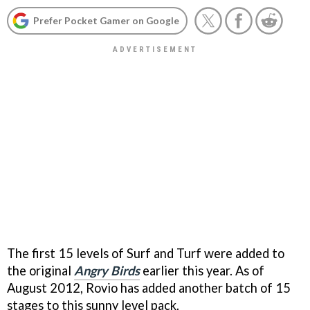
Prefer Pocket Gamer on Google
The first 15 levels of Surf and Turf were added to
the original
Angry Birds
earlier this year. As of
August 2012, Rovio has added another batch of 15
stages to this sunny level pack.