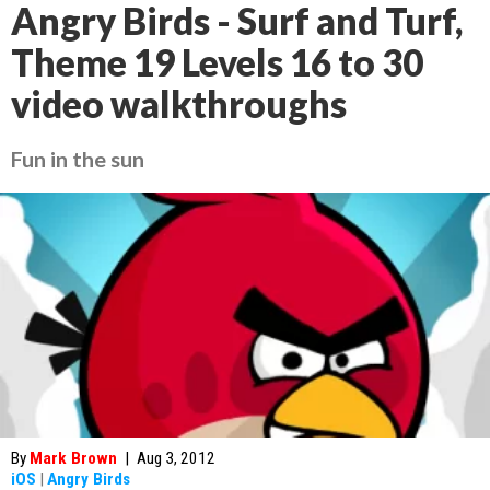
Angry Birds - Surf and Turf,
Theme 19 Levels 16 to 30
video walkthroughs
Fun in the sun
By
Mark Brown
|
Aug 3, 2012
iOS
|
Angry Birds