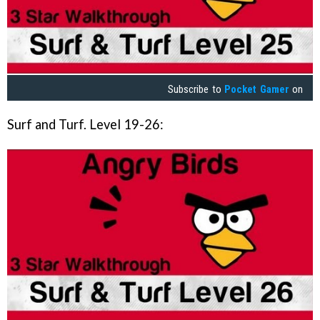
Subscribe to
Pocket Gamer
on
Surf and Turf. Level 19-26: