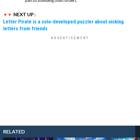
part to a binding court order).
NEXT UP :
Letter Pirate is a solo-developed puzzler about nicking
letters from friends
RELATED