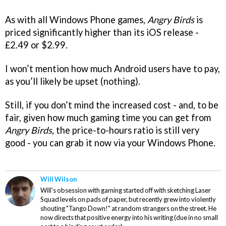
As with all Windows Phone games,
Angry Birds
is
priced significantly higher than its iOS release -
£2.49 or $2.99.
I won’t mention how much Android users have to pay,
as you’ll likely be upset (nothing).
Still, if you don’t mind the increased cost - and, to be
fair, given how much gaming time you can get from
Angry Birds
, the price-to-hours ratio is still very
good - you can grab it now via your Windows Phone.
Will Wilson
Will's obsession with gaming started off with sketching Laser
Squad levels on pads of paper, but recently grew into violently
shouting "Tango Down!" at random strangers on the street. He
now directs that positive energy into his writing (due in no small