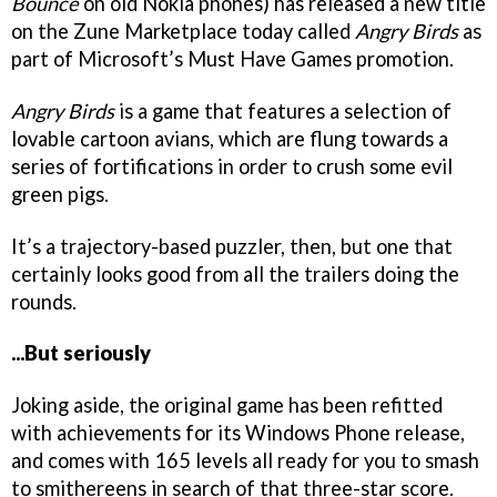
Bounce
on old Nokia phones) has released a new title
on the Zune Marketplace today called
Angry Birds
as
part of Microsoft’s Must Have Games promotion.
Angry Birds
is a game that features a selection of
lovable cartoon avians, which are flung towards a
series of fortifications in order to crush some evil
green pigs.
It’s a trajectory-based puzzler, then, but one that
certainly looks good from all the trailers doing the
rounds.
...But seriously
Joking aside, the original game has been refitted
with achievements for its Windows Phone release,
and comes with 165 levels all ready for you to smash
to smithereens in search of that three-star score.