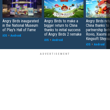
Angry Birds inaugurated
Angry Birds to make a
Angry Birds ret
in the National Museum
bigger return to China
China thanks to
of Play's Hall of Fame
thanks to initial success
partnership be
of Angry Birds 2 remake
Rovio, Xiaomi a
iOS
+
Android
Kingsoft Shiyou
iOS
+
Android
iOS
+
Android