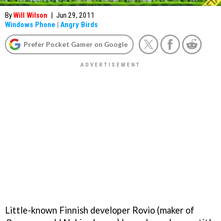
By
Will Wilson
|
Jun 29, 2011
Windows Phone
|
Angry Birds
Prefer Pocket Gamer on Google
Little-known Finnish developer Rovio (maker of