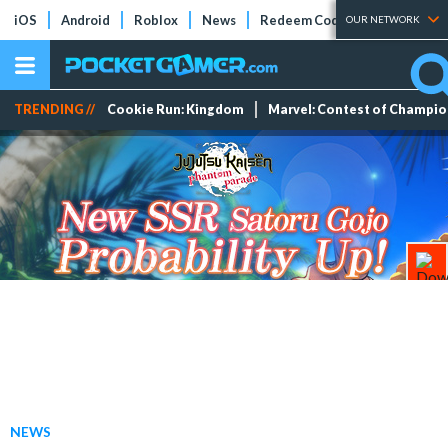
iOS
Android
Roblox
News
Redeem Codes
Tier Lists
OUR NETWORK
TRENDING //
Cookie Run: Kingdom
Marvel: Contest of Champi
NEWS