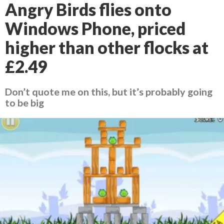
Angry Birds flies onto
Windows Phone, priced
higher than other flocks at
£2.49
Don’t quote me on this, but it’s probably going
to be big