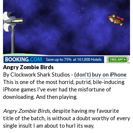
Angry Zombie Birds
By Clockwork Shark Studios -
(don't) buy on iPhone
This is one of the most horrid, putrid, bile-inducing
iPhone games I've ever had the misfortune of
downloading. And then playing.
Angry Zombie Birds
, despite having my favourite
title of the batch, is without a doubt worthy of every
single insult I am about to hurl its way.