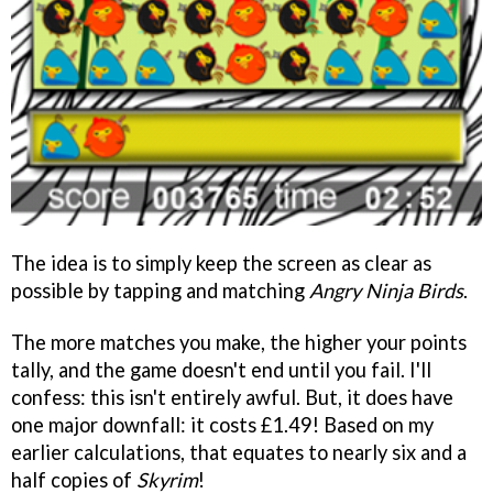
The idea is to simply keep the screen as clear as
possible by tapping and matching
Angry Ninja Birds
.
The more matches you make, the higher your points
tally, and the game doesn't end until you fail. I'll
confess: this isn't entirely awful. But, it does have
one major downfall: it costs £1.49! Based on my
earlier calculations, that equates to nearly six and a
half copies of
Skyrim
!