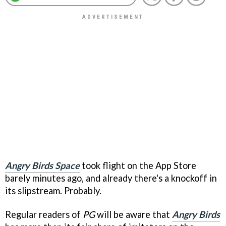
Angry Birds Space
took flight on the App Store
barely minutes ago, and already there's a knockoff in
its slipstream. Probably.
Regular readers of
PG
will be aware that
Angry Birds