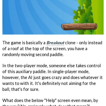
The game is basically a
Breakout
clone - only instead
of a roof at the top of the screen, you have a
randomly moving second paddle.
In the two-player mode, someone else takes control
of this auxiliary paddle. In single-player mode,
however, the AI just goes crazy and does whatever it
wants to with it. It's definitely not aiming for the
ball, that's for sure.
What does the below "Help" screen even mean, by