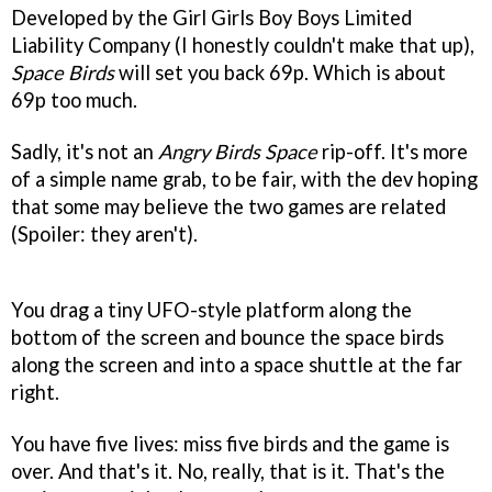
Developed by the Girl Girls Boy Boys Limited
Liability Company (I honestly couldn't make that up),
Space Birds
will set you back 69p. Which is about
69p too much.
Sadly, it's not an
Angry Birds Space
rip-off. It's more
of a simple name grab, to be fair, with the dev hoping
that some may believe the two games are related
(Spoiler: they aren't).
You drag a tiny UFO-style platform along the
bottom of the screen and bounce the space birds
along the screen and into a space shuttle at the far
right.
You have five lives: miss five birds and the game is
over. And that's it. No, really, that is it. That's the