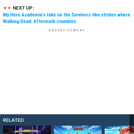
NEXT UP :
My Hero Academia's take on the Survivors-like strides where
Walking Dead: Aftermath stumbles
RELATED