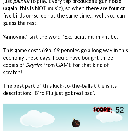
just
painful
to play. Every tap produces a gun noise
(again, this is NOT music), so when there are four or
five birds on-screen at the same time... well, you can
guess the rest.
'Annoying' isn't the word. 'Excruciating' might be.
This game costs 69p. 69 pennies go a long way in this
economy these days. I could have bought three
copies of
Skyrim
from GAME for that kind of
scratch!
The best part of this kick-to-the-balls title is its
description: "Bird Flu just got real bad".