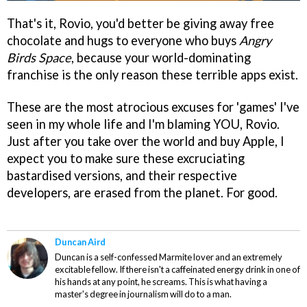
That's it, Rovio, you'd better be giving away free
chocolate and hugs to everyone who buys
Angry
Birds Space
, because your world-dominating
franchise is the only reason these terrible apps exist.
These are the most atrocious excuses for 'games' I've
seen in my whole life and I'm blaming YOU, Rovio.
Just after you take over the world and buy Apple, I
expect you to make sure these excruciating
bastardised versions, and their respective
developers, are erased from the planet. For good.
Duncan Aird
Duncan is a self-confessed Marmite lover and an extremely
excitable fellow. If there isn't a caffeinated energy drink in one of
his hands at any point, he screams. This is what having a
master's degree in journalism will do to a man.