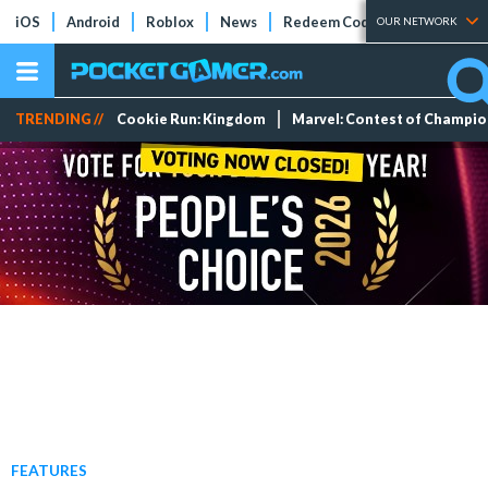
iOS
Android
Roblox
News
Redeem Codes
Tier Lists
OUR NETWORK
TRENDING //
Cookie Run: Kingdom
Marvel: Contest of Champi
FEATURES