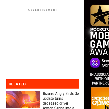
RELATED
Bizarre Angry Birds Go
update turns
deceased driver
Ayrton Senna into a