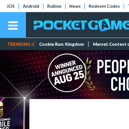
iOS
Android
Roblox
News
Redeem Codes
TRENDING //
Cookie Run: Kingdom
Marvel: Contest