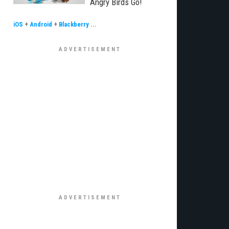
Angry Birds Go!
iOS
+
Android
+
Blackberry
...