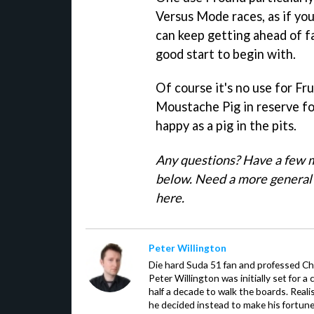
Versus Mode races, as if yo
can keep getting ahead of f
good start to begin with.
Of course it's no use for Fr
Moustache Pig in reserve for
happy as a pig in the pits.
Any questions? Have a few m
below. Need a more general 
here.
Peter Willington
Die hard Suda 51 fan and professed Che
Peter Willington was initially set for a 
half a decade to walk the boards. Reali
he decided instead to make his fortune