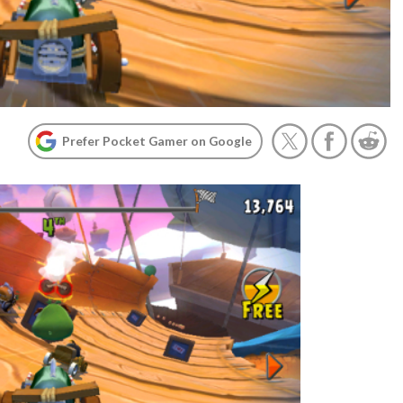
Prefer Pocket Gamer on Google