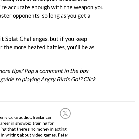
u're accurate enough with the weapon you
aster opponents, so long as you get a
uit Splat Challenges, but if you keep
 the more heated battles, you'll be as
ore tips? Pop a comment in the box
guide to playing Angry Birds Go!? Click
rry Coke addict, freelancer
career in showbiz, training for
sing that there's no money in acting,
 in writing about video games. Peter