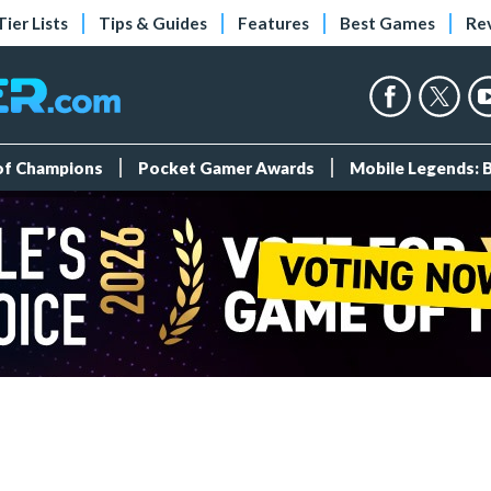
Tier Lists
Tips & Guides
Features
Best Games
Re
 of Champions
Pocket Gamer Awards
Mobile Legends: 