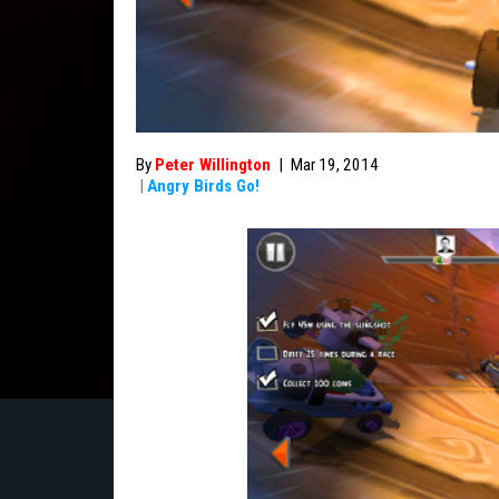
By
Peter Willington
|
Mar 19, 2014
|
Angry Birds Go!