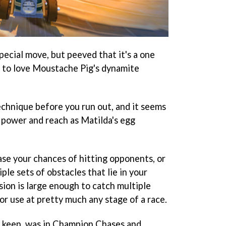
special move, but peeved that it's a one
ng to love Moustache Pig's dynamite
echnique before you run out, and it seems
 power and reach as Matilda's egg
ease your chances of hitting opponents, or
le sets of obstacles that lie in your
osion is large enough to catch multiple
for use at pretty much any stage of a race.
y keen, was in Champion Chases and