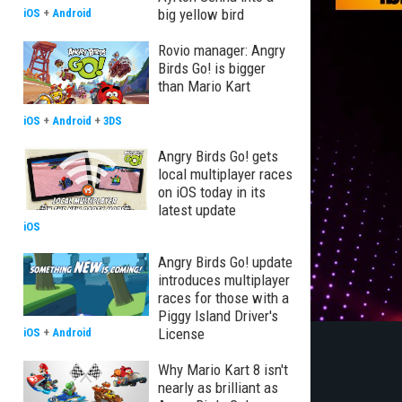
big yellow bird
iOS
+
Android
Rovio manager: Angry
Birds Go! is bigger
than Mario Kart
iOS
+
Android
+
3DS
Angry Birds Go! gets
local multiplayer races
on iOS today in its
latest update
iOS
Angry Birds Go! update
introduces multiplayer
races for those with a
Piggy Island Driver's
License
iOS
+
Android
Why Mario Kart 8 isn't
nearly as brilliant as