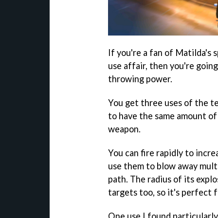
If you're a fan of Matilda's 
use affair, then you're goi
throwing power.
You get three uses of the t
to have the same amount of
weapon.
You can fire rapidly to incr
use them to blow away multip
path. The radius of its expl
targets too, so it's perfect 
One use I found particularl