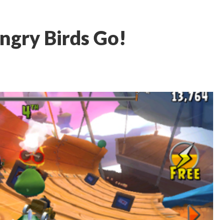
ngry Birds Go!