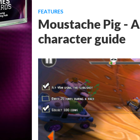
FEATURES
Moustache Pig - A
character guide