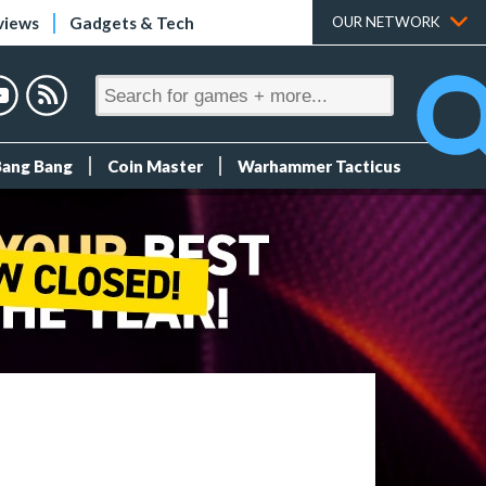
views
Gadgets & Tech
OUR NETWORK
Bang Bang
Coin Master
Warhammer Tacticus