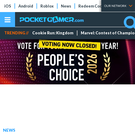
iOS
Android
Roblox
News
Redeem Codes
Tier Lists
OUR NETWORK
TRENDING //
Cookie Run: Kingdom
Marvel: Contest of Champi
NEWS