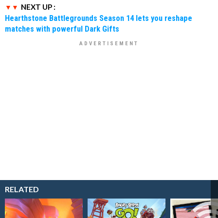
NEXT UP :
Hearthstone Battlegrounds Season 14 lets you reshape
matches with powerful Dark Gifts
RELATED