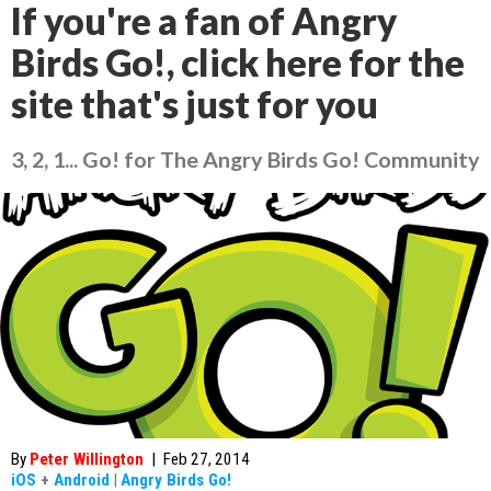
If you're a fan of Angry
Birds Go!, click here for the
site that's just for you
3, 2, 1... Go! for The Angry Birds Go! Community
By
Peter Willington
|
Feb 27, 2014
iOS
+
Android
|
Angry Birds Go!