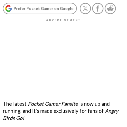
Prefer Pocket Gamer on Google
The latest
Pocket Gamer Fansite
is now up and
running, and it's made exclusively for fans of
Angry
Birds Go!