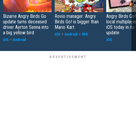
Bizarre Angry Birds Go
Rovio manager: Angry
Angry Birds Go!
update turns deceased
Birds Go! is bigger than
local multiplaye
driver Ayrton Senna into
Mario Kart
iOS today in its 
a big yellow bird
update
iOS
+
Android
+
3DS
iOS
+
Android
iOS