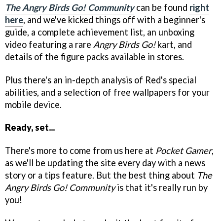
The Angry Birds Go! Community
can be found
right
here
, and we've kicked things off with a beginner's
guide, a complete achievement list, an unboxing
video featuring a rare
Angry Birds Go!
kart, and
details of the figure packs available in stores.
Plus there's an in-depth analysis of Red's special
abilities, and a selection of free wallpapers for your
mobile device.
Ready, set...
There's more to come from us here at
Pocket Gamer
,
as we'll be updating the site every day with a news
story or a tips feature. But the best thing about
The
Angry Birds Go! Community
is that it's really run by
you!