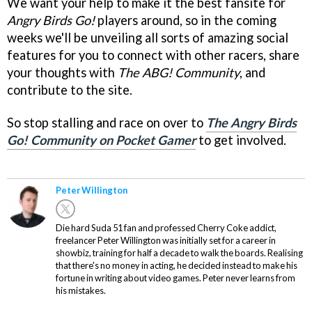
We want your help to make it the best fansite for
Angry Birds Go!
players around, so in the coming
weeks we'll be unveiling all sorts of amazing social
features for you to connect with other racers, share
your thoughts with
The ABG! Community
, and
contribute to the site.
So stop stalling and race on over to
The Angry Birds
Go! Community on Pocket Gamer
to get involved.
Peter Willington
Die hard Suda 51 fan and professed Cherry Coke addict,
freelancer Peter Willington was initially set for a career in
showbiz, training for half a decade to walk the boards. Realising
that there's no money in acting, he decided instead to make his
fortune in writing about video games. Peter never learns from
his mistakes.