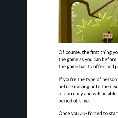
Of course, the first thing yo
the game as you can before h
the game has to offer, and p
If you're the type of person
before moving onto the next
of currency and will be able 
period of time.
Once you
are
forced to start