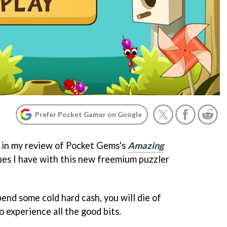
Prefer Pocket Gamer on Google
d in my review of Pocket Gems's
Amazing
sues I have with this new freemium puzzler
end some cold hard cash, you will die of
experience all the good bits.