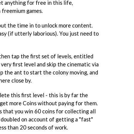
t anything for free in this life,
in freemium games.
put the time in to unlock more content.
asy (if utterly laborious). You just need to
hen tap the first set of levels, entitled
very first level and skip the cinematic via
ap the ant to start the colony moving, and
ere close by.
te this first level - this is by far the
 get more Coins without paying for them.
 that you win 60 coins for collecting all
s doubled on account of getting a "fast"
less than 20 seconds of work.