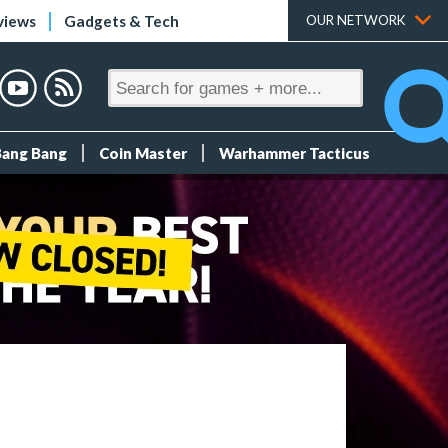
views
Gadgets & Tech
OUR NETWORK
Bang Bang
Coin Master
Warhammer Tacticus