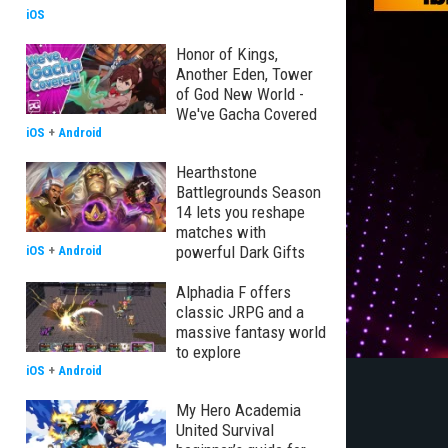
iOS
Honor of Kings,
Another Eden, Tower
of God New World -
We've Gacha Covered
iOS
+
Android
Hearthstone
Battlegrounds Season
14 lets you reshape
matches with
powerful Dark Gifts
iOS
+
Android
Alphadia F offers
classic JRPG and a
massive fantasy world
to explore
iOS
+
Android
My Hero Academia
United Survival