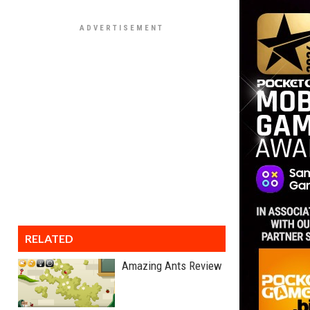
RELATED
Amazing Ants Review