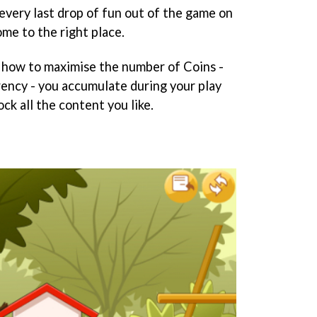
every last drop of fun out of the game on
me to the right place.
ou how to maximise the number of Coins -
rency - you accumulate during your play
ck all the content you like.