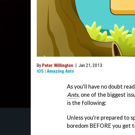
By
Peter Willington
|
Jan 21, 2013
iOS
|
Amazing Ants
As you'll have no doubt rea
Ants
, one of the biggest is
is the following:
Unless you're prepared to sp
boredom BEFORE you get to 