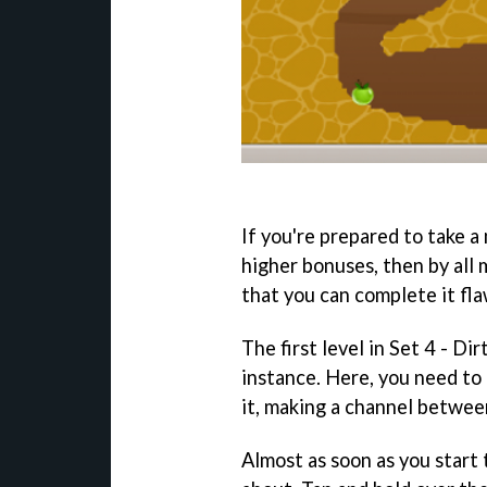
If you're prepared to take 
higher bonuses, then by all m
that you can complete it fla
The first level in Set 4 - Di
instance. Here, you need to
it, making a channel between
Almost as soon as you start 