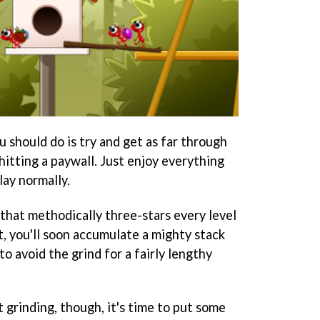
u should do is try and get as far through
itting a paywall. Just enjoy everything
lay normally.
 that methodically three-stars every level
, you'll soon accumulate a mighty stack
to avoid the grind for a fairly lengthy
 grinding, though, it's time to put some