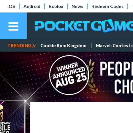
iOS
Android
Roblox
News
Redeem Codes
TRENDING //
Cookie Run: Kingdom
Marvel: Contest