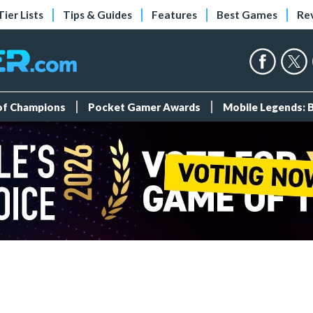
Tier Lists
Tips & Guides
Features
Best Games
Re
 of Champions
Pocket Gamer Awards
Mobile Legends: 