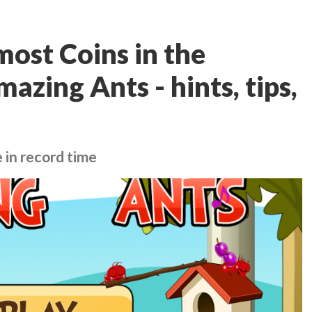
ost Coins in the
azing Ants - hints, tips,
 in record time