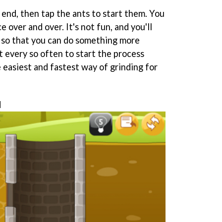
e end, then tap the ants to start them. You
 over and over. It's not fun, and you'll
 so that you can do something more
t every so often to start the process
e easiest and fastest way of grinding for
d