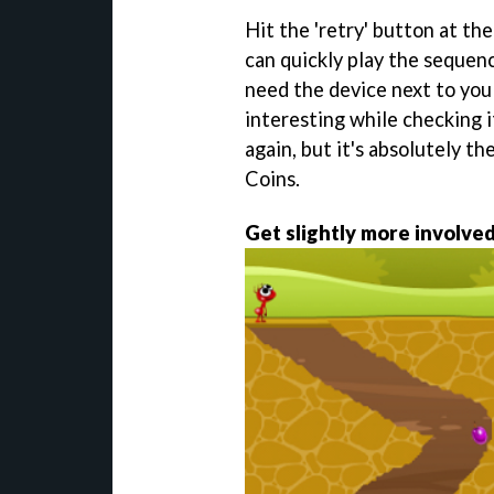
Hit the 'retry' button at th
can quickly play the sequence
need the device next to you
interesting while checking i
again, but it's absolutely th
Coins.
Get slightly more involve