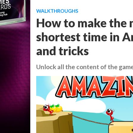
WALKTHROUGHS
How to make the m
shortest time in Am
and tricks
Unlock all the content of the game