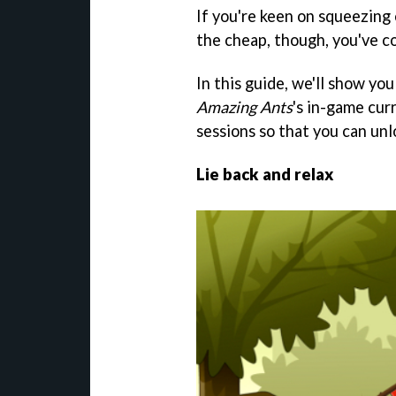
If you're keen on squeezing 
the cheap, though, you've co
In this guide, we'll show y
Amazing Ants
's in-game cur
sessions so that you can unlo
Lie back and relax