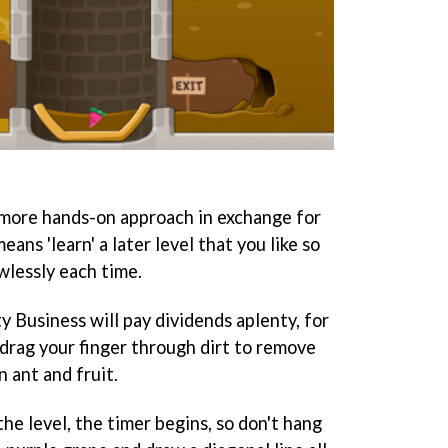
a more hands-on approach in exchange for
eans 'learn' a later level that you like so
wlessly each time.
rty Business will pay dividends aplenty, for
 drag your finger through dirt to remove
 ant and fruit.
the level, the timer begins, so don't hang