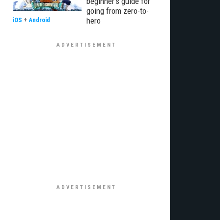
beginner’s guide for
going from zero-to-
hero
iOS
+
Android