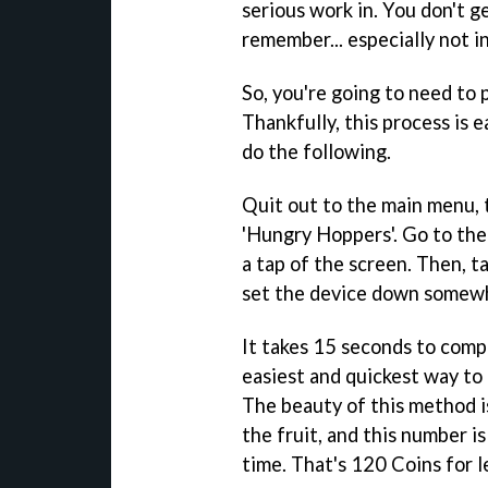
serious work in. You don't ge
remember... especially not 
So, you're going to need to 
Thankfully, this process is e
do the following.
Quit out to the main menu, t
'Hungry Hoppers'. Go to the 
a tap of the screen. Then, t
set the device down somewh
It takes 15 seconds to comple
easiest and quickest way to
The beauty of this method is
the fruit, and this number i
time. That's 120 Coins for 