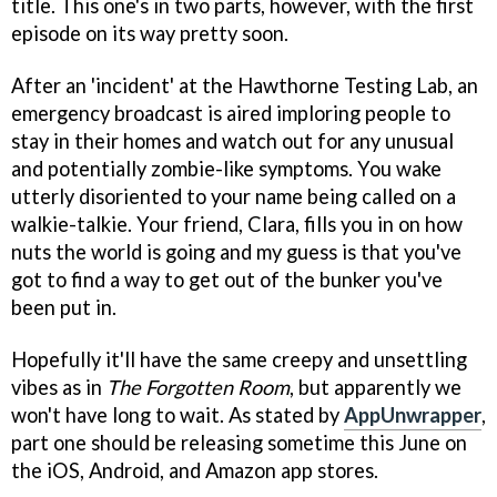
title. This one's in two parts, however, with the first
episode on its way pretty soon.
After an 'incident' at the Hawthorne Testing Lab, an
emergency broadcast is aired imploring people to
stay in their homes and watch out for any unusual
and potentially zombie-like symptoms. You wake
utterly disoriented to your name being called on a
walkie-talkie. Your friend, Clara, fills you in on how
nuts the world is going and my guess is that you've
got to find a way to get out of the bunker you've
been put in.
Hopefully it'll have the same creepy and unsettling
vibes as in
The Forgotten Room
, but apparently we
won't have long to wait. As stated by
AppUnwrapper
,
part one should be releasing sometime this June on
the iOS, Android, and Amazon app stores.