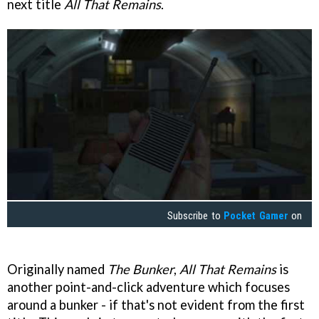
next title
All That Remains
.
Subscribe to
Pocket Gamer
on
Originally named
The Bunker
,
All That Remains
is
another point-and-click adventure which focuses
around a bunker - if that's not evident from the first