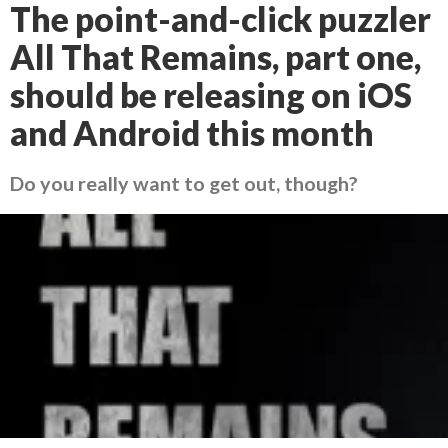
The point-and-click puzzler
All That Remains, part one,
should be releasing on iOS
and Android this month
Do you really want to get out, though?