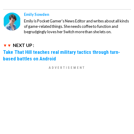
Emily Sowden
Emily is Pocket Gamer's News Editor and writes about all kinds
of game-related things. She needs coffee to function and
begrudgingly loves her Switch more than she lets on.
NEXT UP :
Take That Hill teaches real military tactics through turn-
based battles on Android