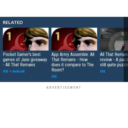
RELATED
Pocket Gamer's best
App Army Assemble: All
All That Remain
games of June giveaway
That Remains - How
review - A puzzl
- All That Remains
does it compare to The
still quite puzzl
Room?
iOS
+
Android
iOS
iOS