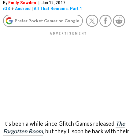
By
Emily Sowden
|
Jun 12, 2017
iOS
+
Android
|
All That Remains: Part 1
Prefer Pocket Gamer on Google
It's been a while since Glitch Games released
The
Forgotten Room
,
but they'll soon be back with their