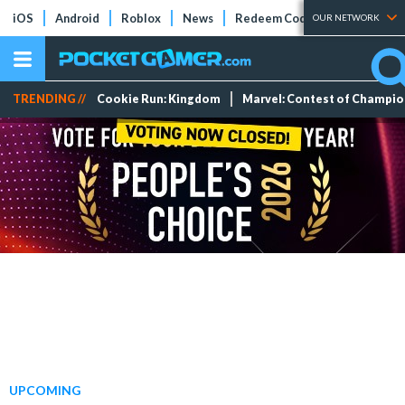
iOS
Android
Roblox
News
Redeem Codes
Tier Lists
OUR NETWORK
TRENDING //
Cookie Run: Kingdom
Marvel: Contest of Champi
UPCOMING