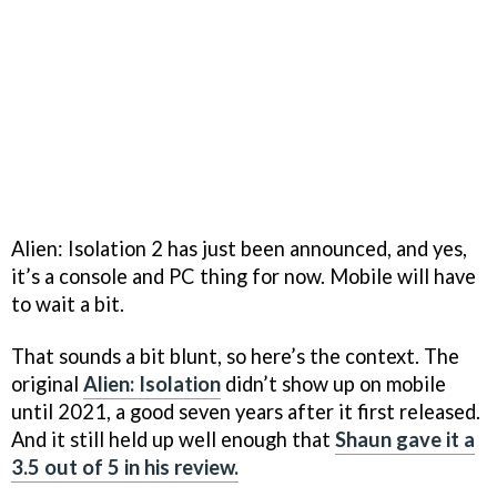
Alien: Isolation 2 has just been announced, and yes,
it’s a console and PC thing for now. Mobile will have
to wait a bit.
That sounds a bit blunt, so here’s the context. The
original
Alien: Isolation
didn’t show up on mobile
until 2021, a good seven years after it first released.
And it still held up well enough that
Shaun gave it a
3.5 out of 5 in his review.