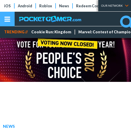
iOS
Android
Roblox
News
Redeem Codes
Tier Lists
OUR NETWORK
TRENDING //
Cookie Run: Kingdom
Marvel: Contest of Champi
NEWS