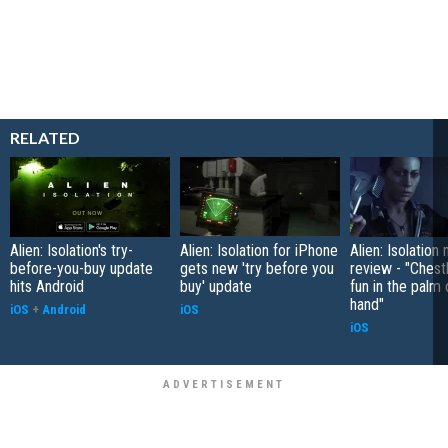
RELATED
Alien: Isolation's try-
Alien: Isolation for iPhone
Alien: Isolation
before-you-buy update
gets new 'try before you
review - "Chest
hits Android
buy' update
fun in the palm 
hand"
iOS
+
Android
iOS
iOS