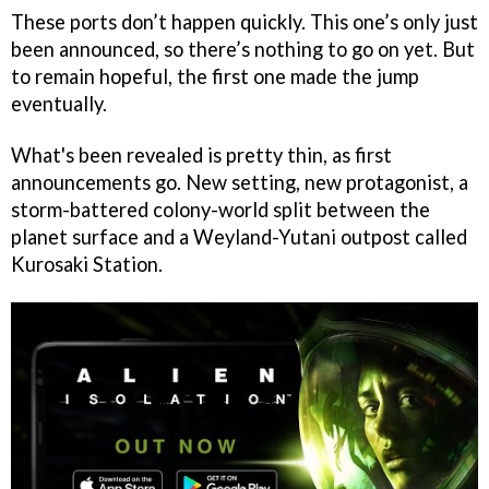
These ports don’t happen quickly. This one’s only just
been announced, so there’s nothing to go on yet. But
to remain hopeful, the first one made the jump
eventually.
What's been revealed is pretty thin, as first
announcements go. New setting, new protagonist, a
storm-battered colony-world split between the
planet surface and a Weyland-Yutani outpost called
Kurosaki Station.