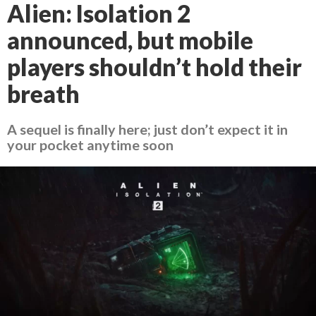
Alien: Isolation 2
announced, but mobile
players shouldn’t hold their
breath
A sequel is finally here; just don’t expect it in
your pocket anytime soon