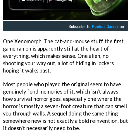
Subscribe to
Pocket Gamer
on
One Xenomorph. The cat-and-mouse stuff the first
game ran on is apparently still at the heart of
everything, which makes sense. One alien, no
shooting your way out, a lot of hiding in lockers
hoping it walks past.
Most people who played the original seem to have
genuinely fond memories of it, which isn't always
how survival horror goes, especially one where the
horror is mostly a seven-foot creature that can smell
you through walls. A sequel doing the same thing
somewhere new is not exactly a bold reinvention, but
it doesn't necessarily need to be.