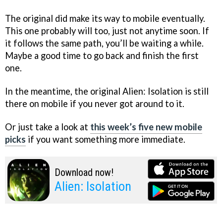
The original did make its way to mobile eventually.
This one probably will too, just not anytime soon. If
it follows the same path, you’ll be waiting a while.
Maybe a good time to go back and finish the first
one.
In the meantime, the original Alien: Isolation is still
there on mobile if you never got around to it.
Or just take a look at
this week’s five new mobile
picks
if you want something more immediate.
Download now!
Alien: Isolation