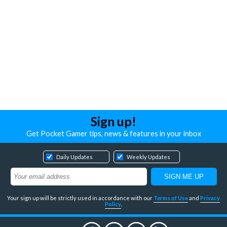
Sign up!
Get Pocket Gamer tips, news & features in your inbox
Daily Updates
Weekly Updates
Your sign up will be strictly used in accordance with our
Terms of Use
and
Privacy
Policy
.