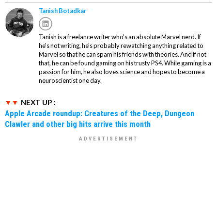
Tanish Botadkar
Tanish is a freelance writer who's an absolute Marvel nerd. If
he's not writing, he's probably rewatching anything related to
Marvel so that he can spam his friends with theories. And if not
that, he can be found gaming on his trusty PS4. While gaming is a
passion for him, he also loves science and hopes to become a
neuroscientist one day.
NEXT UP :
Apple Arcade roundup: Creatures of the Deep, Dungeon
Clawler and other big hits arrive this month