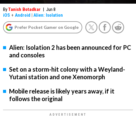
By
Tanish Botadkar
|
Jun 8
iOS
+
Android
|
Alien: Isolation
Prefer Pocket Gamer on Google
Alien: Isolation 2 has been announced for PC
and consoles
Set on a storm-hit colony with a Weyland-
Yutani station and one Xenomorph
Mobile release is likely years away, if it
follows the original