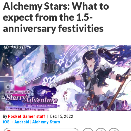
Alchemy Stars: What to
expect from the 1.5-
anniversary festivities
By
Pocket Gamer staff
|
Dec 15, 2022
iOS
+
Android
|
Alchemy Stars