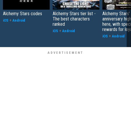
Alchemy Stars codes
Alchemy Stars tier list -
Alchemy Stars' 
The best characters
anniversary high
iOS
+
Android
ranked
here, with speci
rewards for loy
iOS
+
Android
iOS
+
Android