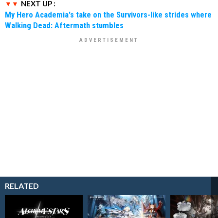
NEXT UP :
My Hero Academia's take on the Survivors-like strides where
Walking Dead: Aftermath stumbles
RELATED