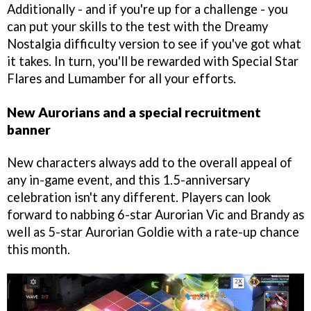
Additionally - and if you're up for a challenge - you
can put your skills to the test with the Dreamy
Nostalgia difficulty version to see if you've got what
it takes. In turn, you'll be rewarded with Special Star
Flares and Lumamber for all your efforts.
New Aurorians and a special recruitment
banner
New characters always add to the overall appeal of
any in-game event, and this 1.5-anniversary
celebration isn't any different. Players can look
forward to nabbing 6-star Aurorian Vic and Brandy as
well as 5-star Aurorian Goldie with a rate-up chance
this month.