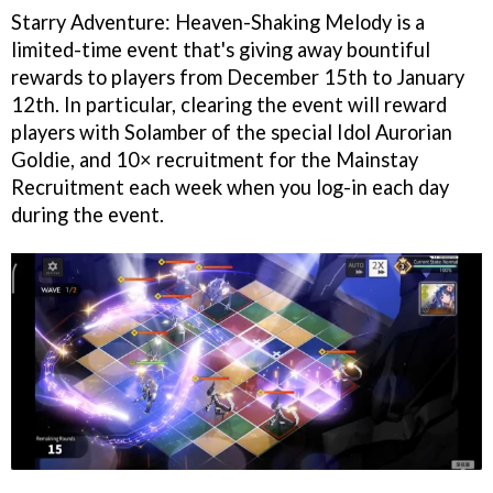
Starry Adventure: Heaven-Shaking Melody is a
limited-time event that's giving away bountiful
rewards to players from December 15th to January
12th. In particular, clearing the event will reward
players with Solamber of the special Idol Aurorian
Goldie, and 10× recruitment for the Mainstay
Recruitment each week when you log-in each day
during the event.