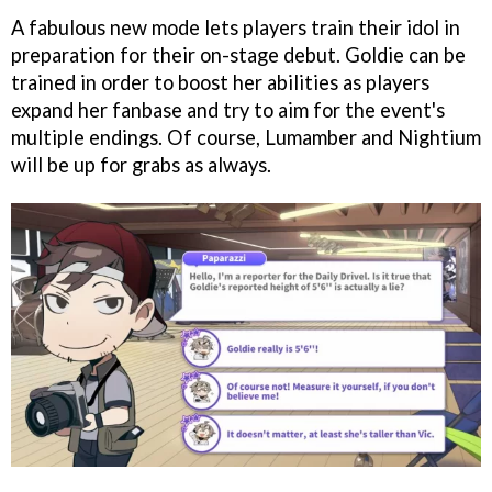
A fabulous new mode lets players train their idol in
preparation for their on-stage debut. Goldie can be
trained in order to boost her abilities as players
expand her fanbase and try to aim for the event's
multiple endings. Of course, Lumamber and Nightium
will be up for grabs as always.