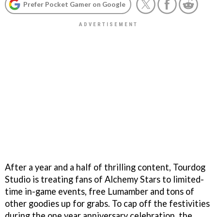
Prefer Pocket Gamer on Google
After a year and a half of thrilling content, Tourdog
Studio is treating fans of Alchemy Stars to limited-
time in-game events, free Lumamber and tons of
other goodies up for grabs. To cap off the festivities
during the one year anniversary celebration, the