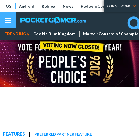
iOS
Android
Roblox
News
Redeem Codes
Tier Lists
OUR NETWORK
TRENDING //
Cookie Run: Kingdom
Marvel: Contest of Champi
|
FEATURES
PREFERRED PARTNER FEATURE