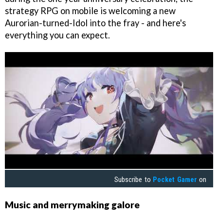
strategy RPG on mobile is welcoming a new
Aurorian-turned-Idol into the fray - and here's
everything you can expect.
Subscribe to
Pocket Gamer
on
Music and merrymaking galore