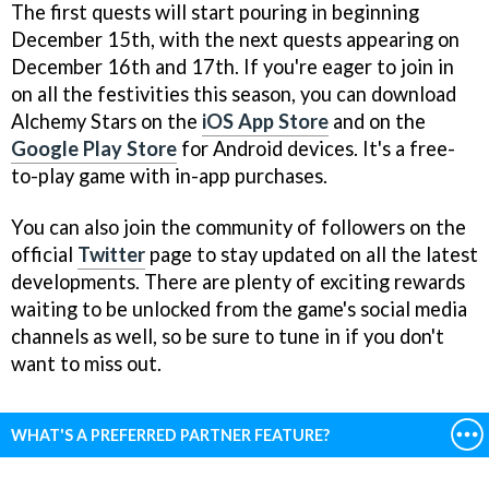
The first quests will start pouring in beginning
December 15th, with the next quests appearing on
December 16th and 17th. If you're eager to join in
on all the festivities this season, you can download
Alchemy Stars on the
iOS App Store
and on the
Google Play Store
for Android devices. It's a free-
to-play game with in-app purchases.
You can also join the community of followers on the
official
Twitter
page to stay updated on all the latest
developments. There are plenty of exciting rewards
waiting to be unlocked from the game's social media
channels as well, so be sure to tune in if you don't
want to miss out.
WHAT'S A PREFERRED PARTNER FEATURE?