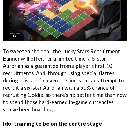
To sweeten the deal, the Lucky Stars Recruitment
Banner will offer, for a limited time, a 5-star
Aurorian as a guarantee from a player's first 10
recruitments. And, through using special flatres
during this special event period, you can attempt to
recruit a six-star Aurorian with a 50% chance of
recruiting Goldie, so there's no better time than now
to spend those hard-earned in-game currencies
you've been hoarding.
Idol training to be on the centre stage