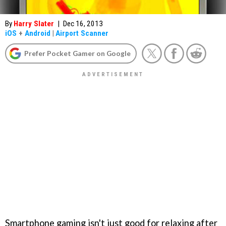
By
Harry Slater
|
Dec 16, 2013
iOS
+
Android
|
Airport Scanner
Prefer Pocket Gamer on Google
Smartphone gaming isn't just good for relaxing after