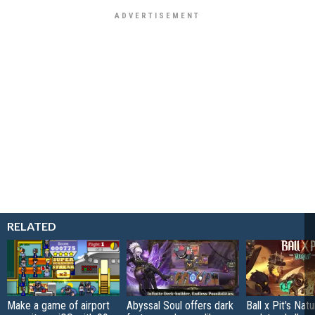
RELATED
Make a game of airport
Abyssal Soul offers dark
Ball x Pit's Natu