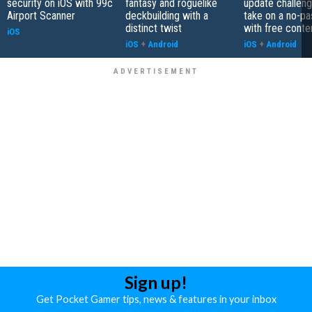
security on iOS with 99c
fantasy and roguelike
update challeng
Airport Scanner
deckbuilding with a
take on a no-pa
distinct twist
with free conte
iOS
iOS
+
Android
iOS
+
Android
Sign up!
Get Pocket Gamer tips, news & features in your inbox