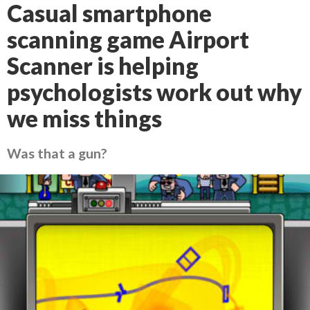
Casual smartphone
scanning game Airport
Scanner is helping
psychologists work out why
we miss things
Was that a gun?