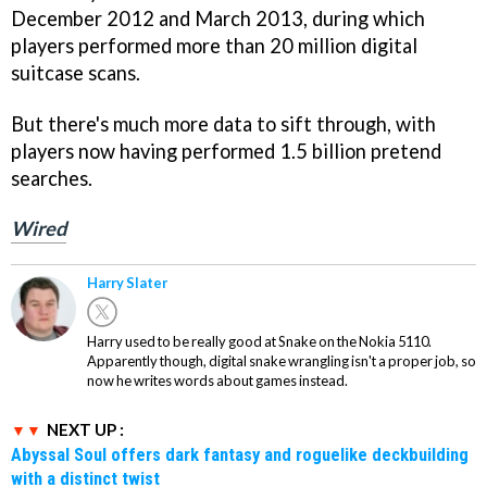
December 2012 and March 2013, during which
players performed more than 20 million digital
suitcase scans.
But there's much more data to sift through, with
players now having performed 1.5 billion pretend
searches.
Wired
Harry Slater
Harry used to be really good at Snake on the Nokia 5110.
Apparently though, digital snake wrangling isn't a proper job, so
now he writes words about games instead.
NEXT UP :
Abyssal Soul offers dark fantasy and roguelike deckbuilding
with a distinct twist