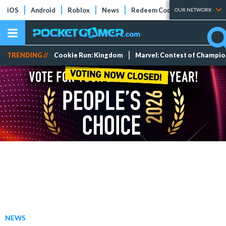
iOS
Android
Roblox
News
Redeem Codes
Tier Lists
OUR NETWORK
TRENDING //
Cookie Run: Kingdom
Marvel: Contest of Champi
NEWS