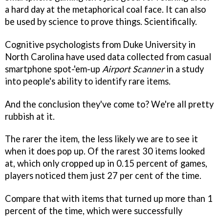
a hard day at the metaphorical coal face. It can also
be used by science to prove things. Scientifically.
Cognitive psychologists from Duke University in
North Carolina have used data collected from casual
smartphone spot-'em-up
Airport Scanner
in a study
into people's ability to identify rare items.
And the conclusion they've come to? We're all pretty
rubbish at it.
The rarer the item, the less likely we are to see it
when it does pop up. Of the rarest 30 items looked
at, which only cropped up in 0.15 percent of games,
players noticed them just 27 per cent of the time.
Compare that with items that turned up more than 1
percent of the time, which were successfully