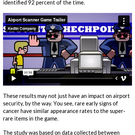
identified 92 percent of the time.
These results may not just have an impact on airport
security, by the way. You see, rare early signs of
cancer have similar appearance rates to the super-
rare items in the game.
The study was based on data collected between