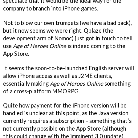
speculate that it would be the ideal way for the
company to branch into iPhone games.
Not to blow our own trumpets (we have a bad back),
but it now seems we were right. Qplaze (the
development arm of Nomoc) just got in touch to tell
use
Age of Heroes Online
is indeed coming to the
App Store.
It seems the soon-to-be-launched English server will
allow iPhone access as well as J2ME clients,
essentially making
Age of Heroes Online
something
of a cross-platform MMORPG.
Quite how payment for the iPhone version will be
handled is unclear at this point, as the Java version
currently requires a subscription – something that’s
not currently possible on the App Store (although
this could change with the imminent 3.0 update).