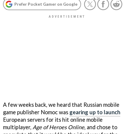
Prefer Pocket Gamer on Google
A few weeks back, we heard that Russian mobile
game publisher Nomoc was
gearing up to launch
European servers for its hit online mobile
multiplayer,
Age of Heroes Online
, and chose to