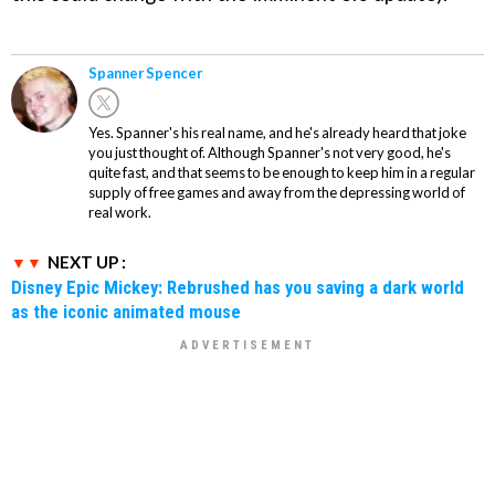
Spanner Spencer
Yes. Spanner's his real name, and he's already heard that joke
you just thought of. Although Spanner's not very good, he's
quite fast, and that seems to be enough to keep him in a regular
supply of free games and away from the depressing world of
real work.
NEXT UP :
Disney Epic Mickey: Rebrushed has you saving a dark world
as the iconic animated mouse