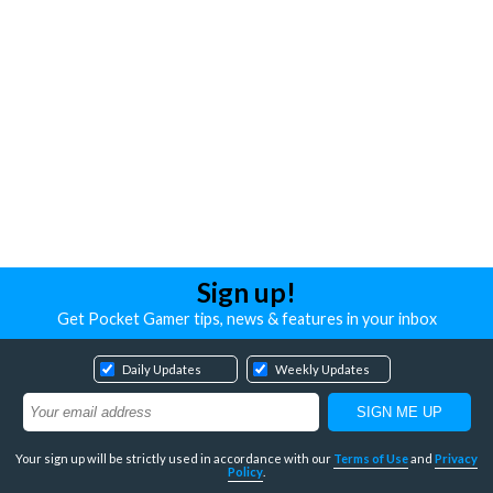
Sign up!
Get Pocket Gamer tips, news & features in your inbox
Daily Updates
Weekly Updates
Your sign up will be strictly used in accordance with our
Terms of Use
and
Privacy
Policy
.