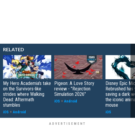
RELATED
My Hero Academia's take
Pigeon: A Love Story
Disney Epic Mi
on the Survivors-like
review - "Rejection
Rebrushed has 
strides where Walking
Simulation 2026"
saving a dark w
Dead: Aftermath
the iconic anim
iOS
+
Android
stumbles
mouse
iOS
+
Android
iOS