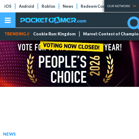
iOS
Android
Roblox
News
Redeem Codes
Tier Lists
OUR NETWORK
TRENDING //
Cookie Run: Kingdom
Marvel: Contest of Champi
NEWS