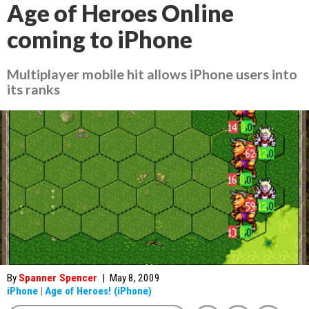
Age of Heroes Online
coming to iPhone
Multiplayer mobile hit allows iPhone users into
its ranks
By
Spanner Spencer
|
May 8, 2009
iPhone
|
Age of Heroes! (iPhone)